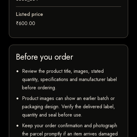
Listed price
₹600.00
Before you order
Review the product title, images, stated
quantity, specifications and manufacturer label
before ordering.
Product images can show an earlier batch or
packaging design. Verify the delivered label,
quantity and seal before use.
Keep your order confirmation and photograph
the parcel promptly if an item arrives damaged