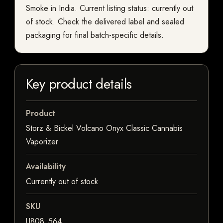
Smoke in India. Current listing status: currently out
of stock. Check the delivered label and sealed
packaging for final batch-specific details.
Key product details
Product
Storz & Bickel Volcano Onyx Classic Cannabis
Vaporizer
Availability
Currently out of stock
SKU
U808_564