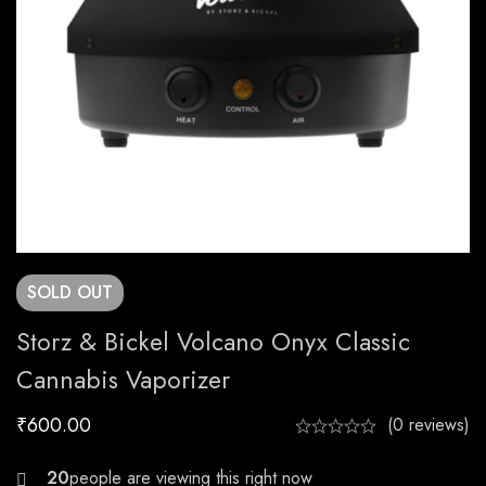
SOLD
OUT
Storz & Bickel Volcano Onyx Classic
Cannabis Vaporizer
₹
600.00
(0 reviews)
21