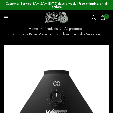
Customer Service 8AM-2AM EST 7 days a week | Free shipping on all
orders
0
Home
Products
All products
Storz & Bickel Volcano Onyx Classic Cannabis Vaporizer