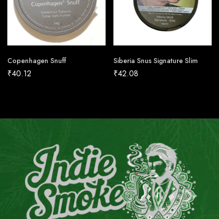
Copenhagen Snuff
Siberia Snus Signature Slim
₹
40.12
₹
42.08