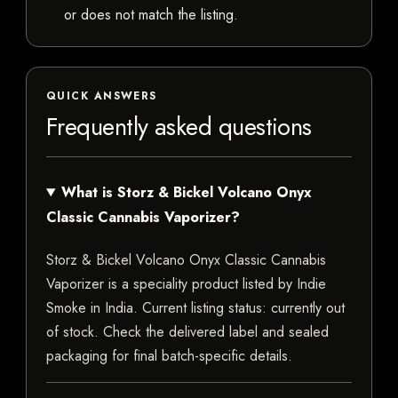
or does not match the listing.
QUICK ANSWERS
Frequently asked questions
What is Storz & Bickel Volcano Onyx
Classic Cannabis Vaporizer?
Storz & Bickel Volcano Onyx Classic Cannabis
Vaporizer is a speciality product listed by Indie
Smoke in India. Current listing status: currently out
of stock. Check the delivered label and sealed
packaging for final batch-specific details.