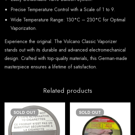
Precise Temperature Control with a Scale of 1 to 9.
Wide Temperature Range: 130*C – 230*C for Optimal
Vaporization.
Experience the original. The Volcano Classic Vaporizer
stands out with its durable and advanced electromechanical
design. Crafted with top-quality materials, this German-made
masterpiece ensures a lifetime of satisfaction.
Related products
SOLD
OUT
SOLD
OUT