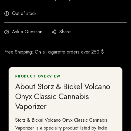
Out of stock
Ask a Question
Share
Free Shipping: On all cigarette orders over 250 $
PRODUCT OVERVIEW
About Storz & Bickel Volcano
Onyx Classic Cannabis
Vaporizer
Storz & Bickel Volcano Onyx Classic Cannabis
Vaporizer is a speciality product listed by Indie