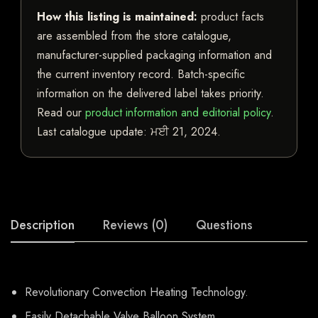
How this listing is maintained:
product facts
are assembled from the store catalogue,
manufacturer-supplied packaging information and
the current inventory record. Batch-specific
information on the delivered label takes priority.
Read our
product information and editorial policy
.
Last catalogue update:
ਮਈ 21, 2024
.
Description
Reviews (0)
Questions
Revolutionary Convection Heating Technology.
Easily Detachable Valve Balloon System.