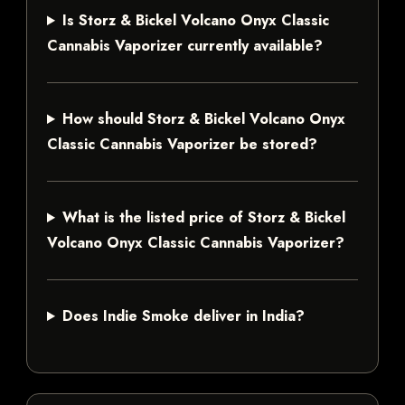
Is Storz & Bickel Volcano Onyx Classic
Cannabis Vaporizer currently available?
How should Storz & Bickel Volcano Onyx
Classic Cannabis Vaporizer be stored?
What is the listed price of Storz & Bickel
Volcano Onyx Classic Cannabis Vaporizer?
Does Indie Smoke deliver in India?