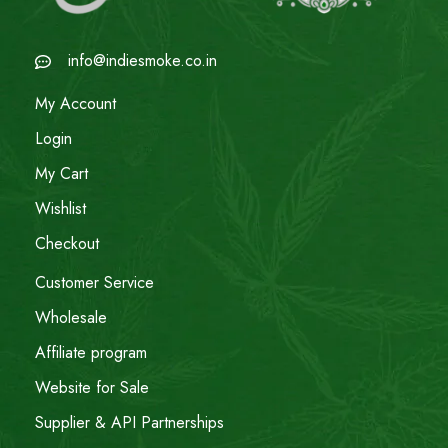
info@indiesmoke.co.in
My Account
Login
My Cart
Wishlist
Checkout
Customer Service
Wholesale
Affiliate program
Website for Sale
Supplier & API Partnerships