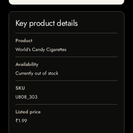
Key product details
Product
World's Candy Cigarettes
Availability
Currently out of stock
SKU
U808_303
Listed price
₹1.99