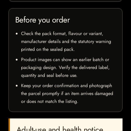
Before you order
Check the pack format, flavour or variant,
manufacturer details and the statutory warning
printed on the sealed pack.
Product images can show an earlier batch or
packaging design. Verify the delivered label,
quantity and seal before use.
Keep your order confirmation and photograph
the parcel promptly if an item arrives damaged
or does not match the listing.
Adult-use and health notice