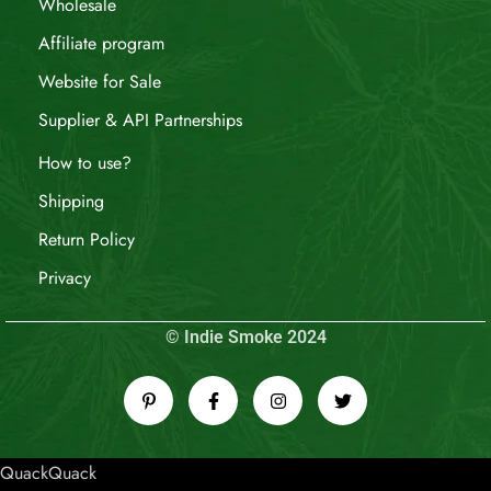
Wholesale
Affiliate program
Website for Sale
Supplier & API Partnerships
How to use?
Shipping
Return Policy
Privacy
© Indie Smoke 2024
QuackQuack