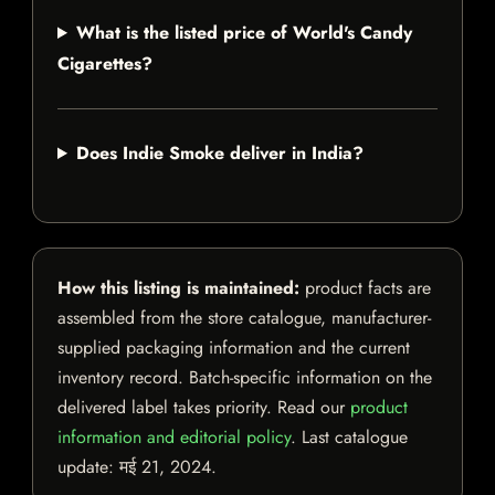
What is the listed price of World's Candy
Cigarettes?
Does Indie Smoke deliver in India?
How this listing is maintained:
product facts are
assembled from the store catalogue, manufacturer-
supplied packaging information and the current
inventory record. Batch-specific information on the
delivered label takes priority. Read our
product
information and editorial policy
. Last catalogue
update:
मई 21, 2024
.