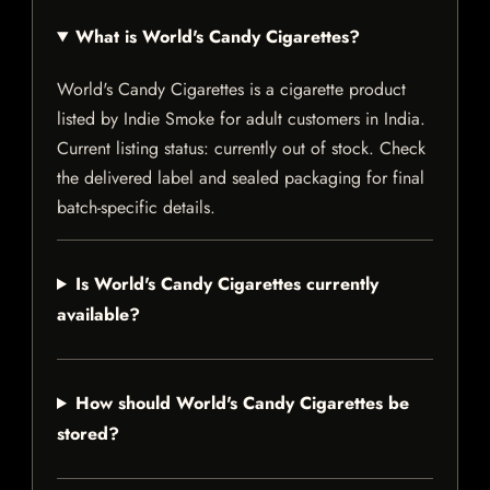
What is World's Candy Cigarettes?
World's Candy Cigarettes is a cigarette product
listed by Indie Smoke for adult customers in India.
Current listing status: currently out of stock. Check
the delivered label and sealed packaging for final
batch-specific details.
Is World's Candy Cigarettes currently
available?
How should World's Candy Cigarettes be
stored?