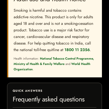
Smoking is harmful and tobacco contains
addictive nicotine. This product is only for adults
aged 18 and over and is not a smoking-cessation
product. Tobacco use is a major risk factor for
cancer, cardiovascular disease and respiratory
disease. For help quitting tobacco in India, call
the national toll-free quitline at
1800 11 2356
.
Health information:
National Tobacco Control Programme,
Ministry of Health & Family Welfare
and
World Health
Organization
.
QUICK ANSWERS
Frequently asked questions