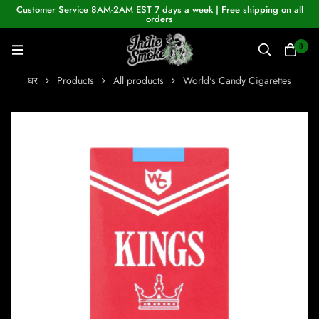
Customer Service 8AM-2AM EST 7 days a week | Free shipping on all
orders
0
घर
Products
All products
World's Candy Cigarettes