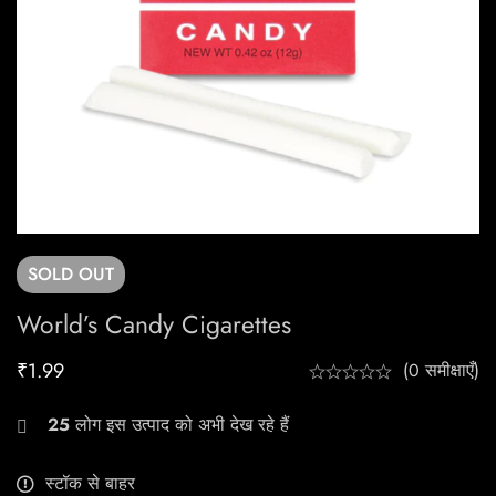
SOLD
OUT
World’s Candy Cigarettes
₹
1.99
(0 समीक्षाएँ)
25
लोग इस उत्पाद को अभी देख रहे हैं
स्टॉक से बाहर