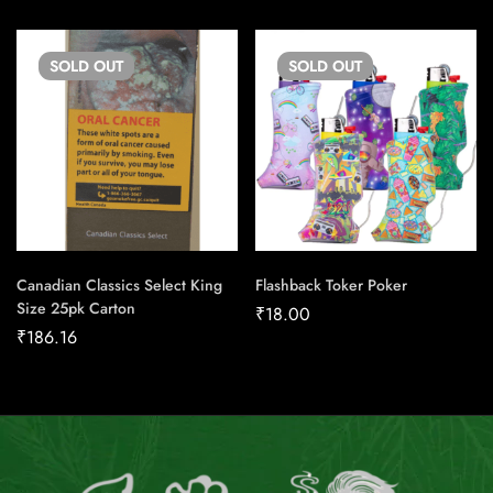
SOLD
OUT
SOLD
OUT
Canadian Classics Select King
Flashback Toker Poker
Size 25pk Carton
₹
18.00
₹
186.16