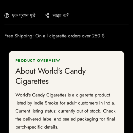
एक प्रश्न पूछें
साझा करें
Free Shipping: On all cigarette orders over 250 $
PRODUCT OVERVIEW
About World's Candy
Cigarettes
World's Candy Cigarettes is a cigarette product
listed by Indie Smoke for adult customers in India.
Current listing status: currently out of stock. Check
the delivered label and sealed packaging for final
batch-specific details.