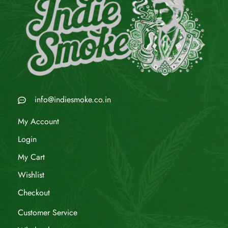
info@indiesmoke.co.in
My Account
Login
My Cart
Wishlist
Checkout
Customer Service