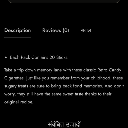
Description
Reviews (0)
सवाल
Each Pack Contains 20 Sticks.
Take a trip down memory lane with these classic Retro Candy
Cigarettes. Just like you remember from your childhood, these
sugary treats are sure to bring back fond memories. And don’t
worry, they still have the same sweet taste thanks to their
original recipe.
संबंधित उत्पादों