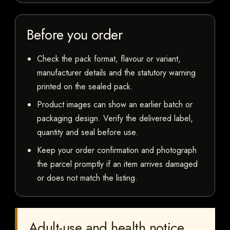
Before you order
Check the pack format, flavour or variant,
manufacturer details and the statutory warning
printed on the sealed pack.
Product images can show an earlier batch or
packaging design. Verify the delivered label,
quantity and seal before use.
Keep your order confirmation and photograph
the parcel promptly if an item arrives damaged
or does not match the listing.
Adult-use and health notice