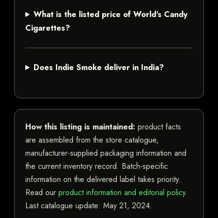
What is the listed price of World's Candy
Cigarettes?
Does Indie Smoke deliver in India?
How this listing is maintained:
product facts
are assembled from the store catalogue,
manufacturer-supplied packaging information and
the current inventory record. Batch-specific
information on the delivered label takes priority.
Read our
product information and editorial policy
.
Last catalogue update:
May 21, 2024
.