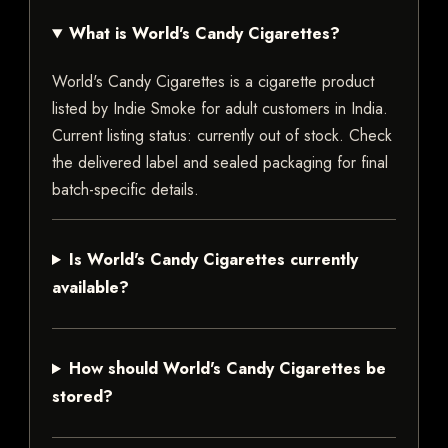
What is World's Candy Cigarettes?
World's Candy Cigarettes is a cigarette product
listed by Indie Smoke for adult customers in India.
Current listing status: currently out of stock. Check
the delivered label and sealed packaging for final
batch-specific details.
Is World's Candy Cigarettes currently
available?
How should World's Candy Cigarettes be
stored?