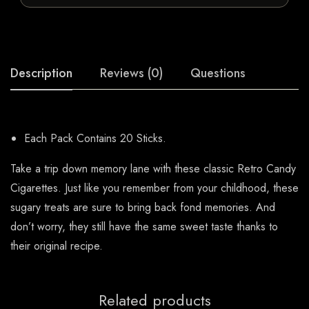
Description
Reviews (0)
Questions
Each Pack Contains 20 Sticks.
Take a trip down memory lane with these classic Retro Candy
Cigarettes. Just like you remember from your childhood, these
sugary treats are sure to bring back fond memories. And
don’t worry, they still have the same sweet taste thanks to
their original recipe.
Related products