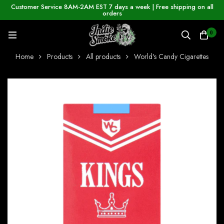
Customer Service 8AM-2AM EST 7 days a week | Free shipping on all
orders
0
Home
Products
All products
World's Candy Cigarettes