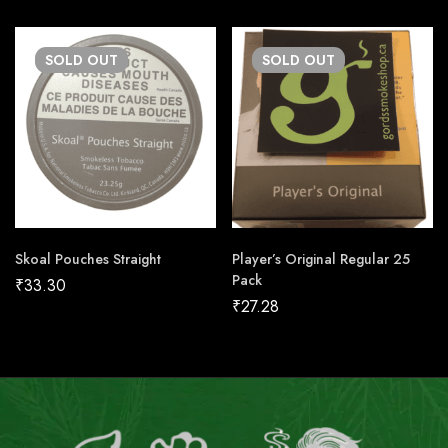
SOLD
OUT
SOLD
OUT
Skoal Pouches Straight
Player’s Original Regular 25
Pack
₹
33.30
₹
27.28