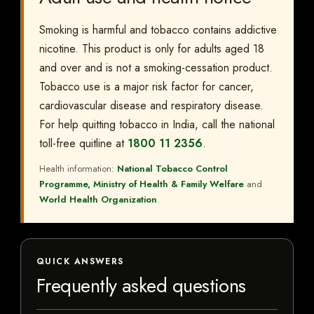
Smoking is harmful and tobacco contains addictive
nicotine. This product is only for adults aged 18
and over and is not a smoking-cessation product.
Tobacco use is a major risk factor for cancer,
cardiovascular disease and respiratory disease.
For help quitting tobacco in India, call the national
toll-free quitline at
1800 11 2356
.
Health information:
National Tobacco Control
Programme, Ministry of Health & Family Welfare
and
World Health Organization
.
QUICK ANSWERS
Frequently asked questions