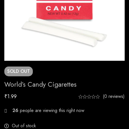
SOLD
OUT
World’s Candy Cigarettes
₹
1.99
(0 reviews)
28
people are viewing this right now
Out of stock