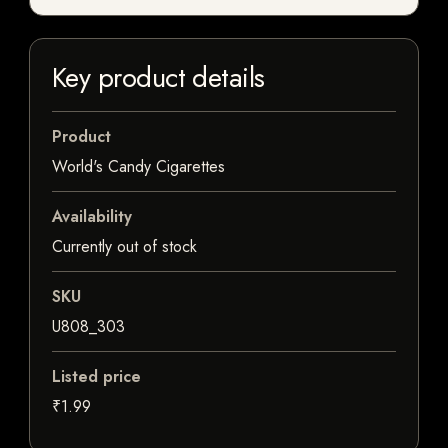
Key product details
Product
World's Candy Cigarettes
Availability
Currently out of stock
SKU
U808_303
Listed price
₹1.99