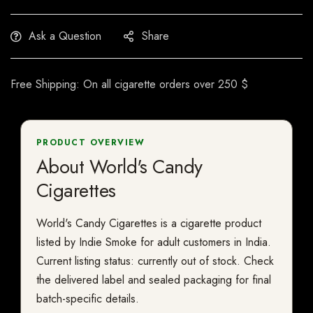
Ask a Question
Share
Free Shipping: On all cigarette orders over 250 $
PRODUCT OVERVIEW
About World's Candy
Cigarettes
World's Candy Cigarettes is a cigarette product
listed by Indie Smoke for adult customers in India.
Current listing status: currently out of stock. Check
the delivered label and sealed packaging for final
batch-specific details.