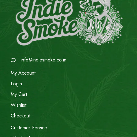
info@indiesmoke.co.in
My Account
Login
My Cart
Wishlist
Checkout
Customer Service