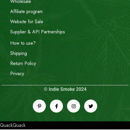
Wholesale
Affiliate program
Website for Sale
Supplier & API Partnerships
How to use?
Shipping
Return Policy
Privacy
© Indie Smoke 2024
QuackQuack