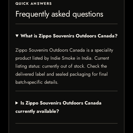
QUICK ANSWERS
Frequently asked questions
What is Zippo Souvenirs Outdoors Canada?
Zippo Souvenirs Outdoors Canada is a speciality
product listed by Indie Smoke in India. Current
listing status: currently out of stock. Check the
delivered label and sealed packaging for final
batch-specific details.
Is Zippo Souvenirs Outdoors Canada
currently available?