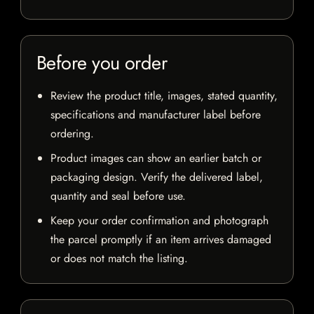
Before you order
Review the product title, images, stated quantity,
specifications and manufacturer label before
ordering.
Product images can show an earlier batch or
packaging design. Verify the delivered label,
quantity and seal before use.
Keep your order confirmation and photograph
the parcel promptly if an item arrives damaged
or does not match the listing.