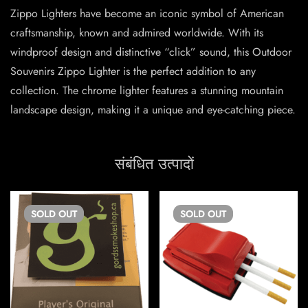
Zippo Lighters have become an iconic symbol of American
craftsmanship, known and admired worldwide. With its
windproof design and distinctive “click” sound, this Outdoor
Souvenirs Zippo Lighter is the perfect addition to any
collection. The chrome lighter features a stunning mountain
landscape design, making it a unique and eye-catching piece.
संबंधित उत्पादों
SOLD
OUT
SOLD
OUT