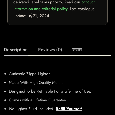
delivered label takes priority. Read our
product
information and editorial policy
. Last catalogue
update:
मई 21, 2024
.
Description
Reviews (0)
सवाल
Authentic Zippo Lighter.
Made With High-Quality Metal.
Designed to be Refillable For a Lifetime of Use.
Comes with a Lifetime Guarantee.
No Lighter Fluid Included.
Refill Yourself
.