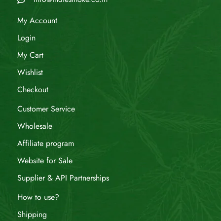
My Account
Login
My Cart
Wishlist
Checkout
Customer Service
Wholesale
Affiliate program
Website for Sale
Supplier & API Partnerships
How to use?
Shipping