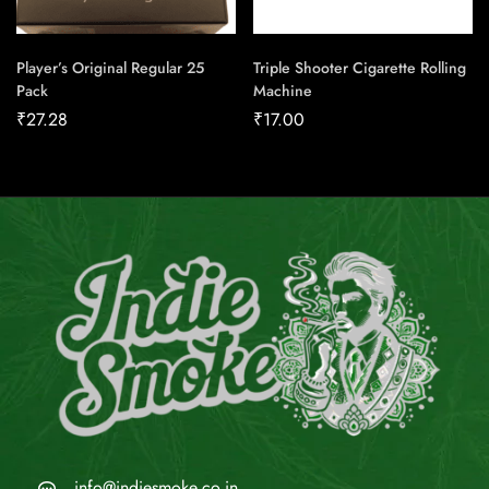
Player’s Original Regular 25
Triple Shooter Cigarette Rolling
Pack
Machine
₹
27.28
₹
17.00
info@indiesmoke.co.in