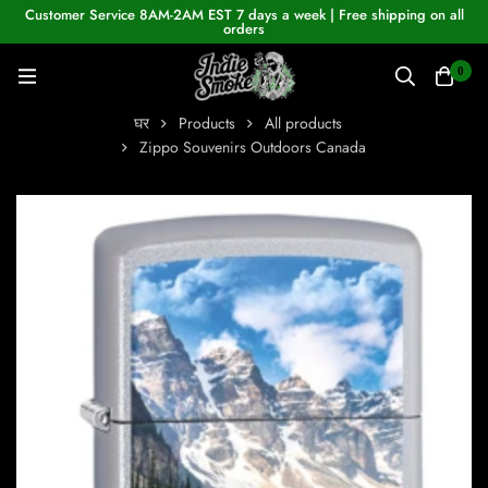
Customer Service 8AM-2AM EST 7 days a week | Free shipping on all
orders
0
घर
Products
All products
Zippo Souvenirs Outdoors Canada