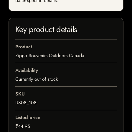
batch-specific details.
Key product details
Product
Zippo Souvenirs Outdoors Canada
Availability
Currently out of stock
SKU
U808_108
Listed price
₹44.95