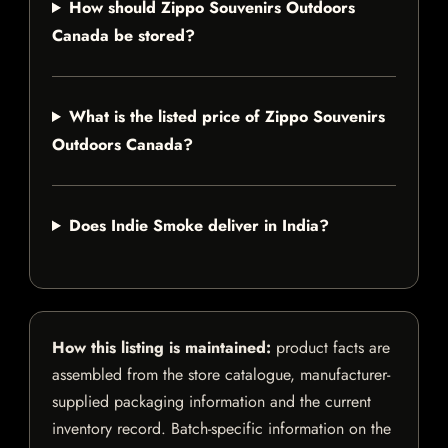
How should Zippo Souvenirs Outdoors
Canada be stored?
What is the listed price of Zippo Souvenirs
Outdoors Canada?
Does Indie Smoke deliver in India?
How this listing is maintained:
product facts are
assembled from the store catalogue, manufacturer-
supplied packaging information and the current
inventory record. Batch-specific information on the