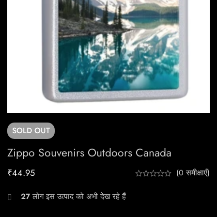
SOLD
OUT
Zippo Souvenirs Outdoors Canada
₹
44.95
(0 समीक्षाएँ)
27
लोग इस उत्पाद को अभी देख रहे हैं