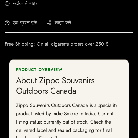
स्टॉक से बाहर
एक प्रश्न पूछें
साझा करें
Free Shipping: On all cigarette orders over 250 $
PRODUCT OVERVIEW
About Zippo Souvenirs
Outdoors Canada
Zippo Souvenirs Outdoors Canada is a speciality
product listed by Indie Smoke in India. Current
listing status: currently out of stock. Check the
delivered label and sealed packaging for final