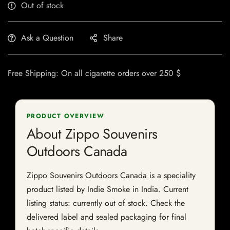
Out of stock
Ask a Question
Share
Free Shipping: On all cigarette orders over 250 $
PRODUCT OVERVIEW
About Zippo Souvenirs
Outdoors Canada
Zippo Souvenirs Outdoors Canada is a speciality
product listed by Indie Smoke in India. Current
listing status: currently out of stock. Check the
delivered label and sealed packaging for final