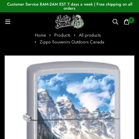
Customer Service 8AM-2AM EST 7 days a week | Free shipping on all
orders
0
Home
Products
All products
Zippo Souvenirs Outdoors Canada