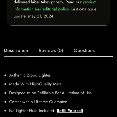
delivered label takes priority. Read our
product
information and editorial policy
. Last catalogue
update:
May 21, 2024
.
Description
Reviews (0)
Questions
Authentic Zippo Lighter.
Made With High-Quality Metal.
Designed to be Refillable For a Lifetime of Use.
Comes with a Lifetime Guarantee.
No Lighter Fluid Included.
Refill Yourself
.