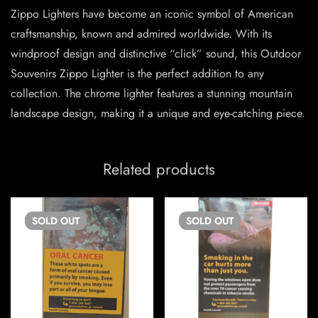
Zippo Lighters have become an iconic symbol of American
craftsmanship, known and admired worldwide. With its
windproof design and distinctive “click” sound, this Outdoor
Souvenirs Zippo Lighter is the perfect addition to any
collection. The chrome lighter features a stunning mountain
landscape design, making it a unique and eye-catching piece.
Related products
SOLD
OUT
SOLD
OUT