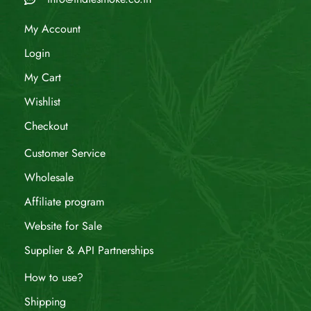
My Account
Login
My Cart
Wishlist
Checkout
Customer Service
Wholesale
Affiliate program
Website for Sale
Supplier & API Partnerships
How to use?
Shipping