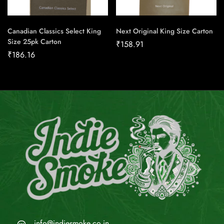
Canadian Classics Select King
Next Original King Size Carton
Size 25pk Carton
₹
158.91
₹
186.16
info@indiesmoke.co.in