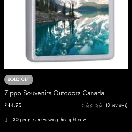
SOLD
OUT
Zippo Souvenirs Outdoors Canada
₹
44.95
(0 reviews)
30
people are viewing this right now