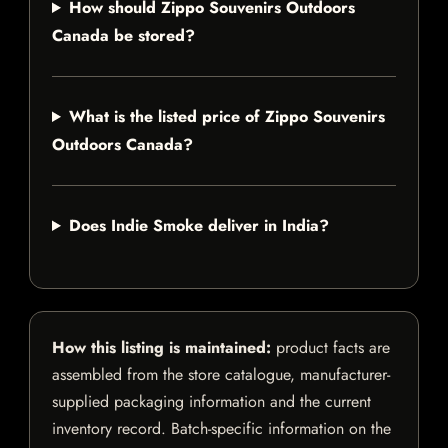
How should Zippo Souvenirs Outdoors
Canada be stored?
What is the listed price of Zippo Souvenirs
Outdoors Canada?
Does Indie Smoke deliver in India?
How this listing is maintained:
product facts are
assembled from the store catalogue, manufacturer-
supplied packaging information and the current
inventory record. Batch-specific information on the