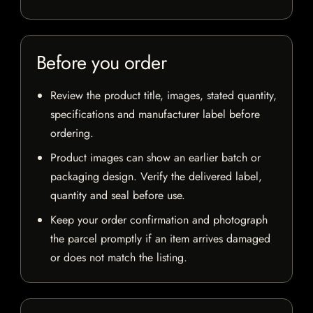
Before you order
Review the product title, images, stated quantity,
specifications and manufacturer label before
ordering.
Product images can show an earlier batch or
packaging design. Verify the delivered label,
quantity and seal before use.
Keep your order confirmation and photograph
the parcel promptly if an item arrives damaged
or does not match the listing.