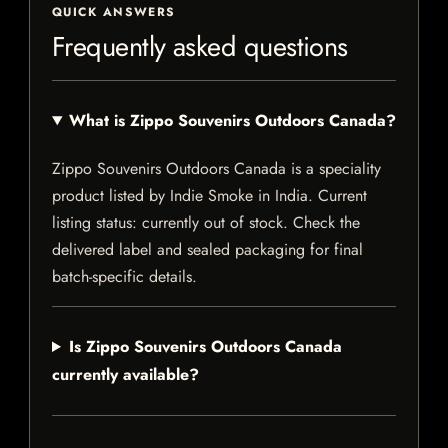
QUICK ANSWERS
Frequently asked questions
What is Zippo Souvenirs Outdoors Canada?
Zippo Souvenirs Outdoors Canada is a speciality
product listed by Indie Smoke in India. Current
listing status: currently out of stock. Check the
delivered label and sealed packaging for final
batch-specific details.
Is Zippo Souvenirs Outdoors Canada
currently available?