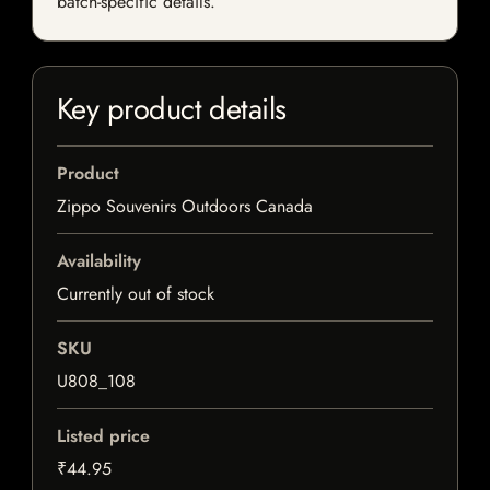
batch-specific details.
Key product details
Product
Zippo Souvenirs Outdoors Canada
Availability
Currently out of stock
SKU
U808_108
Listed price
₹44.95