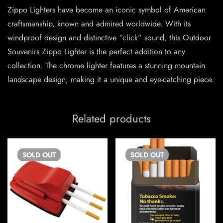
Zippo Lighters have become an iconic symbol of American
craftsmanship, known and admired worldwide. With its
windproof design and distinctive “click” sound, this Outdoor
Souvenirs Zippo Lighter is the perfect addition to any
collection. The chrome lighter features a stunning mountain
landscape design, making it a unique and eye-catching piece.
Related products
SOLD
OUT
SOLD
OUT