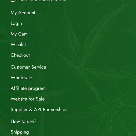
My Account
Login
My Cart
Wishlist
Checkout
Customer Service
Wholesale
Affiliate program
Website for Sale
Supplier & API Partnerships
How to use?
Shipping