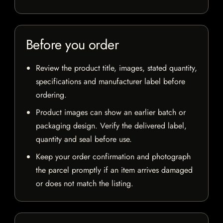
Before you order
Review the product title, images, stated quantity,
specifications and manufacturer label before
ordering.
Product images can show an earlier batch or
packaging design. Verify the delivered label,
quantity and seal before use.
Keep your order confirmation and photograph
the parcel promptly if an item arrives damaged
or does not match the listing.