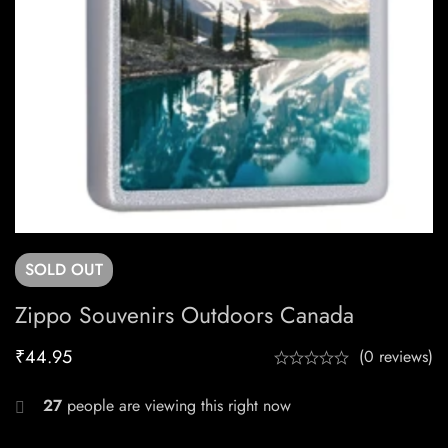
SOLD
OUT
Zippo Souvenirs Outdoors Canada
₹
44.95
(0 reviews)
27
people are viewing this right now