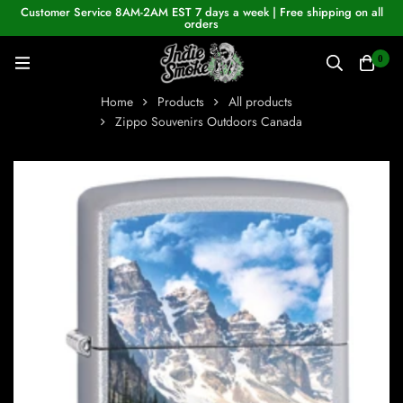
Customer Service 8AM-2AM EST 7 days a week | Free shipping on all
orders
0
Home
Products
All products
Zippo Souvenirs Outdoors Canada