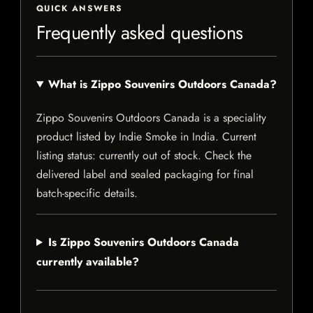
QUICK ANSWERS
Frequently asked questions
What is Zippo Souvenirs Outdoors Canada?
Zippo Souvenirs Outdoors Canada is a speciality
product listed by Indie Smoke in India. Current
listing status: currently out of stock. Check the
delivered label and sealed packaging for final
batch-specific details.
Is Zippo Souvenirs Outdoors Canada
currently available?