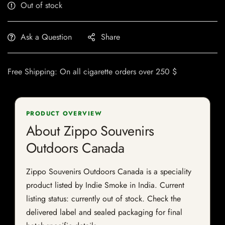
Out of stock
Ask a Question
Share
Free Shipping: On all cigarette orders over 250 $
PRODUCT OVERVIEW
About Zippo Souvenirs
Outdoors Canada
Zippo Souvenirs Outdoors Canada is a speciality
product listed by Indie Smoke in India. Current
listing status: currently out of stock. Check the
delivered label and sealed packaging for final