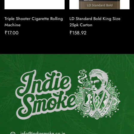
Triple Shooter Cigarette Rolling
LD Standard Bold King Size
Machine
25pk Carton
₹
17.00
₹
158.92
info@indiesmoke.co.in