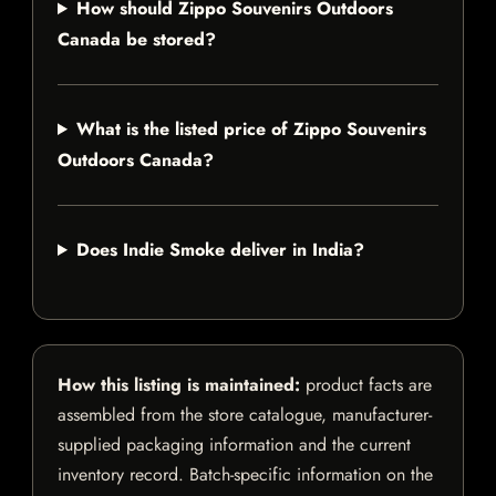
How should Zippo Souvenirs Outdoors
Canada be stored?
What is the listed price of Zippo Souvenirs
Outdoors Canada?
Does Indie Smoke deliver in India?
How this listing is maintained:
product facts are
assembled from the store catalogue, manufacturer-
supplied packaging information and the current
inventory record. Batch-specific information on the