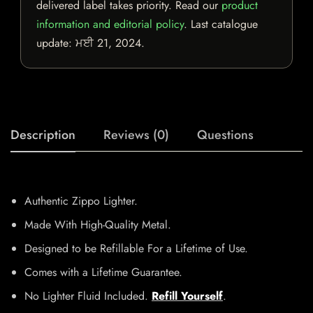
delivered label takes priority. Read our
product
information and editorial policy
. Last catalogue
update:
ਮਈ 21, 2024
.
Description
Reviews (0)
Questions
Authentic Zippo Lighter.
Made With High-Quality Metal.
Designed to be Refillable For a Lifetime of Use.
Comes with a Lifetime Guarantee.
No Lighter Fluid Included.
Refill Yourself
.