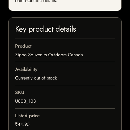
batch-specific details.
Key product details
Product
Zippo Souvenirs Outdoors Canada
Availability
Currently out of stock
SKU
U808_108
Listed price
₹44.95