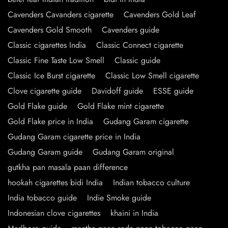
Cavenders Cavanders cigarette
Cavenders Gold Leaf
Cavenders Gold Smooth
Cavenders guide
Classic cigarettes India
Classic Connect cigarette
Classic Fine Taste Low Smell
Classic guide
Classic Ice Burst cigarette
Classic Low Smell cigarette
Clove cigarette guide
Davidoff guide
ESSE guide
Gold Flake guide
Gold Flake mint cigarette
Gold Flake price in India
Gudang Garam cigarette
Gudang Garam cigarette price in India
Gudang Garam guide
Gudang Garam original
gutkha pan masala paan difference
hookah cigarettes bidi India
Indian tobacco culture
India tobacco guide
Indie Smoke guide
Indonesian clove cigarettes
khaini in India