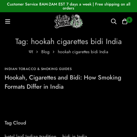
Customer Service 8AM-2AM EST 7 days a week | Free shipping on all
orders
0
Tag: hookah cigarettes bidi India
घर
Blog
hookah cigarettes bidi India
INDIAN TOBACCO & SMOKING GUIDES
Hookah, Cigarettes and Bidi: How Smoking
Formats Differ in India
Tag Cloud
betel leaf Indian tradition
bidi in India