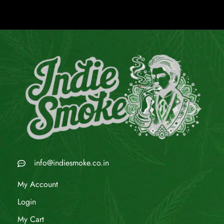
info@indiesmoke.co.in
My Account
Login
My Cart