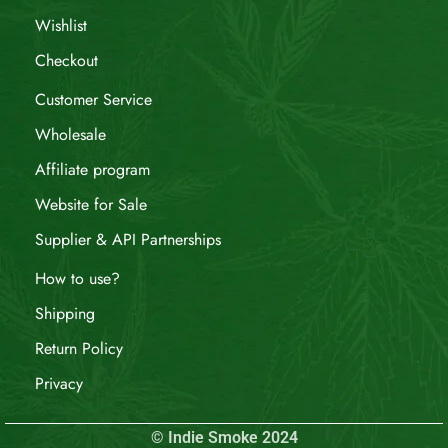
Wishlist
Checkout
Customer Service
Wholesale
Affiliate program
Website for Sale
Supplier & API Partnerships
How to use?
Shipping
Return Policy
Privacy
© Indie Smoke 2024