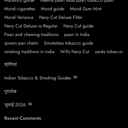
Marlboro guide
meetha paan sada paan tobacco paan
Mond cigarettes
Mond guide
Mond Gum Mint
Mond Variance
Navy Cut Deluxe Filter
Navy Cut Deluxe vs Regular
Navy Cut guide
Paan and chewing traditions
paan in India
qiwam pan chatni
Smokeless tobacco guide
smoking traditions in India
Wills Navy Cut
zarda tobacco
श्रेणियां
Indian Tobacco & Smoking Guides
50
पुरालेख
जुलाई 2026
50
Recent Comments