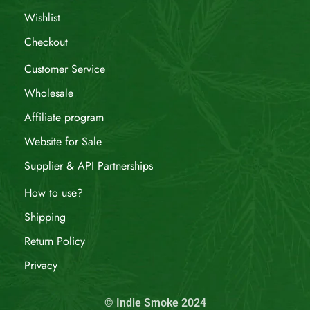
Wishlist
Checkout
Customer Service
Wholesale
Affiliate program
Website for Sale
Supplier & API Partnerships
How to use?
Shipping
Return Policy
Privacy
© Indie Smoke 2024