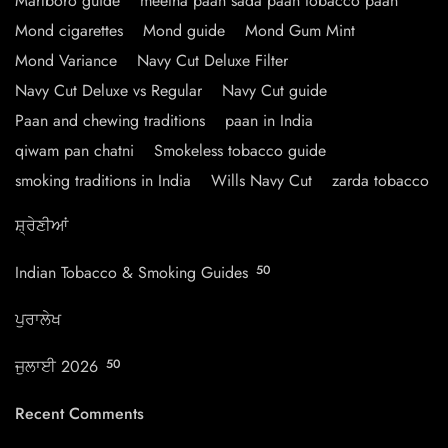
Marlboro guide
meetha paan sada paan tobacco paan
Mond cigarettes
Mond guide
Mond Gum Mint
Mond Variance
Navy Cut Deluxe Filter
Navy Cut Deluxe vs Regular
Navy Cut guide
Paan and chewing traditions
paan in India
qiwam pan chatni
Smokeless tobacco guide
smoking traditions in India
Wills Navy Cut
zarda tobacco
ਸ਼੍ਰੇਣੀਆਂ
Indian Tobacco & Smoking Guides
50
ਪੁਰਾਲੇਖ
ਜੁਲਾਈ 2026
50
Recent Comments