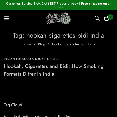
Customer Service 8AM-2AM EST 7 days a week | Free shipping on all
orders
0
Tag: hookah cigarettes bidi India
Home
Blog
hookah cigarettes bidi India
INDIAN TOBACCO & SMOKING GUIDES
Hookah, Cigarettes and Bidi: How Smoking
Formats Differ in India
Tag Cloud
betel leaf Indian tradition
bidi in India