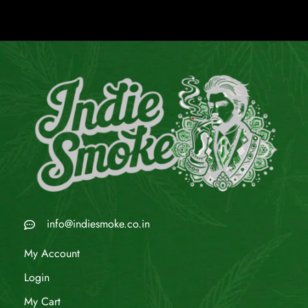
info@indiesmoke.co.in
My Account
Login
My Cart