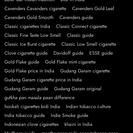
Cavenders Cavanders cigarette
Cavenders Gold Leaf
Cavenders Gold Smooth
Cavenders guide
Classic cigarettes India
Classic Connect cigarette
Classic Fine Taste Low Smell
Classic guide
Classic Ice Burst cigarette
Classic Low Smell cigarette
Clove cigarette guide
Davidoff guide
ESSE guide
Gold Flake guide
Gold Flake mint cigarette
Gold Flake price in India
Gudang Garam cigarette
Gudang Garam cigarette price in India
Gudang Garam guide
Gudang Garam original
gutkha pan masala paan difference
hookah cigarettes bidi India
Indian tobacco culture
India tobacco guide
Indie Smoke guide
Indonesian clove cigarettes
khaini in India