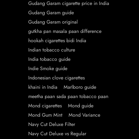
Gudang Garam cigarette price in India
Gudang Garam guide
Gudang Garam original
gutkha pan masala paan difference
hookah cigarettes bidi India
Indian tobacco culture
India tobacco guide
Indie Smoke guide
Indonesian clove cigarettes
khaini in India
Marlboro guide
meetha paan sada paan tobacco paan
Mond cigarettes
Mond guide
Mond Gum Mint
Mond Variance
Navy Cut Deluxe Filter
Navy Cut Deluxe vs Regular