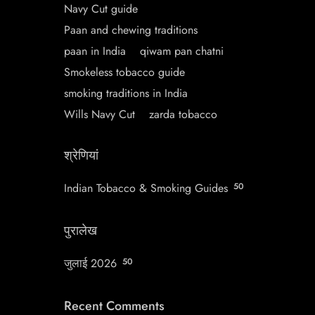
Navy Cut guide
Paan and chewing traditions
paan in India
qiwam pan chatni
Smokeless tobacco guide
smoking traditions in India
Wills Navy Cut
zarda tobacco
श्रेणियां
Indian Tobacco & Smoking Guides
50
पुरालेख
जुलाई 2026
50
Recent Comments