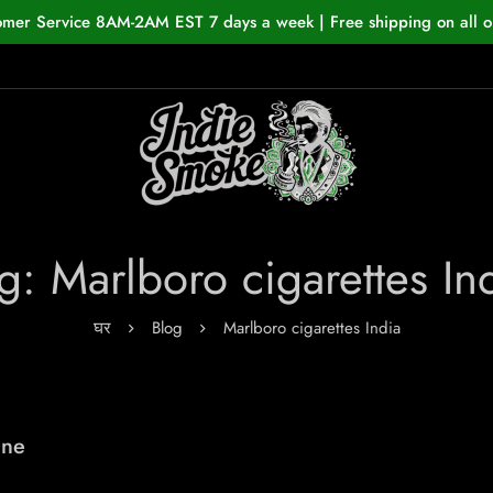
omer Service 8AM-2AM EST 7 days a week | Free shipping on all o
g: Marlboro cigarettes In
घर
Blog
Marlboro cigarettes India
ine