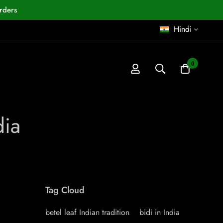
rders
Hindi
0
dia
Tag Cloud
betel leaf Indian tradition
bidi in India