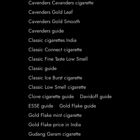
Cavenders Cavanders cigarette
Cavenders Gold Leaf
Cavenders Gold Smooth
Cavenders guide
Classic cigarettes India
Classic Connect cigarette
Classic Fine Taste Low Smell
Classic guide
Classic Ice Burst cigarette
Classic Low Smell cigarette
Clove cigarette guide
Davidoff guide
ESSE guide
Gold Flake guide
Gold Flake mint cigarette
Gold Flake price in India
Gudang Garam cigarette