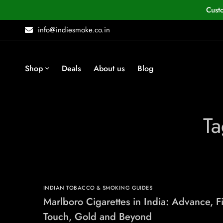
Cust
info@indiesmoke.co.in
Shop
Deals
About us
Blog
Ta
INDIAN TOBACCO & SMOKING GUIDES
Marlboro Cigarettes in India: Advance, F
Touch, Gold and Beyond