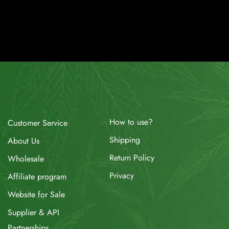
How to use?
Customer Service
Shipping
About Us
Return Policy
Wholesale
Privacy
Affiliate program
Website for Sale
Supplier & API
Partnerships