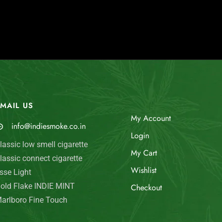
MAIL US
My Account
info@indiesmoke.co.in
Login
lassic low smell cigarette
My Cart
lassic connect cigarette
Wishlist
sse Light
old Flake INDIE MINT
Checkout
arlboro Fine Touch