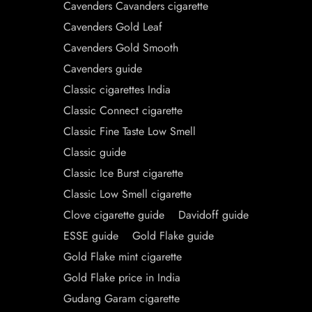
Cavenders Cavanders cigarette
Cavenders Gold Leaf
Cavenders Gold Smooth
Cavenders guide
Classic cigarettes India
Classic Connect cigarette
Classic Fine Taste Low Smell
Classic guide
Classic Ice Burst cigarette
Classic Low Smell cigarette
Clove cigarette guide
Davidoff guide
ESSE guide
Gold Flake guide
Gold Flake mint cigarette
Gold Flake price in India
Gudang Garam cigarette