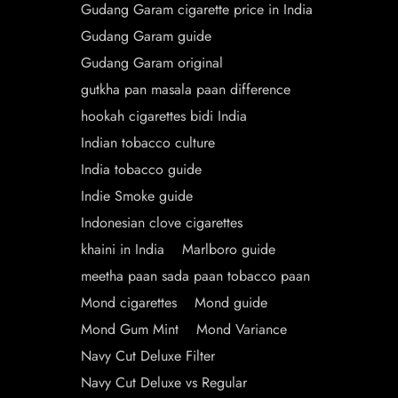
Gudang Garam cigarette price in India
Gudang Garam guide
Gudang Garam original
gutkha pan masala paan difference
hookah cigarettes bidi India
Indian tobacco culture
India tobacco guide
Indie Smoke guide
Indonesian clove cigarettes
khaini in India
Marlboro guide
meetha paan sada paan tobacco paan
Mond cigarettes
Mond guide
Mond Gum Mint
Mond Variance
Navy Cut Deluxe Filter
Navy Cut Deluxe vs Regular