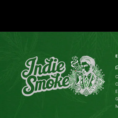
E
C
C
E
G
M