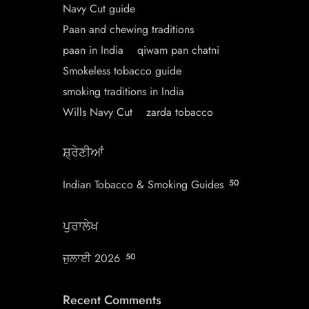
Navy Cut guide
Paan and chewing traditions
paan in India
qiwam pan chatni
Smokeless tobacco guide
smoking traditions in India
Wills Navy Cut
zarda tobacco
ਸ਼੍ਰੇਣੀਆਂ
Indian Tobacco & Smoking Guides
50
ਪੁਰਾਲੇਖ
ਜੁਲਾਈ 2026
50
Recent Comments