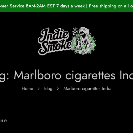
omer Service 8AM-2AM EST 7 days a week | Free shipping on all o
g: Marlboro cigarettes In
Home
Blog
Marlboro cigarettes India
ine