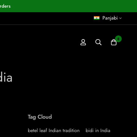
rders
Panjabi
0
dia
Tag Cloud
betel leaf Indian tradition
bidi in India