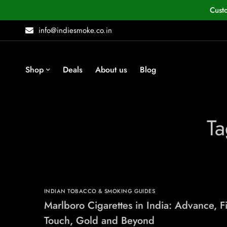
Cust
info@indiesmoke.co.in
Shop
Deals
About us
Blog
Ta
INDIAN TOBACCO & SMOKING GUIDES
Marlboro Cigarettes in India: Advance, F
Touch, Gold and Beyond