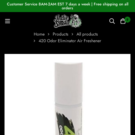
Customer Service 8AM-2AM EST 7 days a week | Free shipping on all
orders
0
Home
Products
All products
420 Odor Eliminator Air Freshener