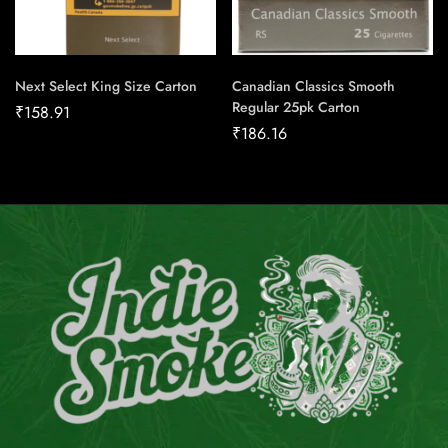
Next Select King Size Carton
Canadian Classics Smooth
Regular 25pk Carton
₹
158.91
₹
186.16