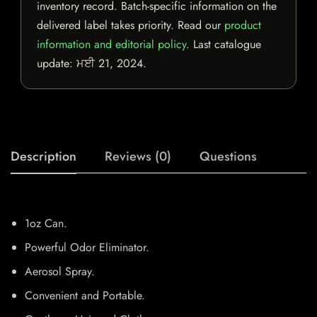
inventory record. Batch-specific information on the
delivered label takes priority. Read our
product
information and editorial policy
. Last catalogue
update:
ਮਈ 21, 2024
.
Description
Reviews (0)
Questions
1oz Can.
Powerful Odor Eliminator.
Aerosol Spray.
Convenient and Portable.