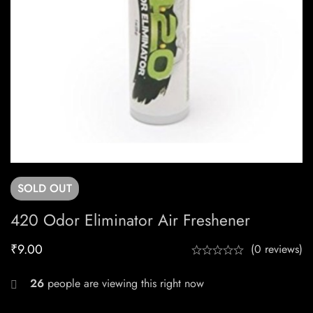
SOLD
OUT
420 Odor Eliminator Air Freshener
₹
9.00
(0 reviews)
26
people are viewing this right now