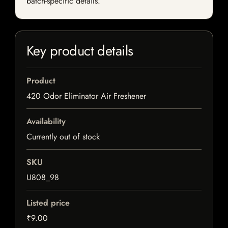
batch-specific details.
Key product details
Product
420 Odor Eliminator Air Freshener
Availability
Currently out of stock
SKU
U808_98
Listed price
₹9.00