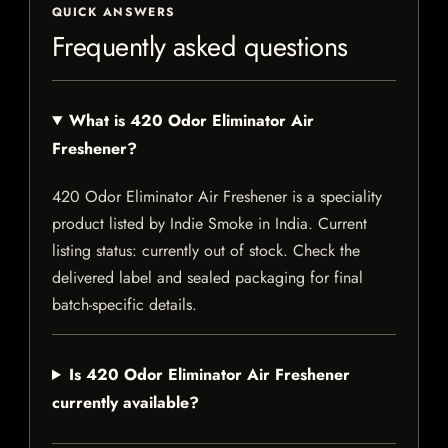
QUICK ANSWERS
Frequently asked questions
What is 420 Odor Eliminator Air
Freshener?
420 Odor Eliminator Air Freshener is a speciality
product listed by Indie Smoke in India. Current
listing status: currently out of stock. Check the
delivered label and sealed packaging for final
batch-specific details.
Is 420 Odor Eliminator Air Freshener
currently available?