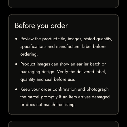
Before you order
Review the product title, images, stated quantity,
specifications and manufacturer label before
ordering.
Product images can show an earlier batch or
packaging design. Verify the delivered label,
quantity and seal before use.
Keep your order confirmation and photograph
the parcel promptly if an item arrives damaged
or does not match the listing.