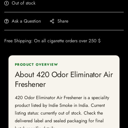
Out of stock
Ask a Question
Share
Free Shipping: On all cigarette orders over 250 $
PRODUCT OVERVIEW
About 420 Odor Eliminator Air
Freshener
420 Odor Eliminator Air Freshener is a speciality
product listed by Indie Smoke in India. Current
listing status: currently out of stock. Check the
delivered label and sealed packaging for final