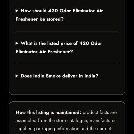
How should 420 Odor Eliminator Air
Freshener be stored?
What is the listed price of 420 Odor
Eliminator Air Freshener?
Does Indie Smoke deliver in India?
How this listing is maintained:
product facts are
assembled from the store catalogue, manufacturer-
supplied packaging information and the current