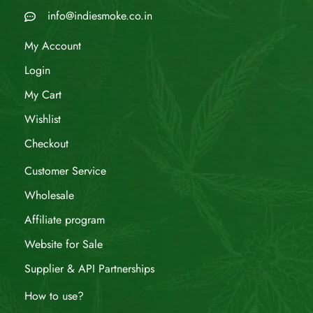
info@indiesmoke.co.in
My Account
Login
My Cart
Wishlist
Checkout
Customer Service
Wholesale
Affiliate program
Website for Sale
Supplier & API Partnerships
How to use?