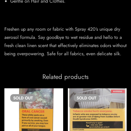
Gentle on Hair and Clothes.
Freshen up any room or fabric with Spray 420’s unique dry
aerosol formula. Say goodbye to wet residue and hello to a
fresh clean linen scent that effectively eliminates odors without
being overpowering. Safe for all fabrics, even delicate silk.
Related products
SOLD
OUT
SOLD
OUT