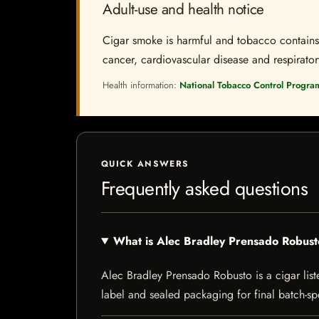
Adult-use and health notice
Cigar smoke is harmful and tobacco contains a
cancer, cardiovascular disease and respiratory 
Health information:
National Tobacco Control Progra
QUICK ANSWERS
Frequently asked questions
What is Alec Bradley Prensado Robus
Alec Bradley Prensado Robusto is a cigar liste
label and sealed packaging for final batch-spe