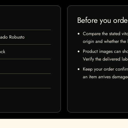
Before you orde
Compare the stated vito
sado Robusto
origin and whether the l
Product images can sho
ock
Verify the delivered lab
Keep your order confir
an item arrives damaged