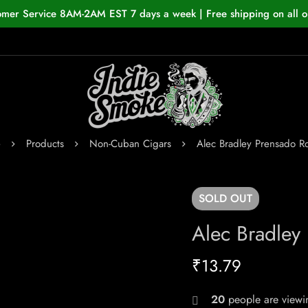
omer Service 8AM-2AM EST 7 days a week | Free shipping on all o
e
Products
Non-Cuban Cigars
Alec Bradley Prensado R
SOLD
OUT
Alec Bradley
₹
13.79
20
people are viewin