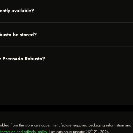
ently available?
busto be stored?
ey Prensado Robusto?
mbled from the store catalogue, manufacturer-supplied packaging information and th
formation and editorial policy
. Last catalogue update:
ਮਈ 21, 2024
.