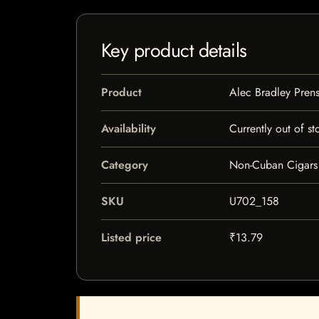
Key product details
Product
Alec Bradley Pren
Availability
Currently out of st
Category
Non-Cuban Cigars
SKU
U702_158
Listed price
₹13.79