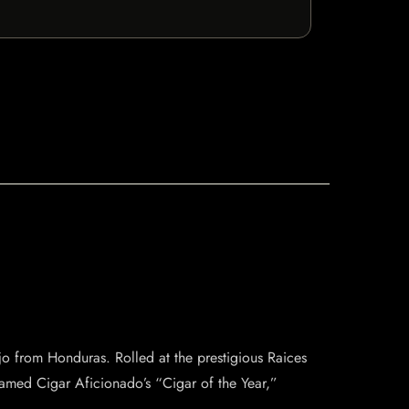
jo from Honduras. Rolled at the prestigious Raices
s named Cigar Aficionado’s “Cigar of the Year,”