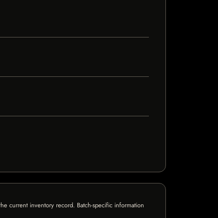
e current inventory record. Batch-specific information