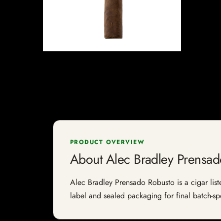
PRODUCT OVERVIEW
About Alec Bradley Prensa
Alec Bradley Prensado Robusto is a cigar liste
label and sealed packaging for final batch-spe