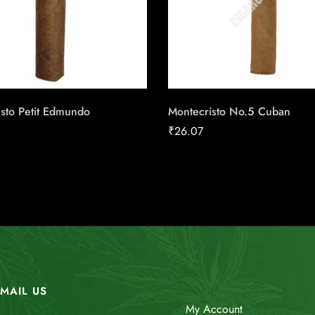
sto Petit Edmundo
Montecristo No.5 Cuban
₹
26.07
MAIL US
My Account