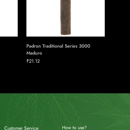
Padron Traditional Series 3000
Perdomo
Maduro
Grown 
₹
21.12
₹
24.22
How to use?
Customer Service