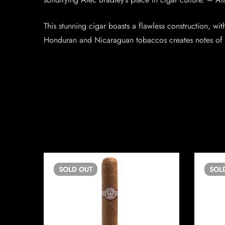
This stunning cigar boasts a flawless construction, with
Honduran and Nicaraguan tobaccos creates notes of le
SOLD
OUT
SOL