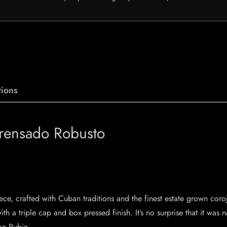
ions
Prensado Robusto
ce, crafted with Cuban traditions and the finest estate grown coro
ith a triple cap and box pressed finish. It’s no surprise that it wa
lan Rubin