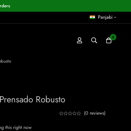
rders
Panjabi
0
obusto
 Prensado Robusto
(0 reviews)
g this right now