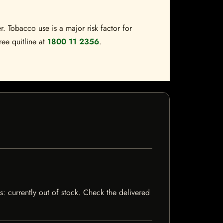
. Tobacco use is a major risk factor for
ree quitline at
1800 11 2356
.
s: currently out of stock. Check the delivered