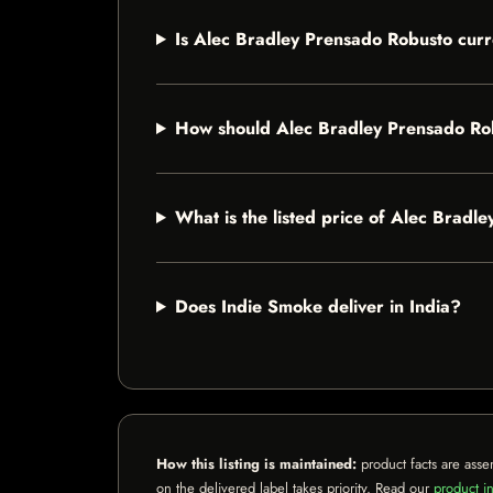
Is Alec Bradley Prensado Robusto curr
How should Alec Bradley Prensado Ro
What is the listed price of Alec Bradl
Does Indie Smoke deliver in India?
How this listing is maintained:
product facts are asse
on the delivered label takes priority. Read our
product in