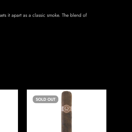
sets it apart as a classic smoke. The blend of
SOLD
OUT
SO