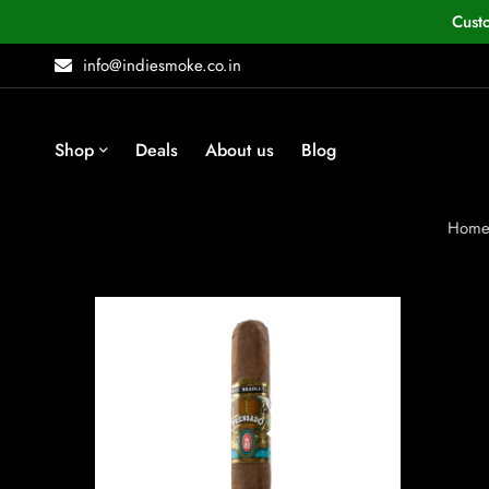
Cust
info@indiesmoke.co.in
Shop
Deals
About us
Blog
Hom