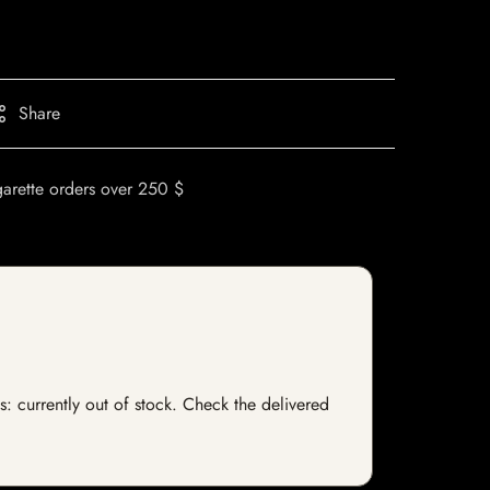
Share
garette orders over 250 $
s: currently out of stock. Check the delivered