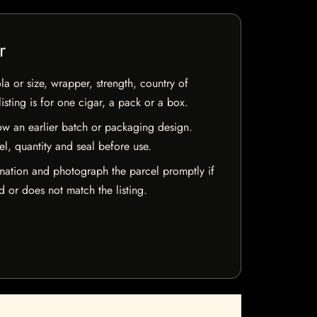
r
la or size, wrapper, strength, country of
isting is for one cigar, a pack or a box.
w an earlier batch or packaging design.
el, quantity and seal before use.
mation and photograph the parcel promptly if
 or does not match the listing.