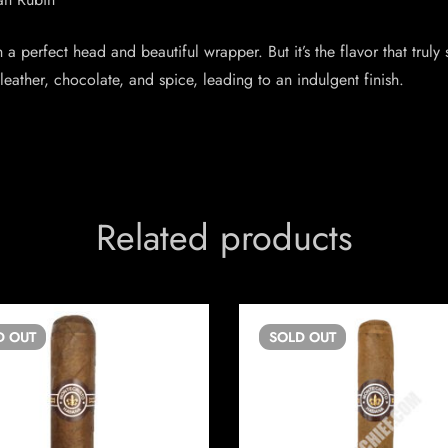
 a perfect head and beautiful wrapper. But it’s the flavor that truly 
ather, chocolate, and spice, leading to an indulgent finish.
Related products
D
OUT
SOLD
OUT