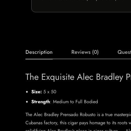
Description
Reviews (0)
Quest
The Exquisite Alec Bradley 
Size:
5 x 50
Strength
: Medium to Full Bodied
The Alec Bradley Prensado Robusto is a true masterpie
Cubanas factory, this cigar pays homage to its roots w
solidifying Alec Bradley’s place in cigar culture. – A