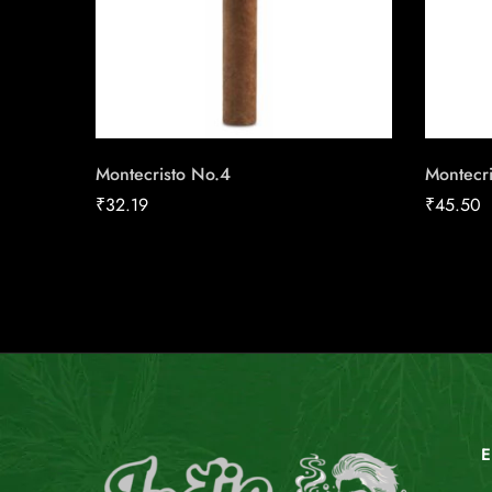
Montecristo No.4
Montecri
₹
32.19
₹
45.50
E