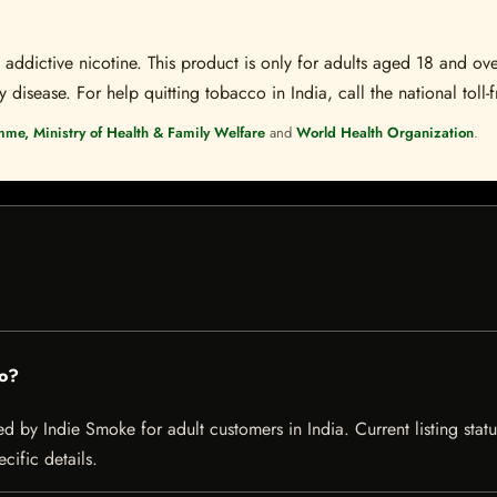
ddictive nicotine. This product is only for adults aged 18 and over
disease. For help quitting tobacco in India, call the national toll-f
mme, Ministry of Health & Family Welfare
and
World Health Organization
.
to?
d by Indie Smoke for adult customers in India. Current listing statu
cific details.