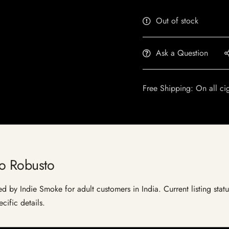
Out of stock
Ask a Question
Free Shipping: On all ci
do Robusto
d by Indie Smoke for adult customers in India. Current listing statu
cific details.