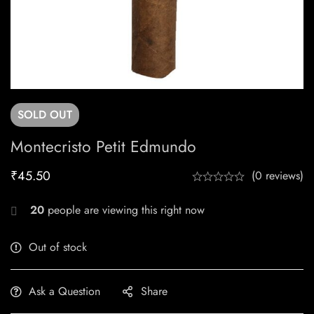
SOLD
OUT
Montecristo Petit Edmundo
₹
45.50
(0 reviews)
20
people are viewing this right now
Out of stock
Ask a Question
Share