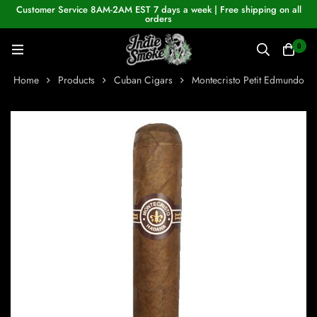
Customer Service 8AM-2AM EST 7 days a week | Free shipping on all
orders
0
Home
Products
Cuban Cigars
Montecristo Petit Edmundo