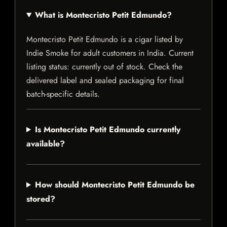
What is Montecristo Petit Edmundo?
Montecristo Petit Edmundo is a cigar listed by
Indie Smoke for adult customers in India. Current
listing status: currently out of stock. Check the
delivered label and sealed packaging for final
batch-specific details.
Is Montecristo Petit Edmundo currently
available?
How should Montecristo Petit Edmundo be
stored?