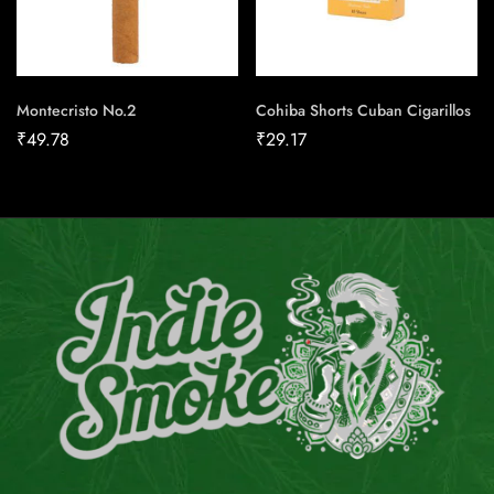
Montecristo No.2
Cohiba Shorts Cuban Cigarillos
₹
49.78
₹
29.17