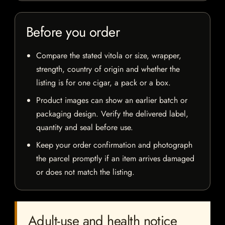
Before you order
Compare the stated vitola or size, wrapper,
strength, country of origin and whether the
listing is for one cigar, a pack or a box.
Product images can show an earlier batch or
packaging design. Verify the delivered label,
quantity and seal before use.
Keep your order confirmation and photograph
the parcel promptly if an item arrives damaged
or does not match the listing.
Adult-use and health notice