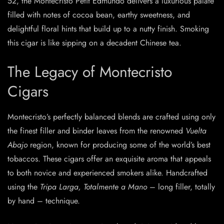
52, the Montecristo Petit Edmundo delivers a luxurious palate
filled with notes of cocoa bean, earthy sweetness, and
delightful floral hints that build up to a nutty finish. Smoking
this cigar is like sipping on a decadent Chinese tea.
The Legacy of Montecristo
Cigars
Montecristo’s perfectly balanced blends are crafted using only
the finest filler and binder leaves from the renowned
Vuelta
Abajo
region, known for producing some of the world’s best
tobaccos. These cigars offer an exquisite aroma that appeals
to both novice and experienced smokers alike. Handcrafted
using the
Tripa Larga, Totalmente a Mano
– long filler, totally
by hand – technique.