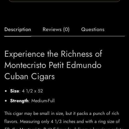
Description
Reviews (0)
Questions
Experience the Richness of
Montecristo Petit Edmundo
Cuban Cigars
Size
: 4 1/2 x 52
Strength
: Medium-Full
This cigar may be small in size, but it packs a punch of rich
flavors. Measuring only 4 1/3 inches and with a ring size of