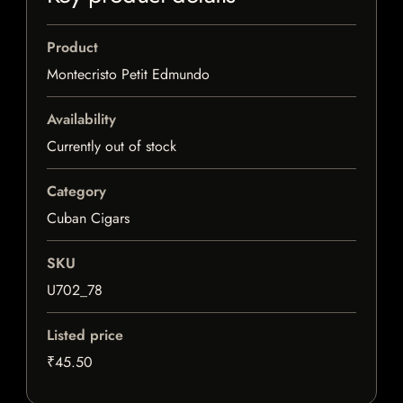
Product
Montecristo Petit Edmundo
Availability
Currently out of stock
Category
Cuban Cigars
SKU
U702_78
Listed price
₹45.50