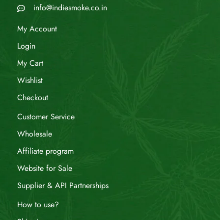
info@indiesmoke.co.in
My Account
Login
My Cart
Wishlist
Checkout
Customer Service
Wholesale
Affiliate program
Website for Sale
Supplier & API Partnerships
How to use?