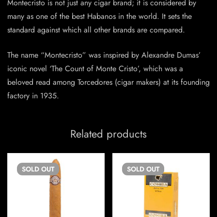
Montecristo is not just any cigar brand; it is considered by
many as one of the best Habanos in the world. It sets the
standard against which all other brands are compared.
The name “Montecristo” was inspired by Alexandre Dumas’
iconic novel ‘The Count of Monte Cristo’, which was a
beloved read among Torcedores (cigar makers) at its founding
factory in 1935.
Related products
SOLD
OUT
SOLD
OUT