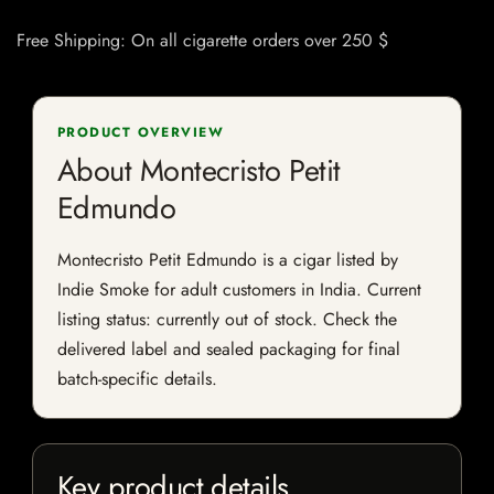
Free Shipping: On all cigarette orders over 250 $
PRODUCT OVERVIEW
About Montecristo Petit
Edmundo
Montecristo Petit Edmundo is a cigar listed by
Indie Smoke for adult customers in India. Current
listing status: currently out of stock. Check the
delivered label and sealed packaging for final
batch-specific details.
Key product details