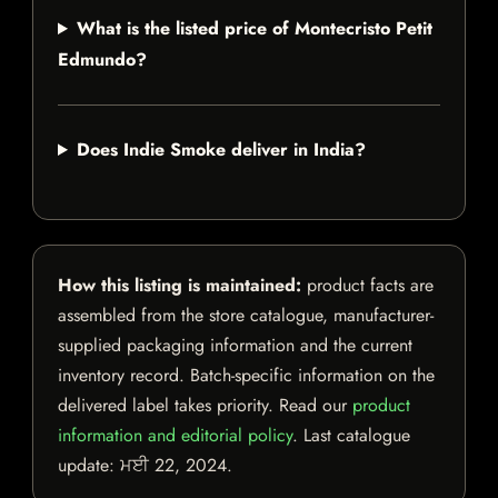
What is the listed price of Montecristo Petit
Edmundo?
Does Indie Smoke deliver in India?
How this listing is maintained:
product facts are
assembled from the store catalogue, manufacturer-
supplied packaging information and the current
inventory record. Batch-specific information on the
delivered label takes priority. Read our
product
information and editorial policy
. Last catalogue
update:
ਮਈ 22, 2024
.