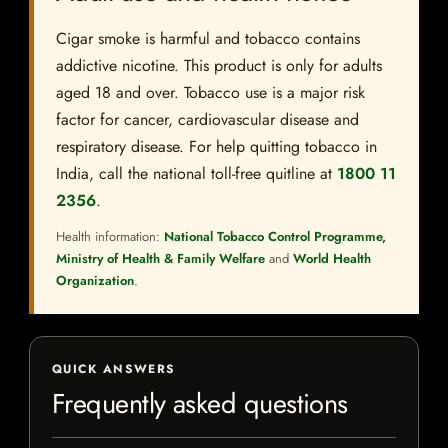
Cigar smoke is harmful and tobacco contains
addictive nicotine. This product is only for adults
aged 18 and over. Tobacco use is a major risk
factor for cancer, cardiovascular disease and
respiratory disease. For help quitting tobacco in
India, call the national toll-free quitline at
1800 11
2356
.
Health information:
National Tobacco Control Programme,
Ministry of Health & Family Welfare
and
World Health
Organization
.
QUICK ANSWERS
Frequently asked questions