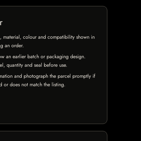
r
 material, colour and compatibility shown in
ng an order.
w an earlier batch or packaging design.
el, quantity and seal before use.
mation and photograph the parcel promptly if
 or does not match the listing.