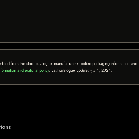
mbled from the store catalogue, manufacturer-supplied packaging information and th
formation and editorial policy
. Last catalogue update:
ਜੂਨ 4, 2024
.
ions