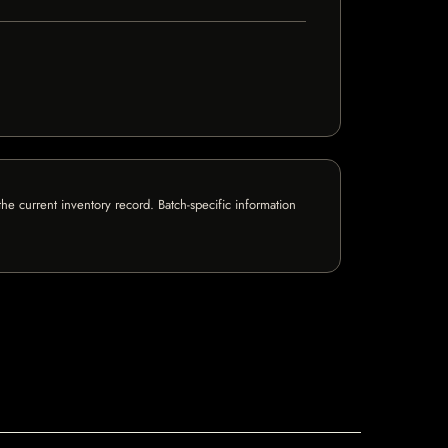
e current inventory record. Batch-specific information