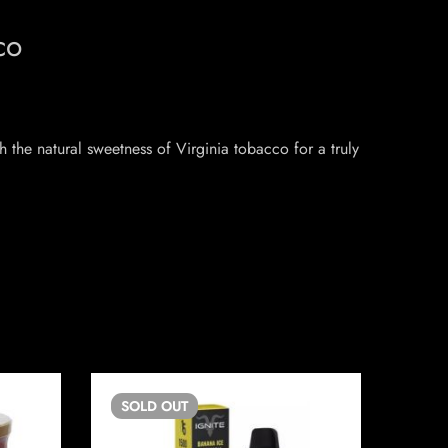
co
 the natural sweetness of Virginia tobacco for a truly
SOLD
OUT
SO