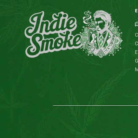
E
C
C
E
G
M