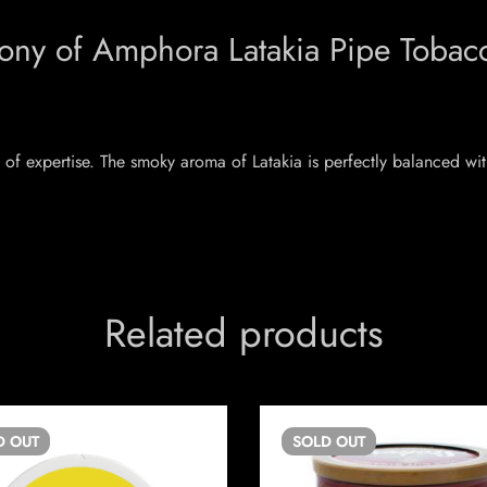
mony of Amphora Latakia Pipe Tobac
of expertise. The smoky aroma of Latakia is perfectly balanced with
Related products
D
OUT
SOLD
OUT