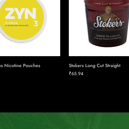
us Nicotine Pouches
Stokers Long Cut Straight
₹
65.94