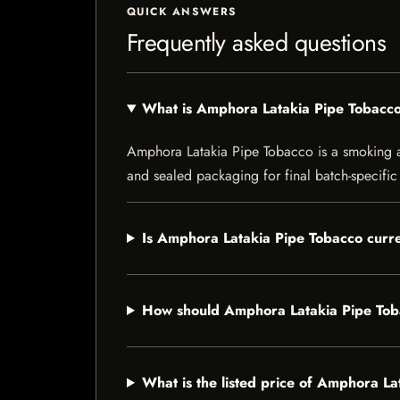
QUICK ANSWERS
Frequently asked questions
What is Amphora Latakia Pipe Tobacc
Amphora Latakia Pipe Tobacco is a smoking acc
and sealed packaging for final batch-specific 
Is Amphora Latakia Pipe Tobacco curre
How should Amphora Latakia Pipe Tob
What is the listed price of Amphora L