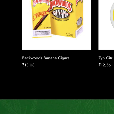
Backwoods Banana Cigars
Zyn Citr
₹
13.08
₹
12.56