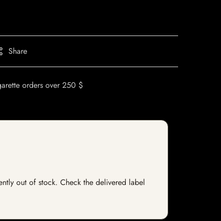
Share
garette orders over 250 $
ently out of stock. Check the delivered label