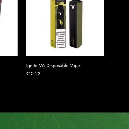
Ignite V6 Disposable Vape
Skoal L
Cherry
₹
10.22
₹
13.50