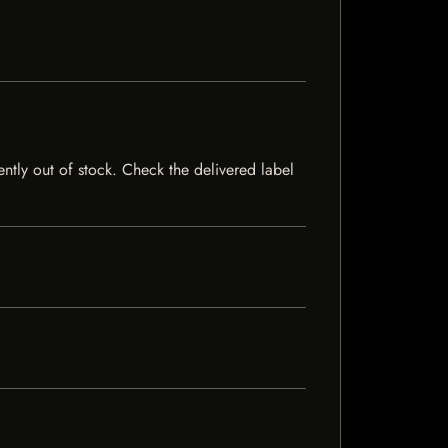
ently out of stock. Check the delivered label