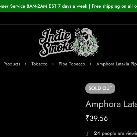
omer Service 8AM-2AM EST 7 days a week | Free shipping on all o
Products
Tobacco
Pipe Tobacco
Amphora Latakia Pi
SOLD
OUT
Amphora Lata
₹
39.56
24
people are viewin