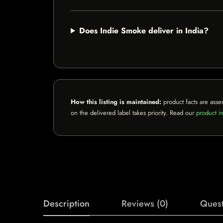
Does Indie Smoke deliver in India?
How this listing is maintained:
product facts are asse
on the delivered label takes priority. Read our
product in
Description
Reviews (0)
Quest