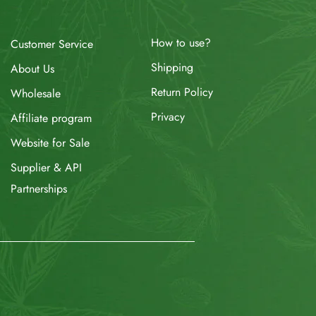
How to use?
Customer Service
Shipping
About Us
Return Policy
Wholesale
Privacy
Affiliate program
Website for Sale
Supplier & API
Partnerships