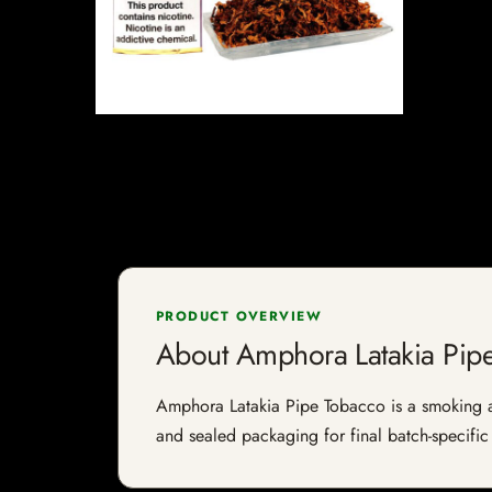
PRODUCT OVERVIEW
About Amphora Latakia Pip
Amphora Latakia Pipe Tobacco is a smoking acc
and sealed packaging for final batch-specific 