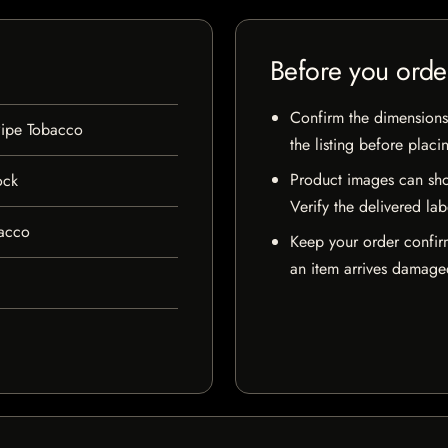
Before you orde
Confirm the dimensions,
Pipe Tobacco
the listing before placi
Product images can sho
ock
Verify the delivered lab
bacco
Keep your order confir
an item arrives damaged