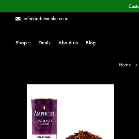
Cust
info@indiesmoke.co.in
Shop
Deals
About us
Blog
Home