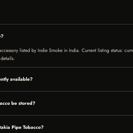
o?
essory listed by Indie Smoke in India. Current listing status: curr
details.
ntly available?
acco be stored?
atakia Pipe Tobacco?