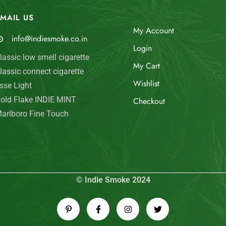
MAIL US
My Account
info@indiesmoke.co.in
Login
lassic low smell cigarette
My Cart
lassic connect cigarette
Wishlist
sse Light
old Flake INDIE MINT
Checkout
arlboro Fine Touch
© Indie Smoke 2024