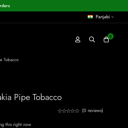
rders
Panjabi
0
pe Tobacco
kia Pipe Tobacco
(0 reviews)
g this right now