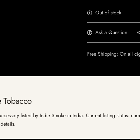
Out of stock
Ask a Question
Free Shipping: On all ci
e Tobacco
essory listed by Indie Smoke in India. Current listing status: curr
details.