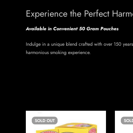
Experience the Perfect Har
Available in Convenient 50 Gram Pouches
Indulge in a unique blend crafted with over 150 years 
harmonious smoking experience.
SOLD
OUT
SOL