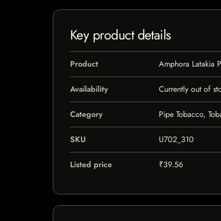
Key product details
Product
Amphora Latakia 
Availability
Currently out of st
Category
Pipe Tobacco, To
SKU
U702_310
Listed price
₹39.56