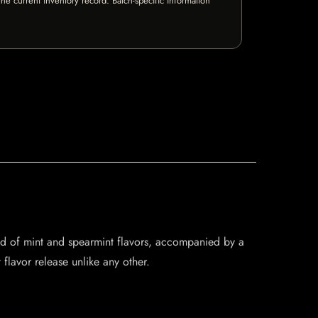
e current inventory record. Batch-specific information
lend of mint and spearmint flavors, accompanied by a
 flavor release unlike any other.