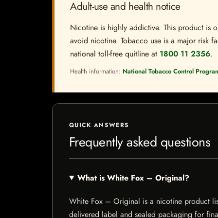
Adult-use and health notice
Nicotine is highly addictive. This product i
avoid nicotine. Tobacco use is a major risk fa
national toll-free quitline at
1800 11 2356
.
Health information:
National Tobacco Control Progra
QUICK ANSWERS
Frequently asked questions
What is White Fox – Original?
White Fox – Original is a nicotine product lis
delivered label and sealed packaging for final