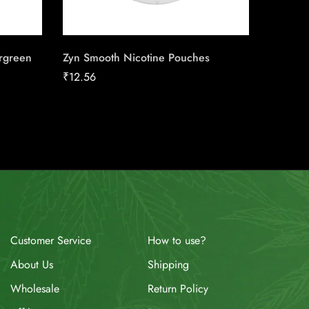
rgreen
Zyn Smooth Nicotine Pouches
Rogue 
₹
12.56
₹
13.52