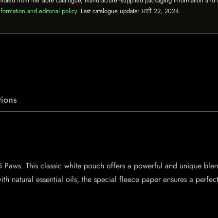
mbled from the store catalogue, manufacturer-supplied packaging information and th
formation and editorial policy
. Last catalogue update:
ਮਈ 22, 2024
.
ions
ic 5 Paws. This classic white pouch offers a powerful and unique b
th natural essential oils, the special fleece paper ensures a perfect