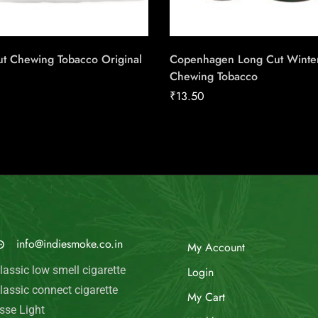
ut Chewing Tobacco Original
Copenhagen Long Cut Winte
Chewing Tobacco
₹
13.50