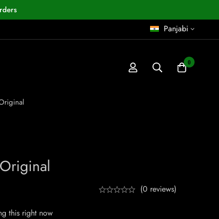
rders
Panjabi
0
Original
Original
(0 reviews)
g this right now