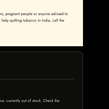
sers, pregnant people or anyone advised to
 help quitting tobacco in India, call the
tus: currently out of stock. Check the