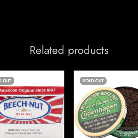
Related products
D
OUT
SOLD
OUT