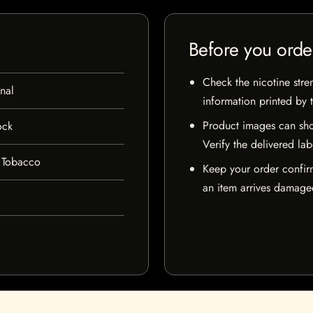
Before you orde
Check the nicotine stre
nal
information printed by 
Product images can sho
ock
Verify the delivered lab
 Tobacco
Keep your order confir
an item arrives damaged