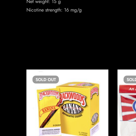
Net weight: 15 g
Nicotine strength: 16 mg/g
SOLD
OUT
SOL