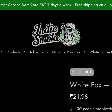
omer Service 8AM-2AM EST 7 days a week | Free shipping on all o
Products
Tobacco
Nicotine Pouches
White Fox – 
SOLD
OUT
White Fox – 
₹
21.98
30
people are viewin