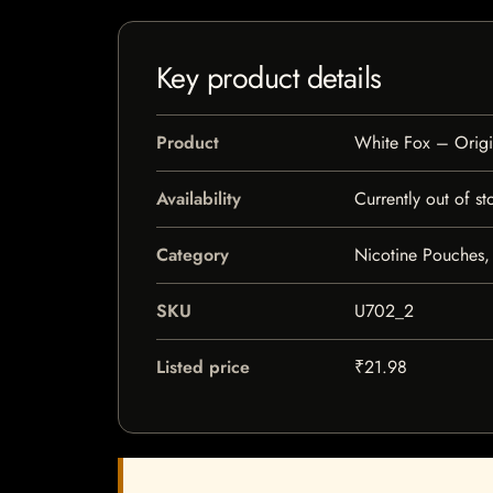
Key product details
Product
White Fox – Origi
Availability
Currently out of st
Category
Nicotine Pouches,
SKU
U702_2
Listed price
₹21.98