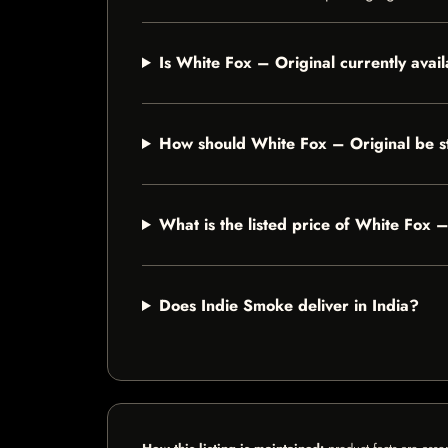
Is White Fox – Original currently avai
How should White Fox – Original be s
What is the listed price of White Fox 
Does Indie Smoke deliver in India?