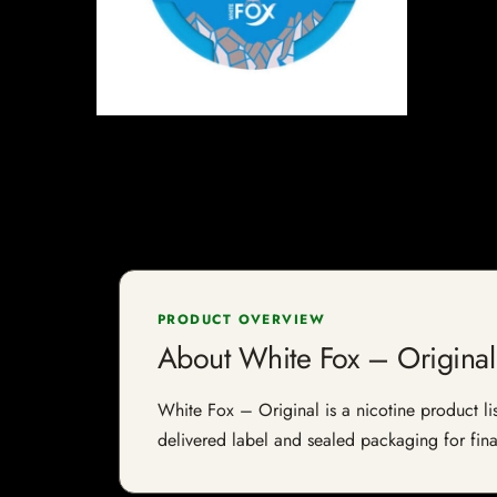
PRODUCT OVERVIEW
About White Fox – Original
White Fox – Original is a nicotine product lis
delivered label and sealed packaging for final