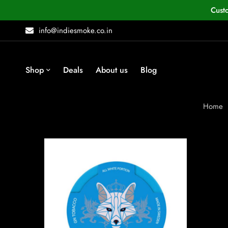
Cust
info@indiesmoke.co.in
Shop
Deals
About us
Blog
Home