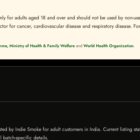
s only for adults aged 18 and over and should not be used by non-u
ctor for cancer, cardiovascular disease and respiratory disease. For
mme, Ministry of Health & Family Welfare
and
World Health Organization
.
ted by Indie Smoke for adult customers in India. Current listing sta
 batch-specific details.