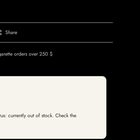
Share
garette orders over 250 $
tus: currently out of stock. Check the