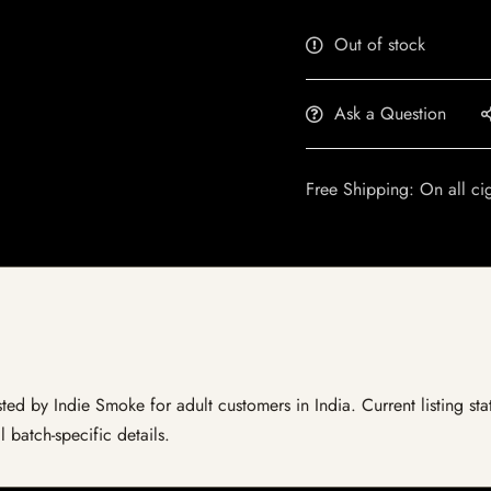
Out of stock
Ask a Question
Free Shipping: On all ci
ted by Indie Smoke for adult customers in India. Current listing sta
 batch-specific details.