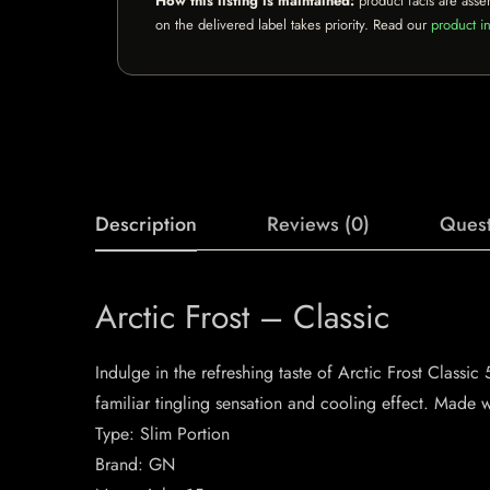
How this listing is maintained:
product facts are asse
on the delivered label takes priority. Read our
product in
Description
Reviews (0)
Quest
Arctic Frost – Classic
Indulge in the refreshing taste of Arctic Frost Class
familiar tingling sensation and cooling effect. Made wi
Type: Slim Portion
Brand: GN