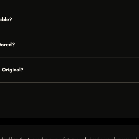
lable?
tored?
– Original?