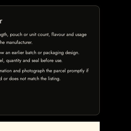
r
ngth, pouch or unit count, flavour and usage
the manufacturer.
w an earlier batch or packaging design.
el, quantity and seal before use.
mation and photograph the parcel promptly if
 or does not match the listing.