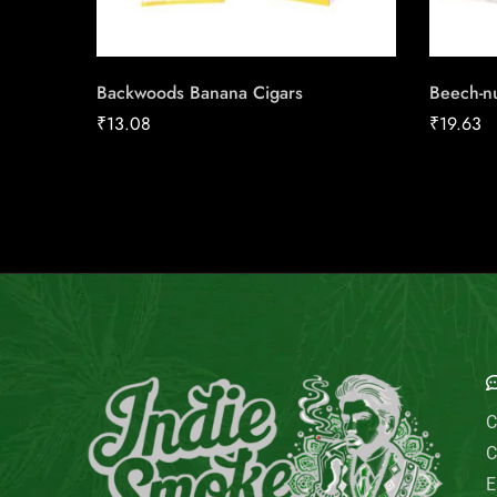
Backwoods Banana Cigars
Beech-n
₹
13.08
₹
19.63