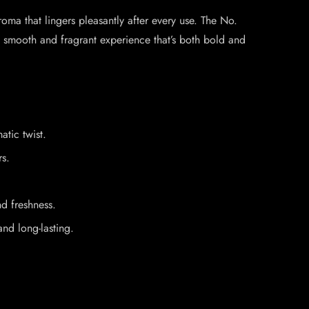
oma that lingers pleasantly after every use. The No.
a smooth and fragrant experience that’s both bold and
atic twist.
rs.
nd freshness.
and long-lasting.