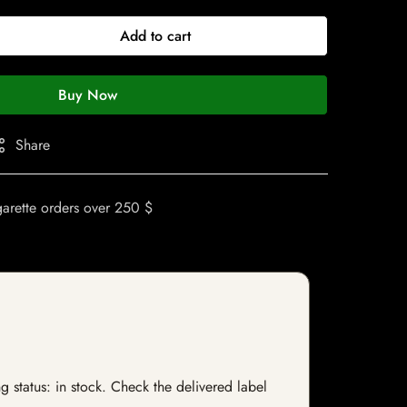
Add to cart
Buy Now
Share
garette orders over 250 $
g status: in stock. Check the delivered label