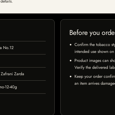
details.
Before you orde
Confirm the tobacco styl
da No.12
intended use shown on t
Product images can sho
Verify the delivered lab
Zafrani Zarda
Keep your order confir
an item arrives damaged
-no-12-40g