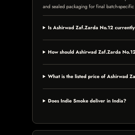
and sealed packaging for final batch-specific 
Is Ashirwad Zaf.Zarda No.12 currently
How should Ashirwad Zaf.Zarda No.12
What is the listed price of Ashirwad 
Does Indie Smoke deliver in India?