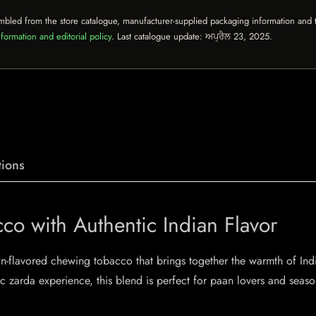
mbled from the store catalogue, manufacturer-supplied packaging information and th
formation and editorial policy
. Last catalogue update:
ਅਪ੍ਰੈਲ 23, 2025
.
ions
cco with Authentic Indian Flavor
n-flavored chewing tobacco that brings together the warmth of Indi
c zarda experience, this blend is perfect for paan lovers and seaso