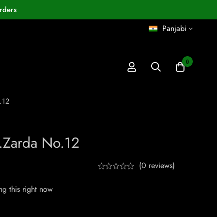
rders
Panjabi
0
.12
.Zarda No.12
(0 reviews)
g this right now