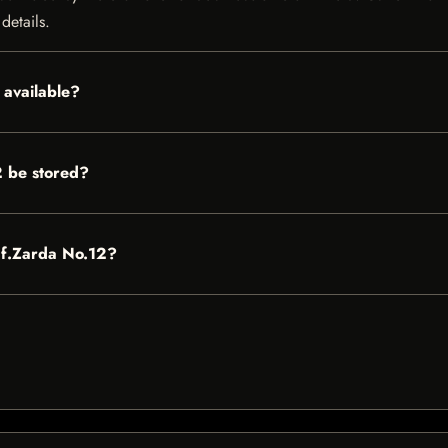
details.
 available?
 be stored?
Zaf.Zarda No.12?