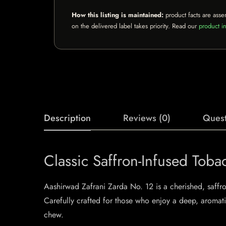
How this listing is maintained:
product facts are asse
on the delivered label takes priority. Read our
product in
Description
Reviews (0)
Quest
Classic Saffron-Infused Toba
Aashirwad Zafrani Zarda No. 12 is a cherished, saffro
Carefully crafted for those who enjoy a deep, aromati
chew.