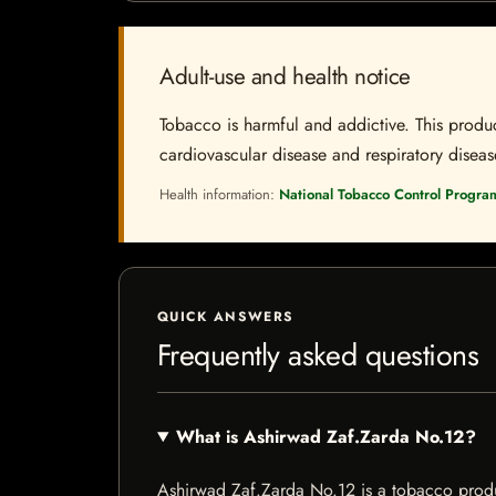
Adult-use and health notice
Tobacco is harmful and addictive. This produc
cardiovascular disease and respiratory disease.
Health information:
National Tobacco Control Progra
QUICK ANSWERS
Frequently asked questions
What is Ashirwad Zaf.Zarda No.12?
Ashirwad Zaf.Zarda No.12 is a tobacco product