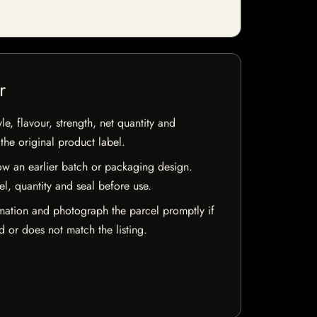
r
e, flavour, strength, net quantity and
he original product label.
w an earlier batch or packaging design.
el, quantity and seal before use.
mation and photograph the parcel promptly if
 or does not match the listing.