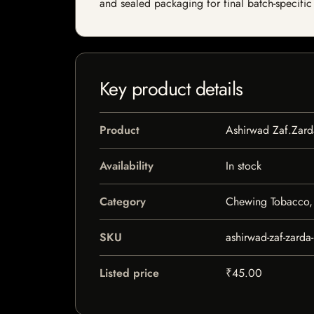
and sealed packaging for final batch-specific 
Key product details
Product
Ashirwad Zaf.Zar
Availability
In stock
Category
Chewing Tobacco, 
SKU
ashirwad-zaf-zarda
Listed price
₹45.00