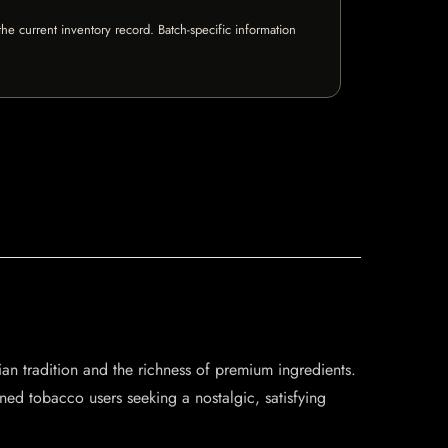
e current inventory record. Batch-specific information
an tradition and the richness of premium ingredients.
ned tobacco users seeking a nostalgic, satisfying