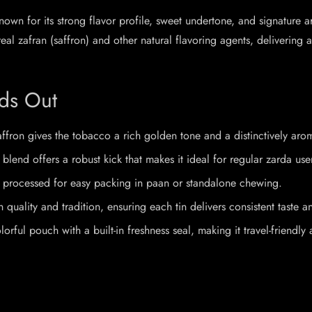
own for its strong flavor profile, sweet undertone, and signature ar
l zafran (saffron) and other natural flavoring agents, delivering 
ds Out
affron gives the tobacco a rich golden tone and a distinctively arom
blend offers a robust kick that makes it ideal for regular zarda use
ly processed for easy packing in paan or standalone chewing.
quality and tradition, ensuring each tin delivers consistent taste a
ul pouch with a built-in freshness seal, making it travel-friendly 