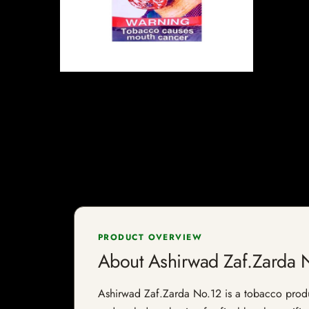
PRODUCT OVERVIEW
About Ashirwad Zaf.Zarda 
Ashirwad Zaf.Zarda No.12 is a tobacco product