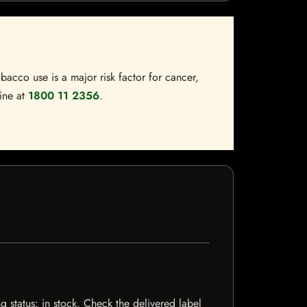
bacco use is a major risk factor for cancer,
line at
1800 11 2356
.
g status: in stock. Check the delivered label