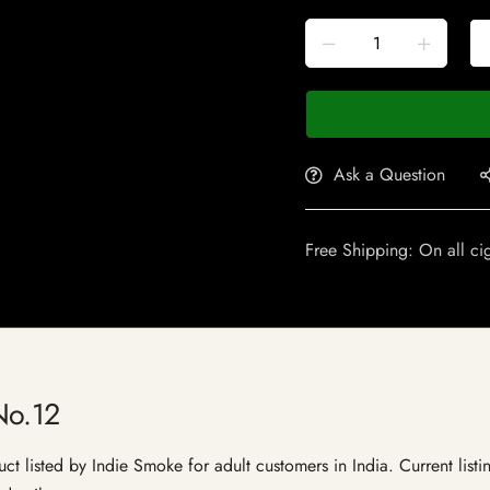
Ask a Question
Free Shipping: On all ci
No.12
 listed by Indie Smoke for adult customers in India. Current listin