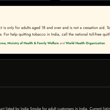
t is only for adults aged 18 and over and is not a cessation aid. To
 For help quitting tobacco in India, call the national toll-free quit
mme, Ministry of Health & Family Welfare
and
World Health Organization
.
 listed by Indie Smoke for adult customers in India. Current listin