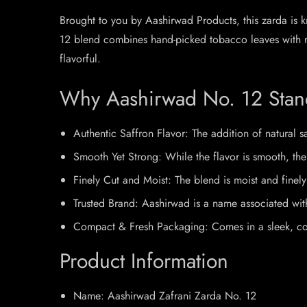
Brought to you by Aashirwad Products, this zarda is kn
12 blend combines hand-picked tobacco leaves with rea
flavorful.
Why Aashirwad No. 12 Stan
Authentic Saffron Flavor: The addition of natural s
Smooth Yet Strong: While the flavor is smooth, the 
Finely Cut and Moist: The blend is moist and fine
Trusted Brand: Aashirwad is a name associated with 
Compact & Fresh Packaging: Comes in a sleek, colorf
Product Information
Name: Aashirwad Zafrani Zarda No. 12