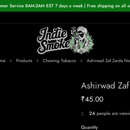
omer Service 8AM-2AM EST 7 days a week | Free shipping on all o
me
Products
Chewing Tobacco
Ashirwad Zaf.Zarda No
Ashirwad Zaf
₹
45.00
24
people are viewin
Quantity