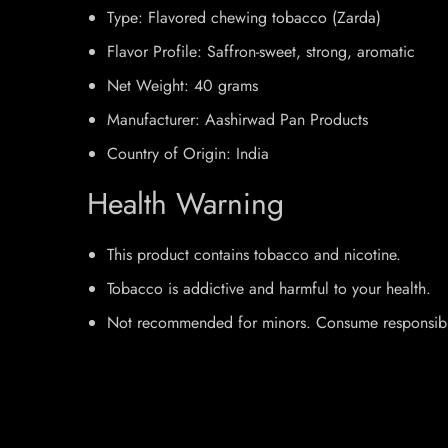
Type: Flavored chewing tobacco (Zarda)
Flavor Profile: Saffron-sweet, strong, aromatic
Net Weight: 40 grams
Manufacturer: Aashirwad Pan Products
Country of Origin: India
Health Warning
This product contains tobacco and nicotine.
Tobacco is addictive and harmful to your health.
Not recommended for minors. Consume responsibl