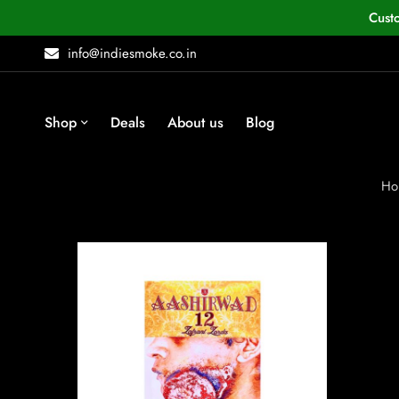
Cust
info@indiesmoke.co.in
Shop
Deals
About us
Blog
Ho