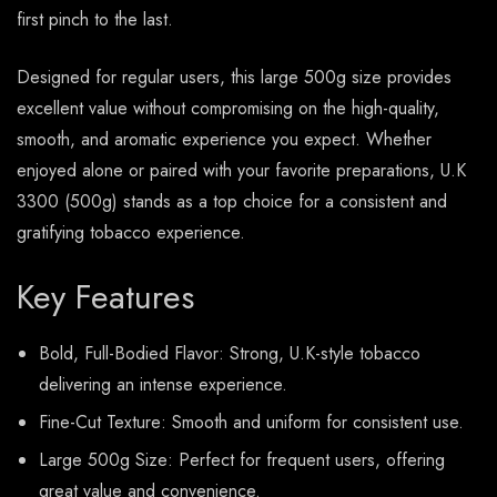
first pinch to the last.
Designed for regular users, this large 500g size provides
excellent value without compromising on the high-quality,
smooth, and aromatic experience you expect. Whether
enjoyed alone or paired with your favorite preparations, U.K
3300 (500g) stands as a top choice for a consistent and
gratifying tobacco experience.
Key Features
Bold, Full-Bodied Flavor: Strong, U.K-style tobacco
delivering an intense experience.
Fine-Cut Texture: Smooth and uniform for consistent use.
Large 500g Size: Perfect for frequent users, offering
great value and convenience.