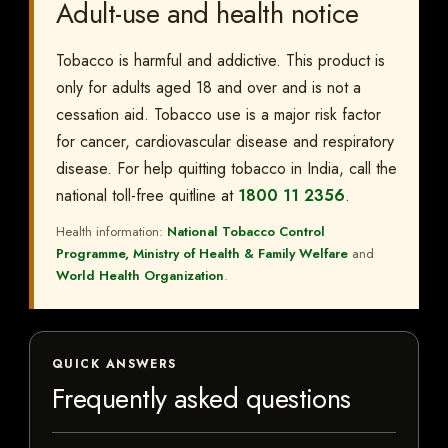
Adult-use and health notice
Tobacco is harmful and addictive. This product is
only for adults aged 18 and over and is not a
cessation aid. Tobacco use is a major risk factor
for cancer, cardiovascular disease and respiratory
disease. For help quitting tobacco in India, call the
national toll-free quitline at
1800 11 2356
.
Health information:
National Tobacco Control
Programme, Ministry of Health & Family Welfare
and
World Health Organization
.
QUICK ANSWERS
Frequently asked questions