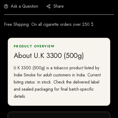
Ask a Question
Share
Free Shipping: On all cigarette orders over 250 $
PRODUCT OVERVIEW
About U.K 3300 (500g)
U.K 3300 (500g) is a tobacco product listed by
Indie Smoke for adult customers in India. Current
listing status: in stock. Check the delivered label
and sealed packaging for final batch-specific
details.