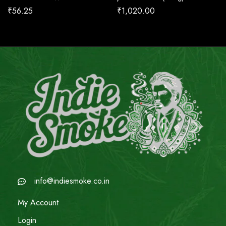
₹
56.25
₹
1,020.00
info@indiesmoke.co.in
My Account
Login