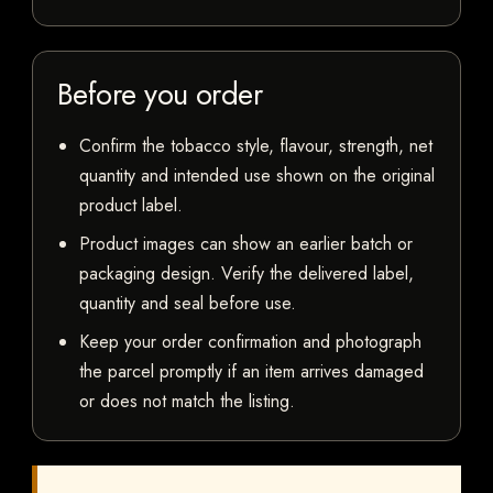
Before you order
Confirm the tobacco style, flavour, strength, net
quantity and intended use shown on the original
product label.
Product images can show an earlier batch or
packaging design. Verify the delivered label,
quantity and seal before use.
Keep your order confirmation and photograph
the parcel promptly if an item arrives damaged
or does not match the listing.