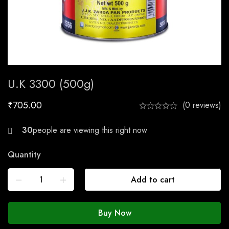
U.K 3300 (500g)
₹
705.00
(0 reviews)
21
people are viewing this right now
Quantity
Add to cart
Buy Now