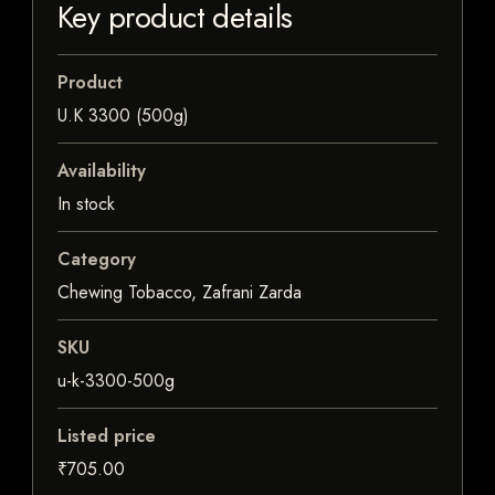
Key product details
Product
U.K 3300 (500g)
Availability
In stock
Category
Chewing Tobacco, Zafrani Zarda
SKU
u-k-3300-500g
Listed price
₹705.00