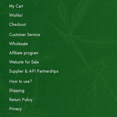
My Cart
Wishlist
Checkout
Customer Service
Wholesale
Affiliate program
Website for Sale
Supplier & API Partnerships
How to use?
Shipping
Return Policy
Privacy