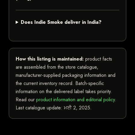
Does Indie Smoke deliver in India?
How this listing is maintained:
product facts
are assembled from the store catalogue,
manufacturer-supplied packaging information and
the current inventory record. Batch-specific
information on the delivered label takes priority.
Read our
product information and editorial policy
.
Last catalogue update:
ਮਈ 2, 2025
.