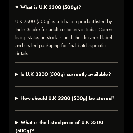
What is U.K 3300 (500g)?
U.K 3300 (500g) is a tobacco product listed by
Indie Smoke for adult customers in India. Current
listing status: in stock. Check the delivered label
and sealed packaging for final batch-specific
details.
Is U.K 3300 (500g) currently available?
How should U.K 3300 (500g) be stored?
What is the listed price of U.K 3300
(500g)?