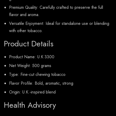
Premium Quality: Carefully crafted to preserve the full
flavor and aroma.
Versatile Enjoyment: Ideal for standalone use or blending
with other tobacco.
Product Details
Product Name: U.K 3300
Net Weight: 500 grams
Type: Fine-cut chewing tobacco
Flavor Profile: Bold, aromatic, strong
Origin: U.K.-inspired blend
Health Advisory