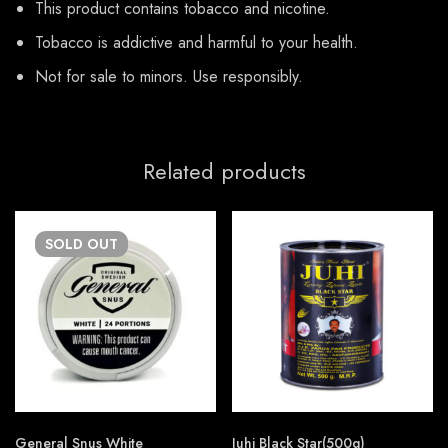
This product contains tobacco and nicotine.
Tobacco is addictive and harmful to your health.
Not for sale to minors. Use responsibly.
Related products
SOLD
OUT
General Snus White
Juhi Black Star(500g)