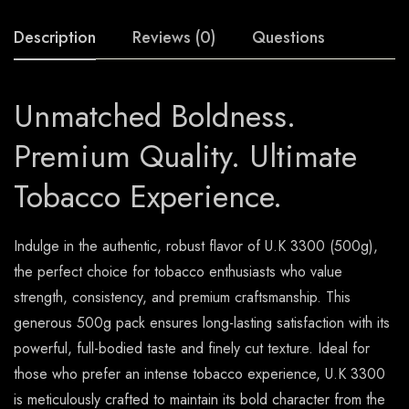
Description
Reviews (0)
Questions
Unmatched Boldness.
Premium Quality. Ultimate
Tobacco Experience.
Indulge in the authentic, robust flavor of U.K 3300 (500g),
the perfect choice for tobacco enthusiasts who value
strength, consistency, and premium craftsmanship. This
generous 500g pack ensures long-lasting satisfaction with its
powerful, full-bodied taste and finely cut texture. Ideal for
those who prefer an intense tobacco experience, U.K 3300
is meticulously crafted to maintain its bold character from the