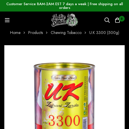
Customer Service 8AM-2AM EST 7 days a week | Free shipping on all
orders
0
Home
Products
Chewing Tobacco
U.K 3300 (500g)