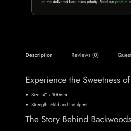
on the delivered label takes priority. Read our
product in
Description
Reviews (0)
Quest
Experience the Sweetness o
Size: 4″ x 100mm
Strength: Mild and Indulgent
The Story Behind Backwoods