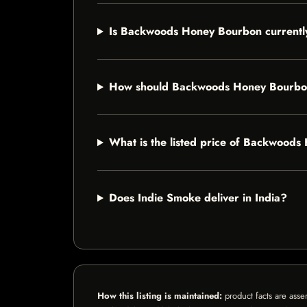
Is Backwoods Honey Bourbon currently
How should Backwoods Honey Bourbo
What is the listed price of Backwood
Does Indie Smoke deliver in India?
How this listing is maintained:
product facts are asse