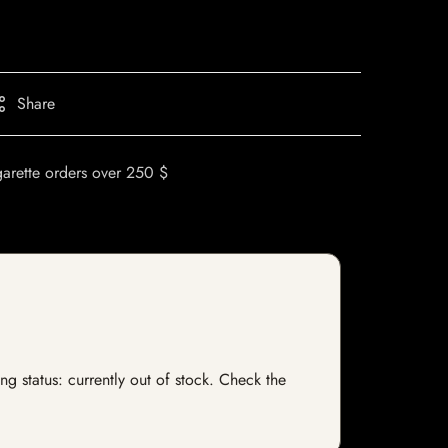
Share
garette orders over 250 $
g status: currently out of stock. Check the