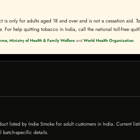
t is only for adults aged 18 and over and is not a cessation aid. To
 For help quitting tobacco in India, call the national toll-free quit
mme, Ministry of Health & Family Welfare
and
World Health Organization
.
listed by Indie Smoke for adult customers in India. Current listin
 batch-specific details.