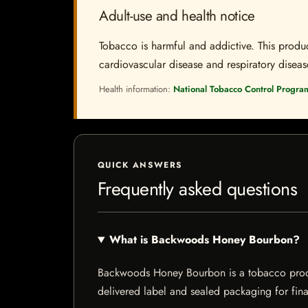
Adult-use and health notice
Tobacco is harmful and addictive. This produc
cardiovascular disease and respiratory disease.
Health information:
National Tobacco Control Progra
QUICK ANSWERS
Frequently asked questions
What is Backwoods Honey Bourbon?
Backwoods Honey Bourbon is a tobacco product 
delivered label and sealed packaging for final