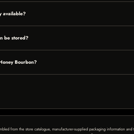
 available?
n be stored?
s Honey Bourbon?
mbled from the store catalogue, manufacturer-supplied packaging information and th