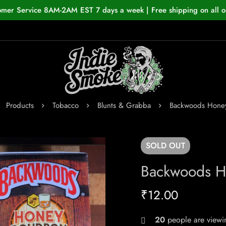
omer Service 8AM-2AM EST 7 days a week | Free shipping on all o
Products
Tobacco
Blunts & Grabba
Backwoods Hone
SOLD
OUT
Backwoods H
₹
12.00
20
people are viewin