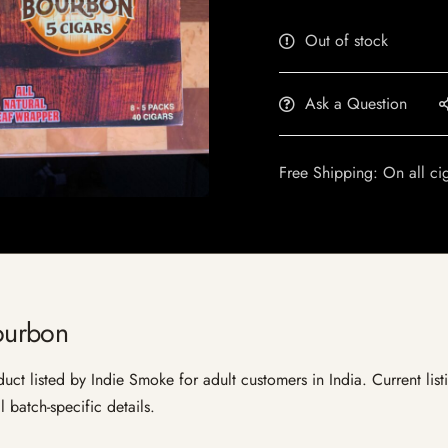
Out of stock
Ask a Question
Free Shipping: On all ci
ourbon
listed by Indie Smoke for adult customers in India. Current listin
 batch-specific details.