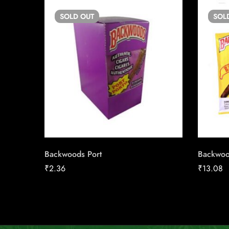
SOLD
OUT
SOL
Backwoods Port
Backwoo
₹
2.36
₹
13.08