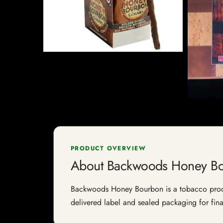
PRODUCT OVERVIEW
About Backwoods Honey B
Backwoods Honey Bourbon is a tobacco product 
delivered label and sealed packaging for final