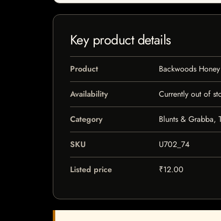
Key product details
Product
Backwoods Honey
Availability
Currently out of st
Category
Blunts & Grabba, 
SKU
U702_74
Listed price
₹12.00