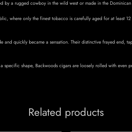
led by a rugged cowboy in the wild west or made in the Dominican 
ic, where only the finest tobacco is carefully aged for at least 12 m
e and quickly became a sensation. Their distinctive frayed end,
 a specific shape, Backwoods cigars are loosely rolled with even pre
Related products