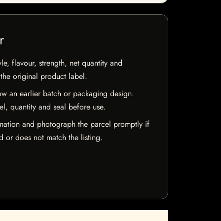
r
e, flavour, strength, net quantity and
he original product label.
w an earlier batch or packaging design.
el, quantity and seal before use.
mation and photograph the parcel promptly if
 or does not match the listing.