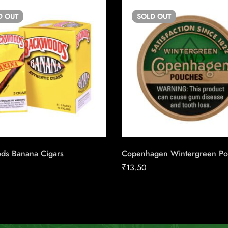
D
OUT
SOLD
OUT
ds Banana Cigars
Copenhagen Wintergreen P
₹
13.50