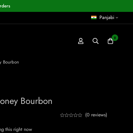
rders
Panjabi
0
y Bourbon
oney Bourbon
(0 reviews)
g this right now