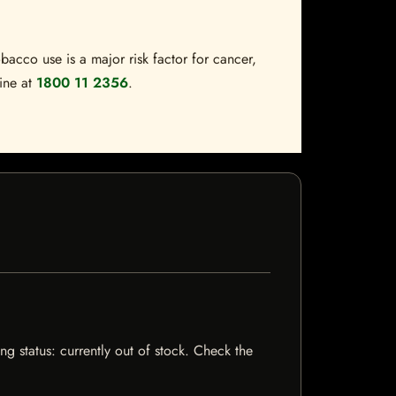
bacco use is a major risk factor for cancer,
line at
1800 11 2356
.
g status: currently out of stock. Check the