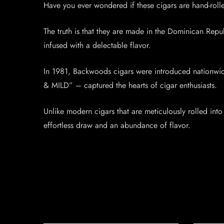
Have you ever wondered if these cigars are hand-rol
The truth is that they are made in the Dominican Republ
infused with a delectable flavor.
In 1981, Backwoods cigars were introduced nationwid
& MILD” – captured the hearts of cigar enthusiasts.
Unlike modern cigars that are meticulously rolled into
effortless draw and an abundance of flavor.