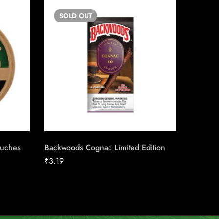
SOLD
OUT
SO
ouches
Backwoods Cognac Limited Edition
White F
₹
3.19
₹
21.98