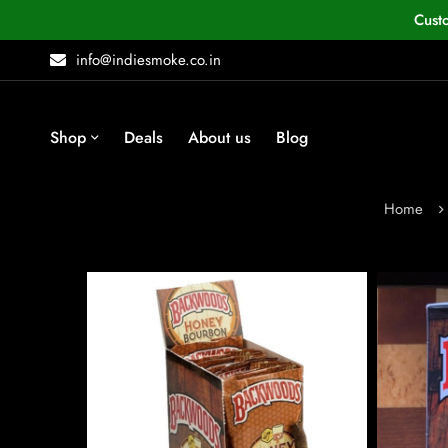
Cust
info@indiesmoke.co.in
Shop
Deals
About us
Blog
Home