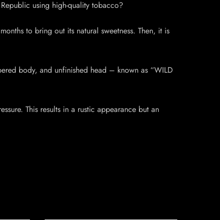
Republic using high-quality tobacco?
onths to bring out its natural sweetness. Then, it is
 tapered body, and unfinished head – known as “WILD
ssure. This results in a rustic appearance but an