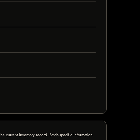
e current inventory record. Batch-specific information