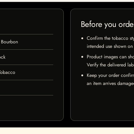
Before you orde
Confirm the tobacco styl
 Bourbon
intended use shown on t
Product images can sho
ock
Verify the delivered lab
Tobacco
Keep your order confir
an item arrives damaged