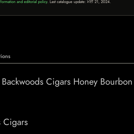
formation and editorial policy
. Last catalogue update:
ਮਈ 21, 2024
.
ions
f Backwoods Cigars Honey Bourbon
 Cigars