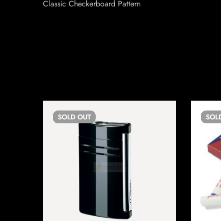
Classic Checkerboard Pattern
SOLD
OUT
SOL