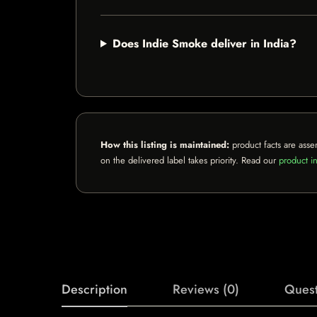
Does Indie Smoke deliver in India?
How this listing is maintained:
product facts are asse
on the delivered label takes priority. Read our
product in
Description
Reviews (0)
Quest