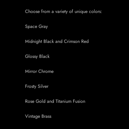
Choose from a variety of unique colors:
Space Gray
Midnight Black and Crimson Red
Glossy Black
Mirror Chrome
Frosty Silver
Rose Gold and Titanium Fusion
Vintage Brass