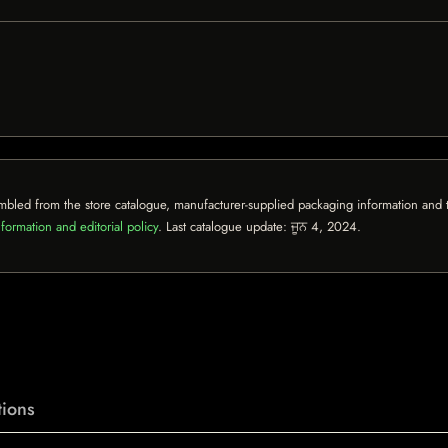
mbled from the store catalogue, manufacturer-supplied packaging information and th
formation and editorial policy
. Last catalogue update:
ਜੂਨ 4, 2024
.
ions