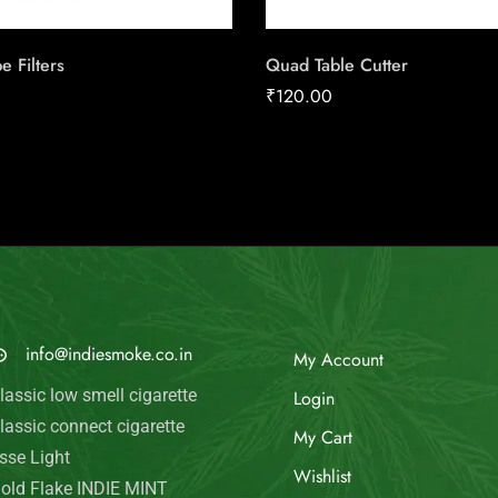
 Filters
Quad Table Cutter
₹
120.00