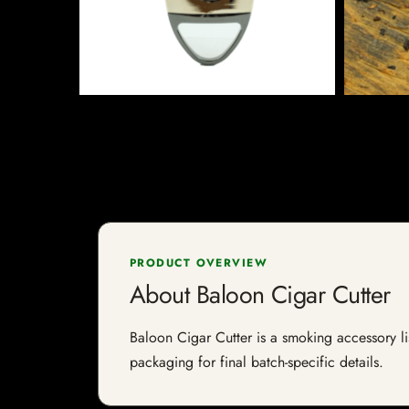
PRODUCT OVERVIEW
About Baloon Cigar Cutter
Baloon Cigar Cutter is a smoking accessory lis
packaging for final batch-specific details.