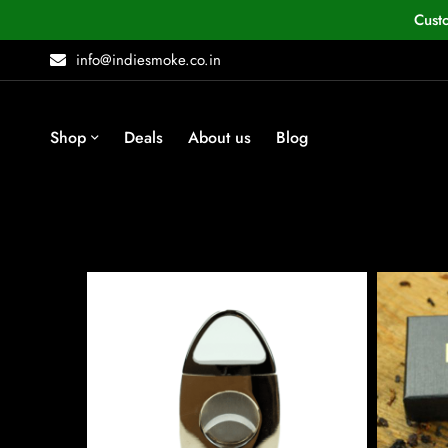
Cust
info@indiesmoke.co.in
Shop
Deals
About us
Blog