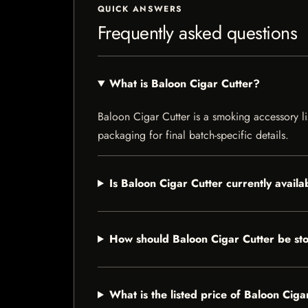
QUICK ANSWERS
Frequently asked questions
What is Baloon Cigar Cutter?
Baloon Cigar Cutter is a smoking accessory lis
packaging for final batch-specific details.
Is Baloon Cigar Cutter currently availa
How should Baloon Cigar Cutter be st
What is the listed price of Baloon Ciga