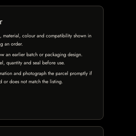
r
 material, colour and compatibility shown in
ng an order.
w an earlier batch or packaging design.
el, quantity and seal before use.
mation and photograph the parcel promptly if
 or does not match the listing.