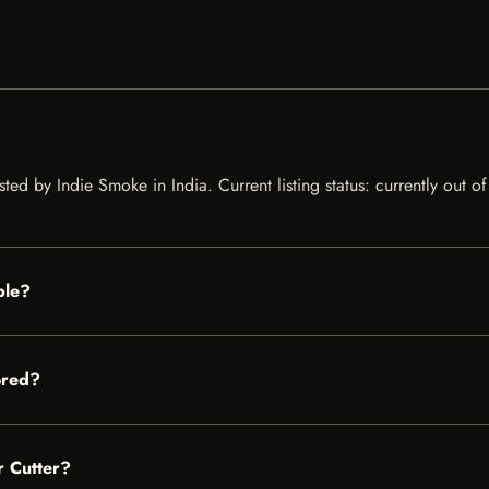
ted by Indie Smoke in India. Current listing status: currently out o
ble?
ored?
r Cutter?