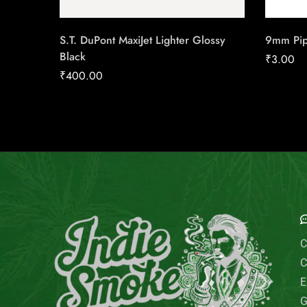
S.T. DuPont MaxiJet Lighter Glossy
9mm Pipe
Black
₹
3.00
₹
400.00