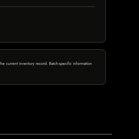
e current inventory record. Batch-specific information