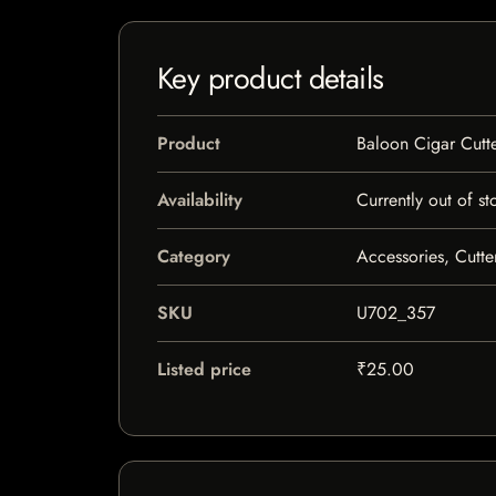
Key product details
Product
Baloon Cigar Cutt
Availability
Currently out of st
Category
Accessories, Cutte
SKU
U702_357
Listed price
₹25.00