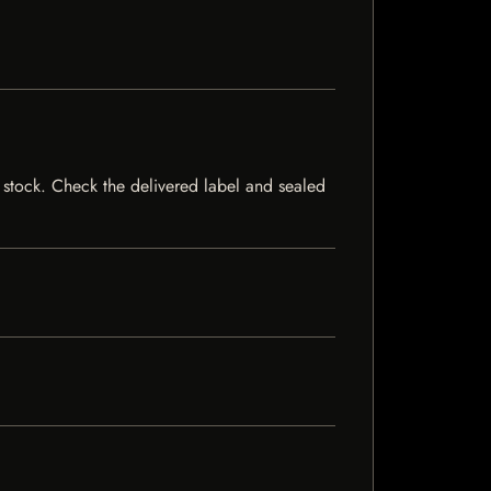
f stock. Check the delivered label and sealed