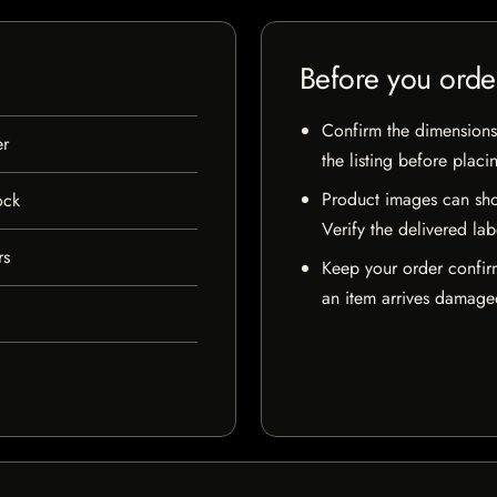
Before you orde
Confirm the dimensions,
er
the listing before placi
Product images can sho
ock
Verify the delivered lab
rs
Keep your order confir
an item arrives damaged