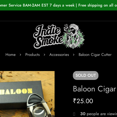
omer Service 8AM-2AM EST 7 days a week | Free shipping on all o
Home
Products
Accessories
Baloon Cigar Cutter
SOLD
OUT
Baloon Cigar
₹
25.00
30
people are viewin