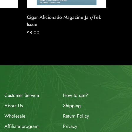
₹
315.0
Cigar Aficionado Magazine Jan/Feb
Issue
₹
8.00