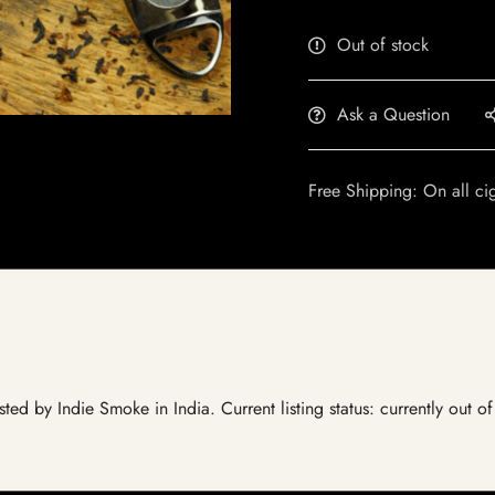
Out of stock
Ask a Question
Free Shipping: On all ci
ted by Indie Smoke in India. Current listing status: currently out o