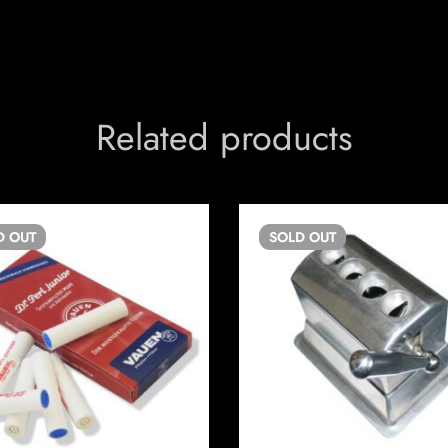
Related products
D
OUT
SOLD
OUT