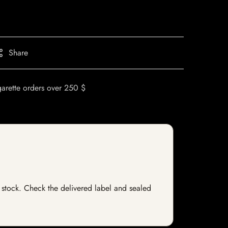
Share
garette orders over 250 $
f stock. Check the delivered label and sealed