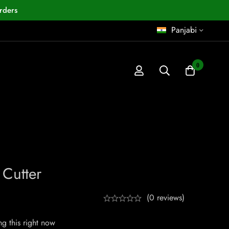
rders
Panjabi
0
 Cutter
(0 reviews)
g this right now