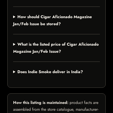
How should Cigar Aficionado Magazine
Jan/Feb Issue be stored?
What is the listed price of Cigar Aficionado
Magazine Jan/Feb Issue?
Does Indie Smoke deliver in India?
How this listing is maintained:
product facts are
assembled from the store catalogue, manufacturer-