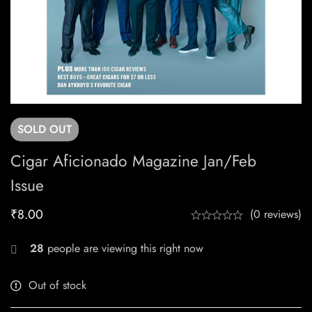
SOLD
OUT
Cigar Aficionado Magazine Jan/Feb
Issue
₹
8.00
(0 reviews)
28
people are viewing this right now
Out of stock