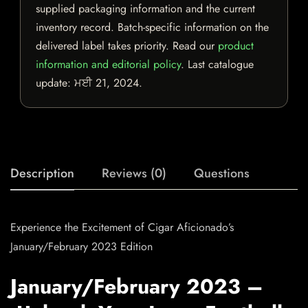
supplied packaging information and the current
inventory record. Batch-specific information on the
delivered label takes priority. Read our
product
information and editorial policy
. Last catalogue
update:
ਮਈ 21, 2024
.
Description
Reviews (0)
Questions
Experience the Excitement of Cigar Aficionado’s
January/February 2023 Edition
January/February 2023 –