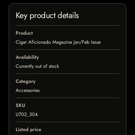
Key product details
Product
Cigar Aficionado Magazine Jan/Feb Issue
Availability
Currently out of stock
Category
Accessories
SKU
U702_304
Listed price