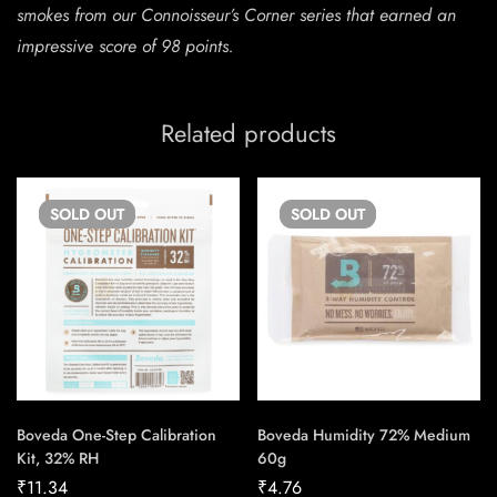
smokes from our Connoisseur’s Corner series that earned an
impressive score of 98 points.
Related products
SOLD
OUT
SOLD
OUT
Boveda One-Step Calibration
Boveda Humidity 72% Medium
Kit, 32% RH
60g
₹
11.34
₹
4.76