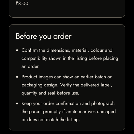
₹8.00
Before you order
Confirm the dimensions, material, colour and
compatibility shown in the listing before placing
an order.
Product images can show an earlier batch or
packaging design. Verify the delivered label,
quantity and seal before use.
Keep your order confirmation and photograph
the parcel promptly if an item arrives damaged
or does not match the listing.