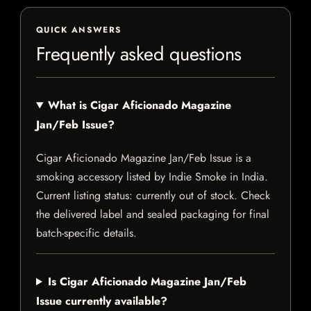
QUICK ANSWERS
Frequently asked questions
What is Cigar Aficionado Magazine
Jan/Feb Issue?
Cigar Aficionado Magazine Jan/Feb Issue is a
smoking accessory listed by Indie Smoke in India.
Current listing status: currently out of stock. Check
the delivered label and sealed packaging for final
batch-specific details.
Is Cigar Aficionado Magazine Jan/Feb
Issue currently available?