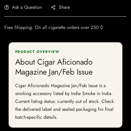
Ask a Question
Share
Free Shipping: On all cigarette orders over 250 $
PRODUCT OVERVIEW
About Cigar Aficionado
Magazine Jan/Feb Issue
Cigar Aficionado Magazine Jan/Feb Issue is a
smoking accessory listed by Indie Smoke in India.
Current listing status: currently out of stock. Check
the delivered label and sealed packaging for final
batch-specific details.