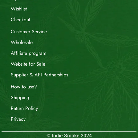
Wishlist
Checkout
Customer Service
Wholesale
Affiliate program
Website for Sale
Supplier & API Partnerships
How to use?
Shipping
Return Policy
Privacy
© Indie Smoke 2024