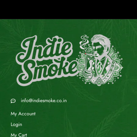
info@indiesmoke.co.in
My Account
Login
My Cart