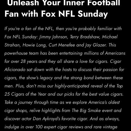
Unleash Your Inner Football
Fan with Fox NFL Sunday
If you’re a fan of the NFL, then you’re probably familiar with
Fox NFL Sunday: Jimmy Johnson, Terry Bradshaw, Michael
Strahan, Howie Long, Curt Menefee and Jay Glazer. This
powerhouse team has been entertaining millions of Americans
for over 28 years and they all share a love for cigars. Cigar
Aficionado sat down with the hosts to discuss their passion for
cigars, the show’s legacy and the strong bond between these
men. Plus, don’t miss our highly-anticipated reveal of the Top
25 Cigars of the Year and our picks for the best value cigars.
Take a journey through time as we explore America’s oldest
cigar shops, relive highlights from The Big Smoke event and
discover actor Dan Aykroyd’s favorite cigar. And as always,
indulge in over 100 expert cigar reviews and rare vintage