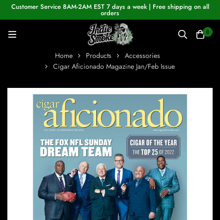
Customer Service 8AM-2AM EST 7 days a week | Free shipping on all
orders
0
Home
Products
Accessories
Cigar Aficionado Magazine Jan/Feb Issue