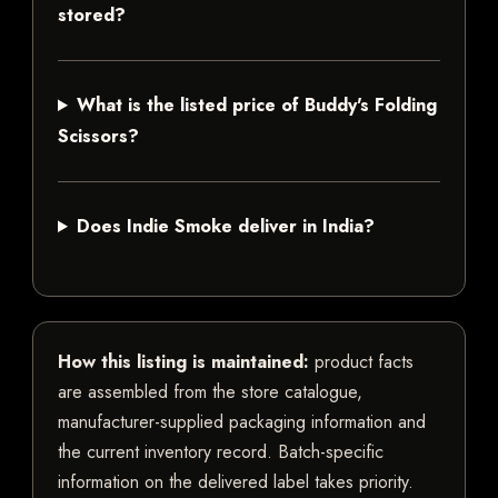
stored?
What is the listed price of Buddy's Folding
Scissors?
Does Indie Smoke deliver in India?
How this listing is maintained:
product facts
are assembled from the store catalogue,
manufacturer-supplied packaging information and
the current inventory record. Batch-specific
information on the delivered label takes priority.