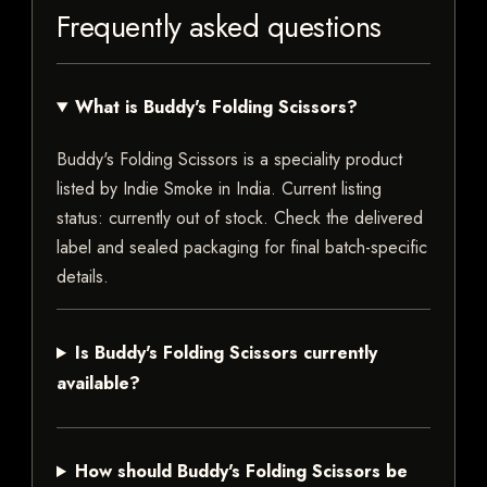
Frequently asked questions
What is Buddy's Folding Scissors?
Buddy's Folding Scissors is a speciality product
listed by Indie Smoke in India. Current listing
status: currently out of stock. Check the delivered
label and sealed packaging for final batch-specific
details.
Is Buddy's Folding Scissors currently
available?
How should Buddy's Folding Scissors be