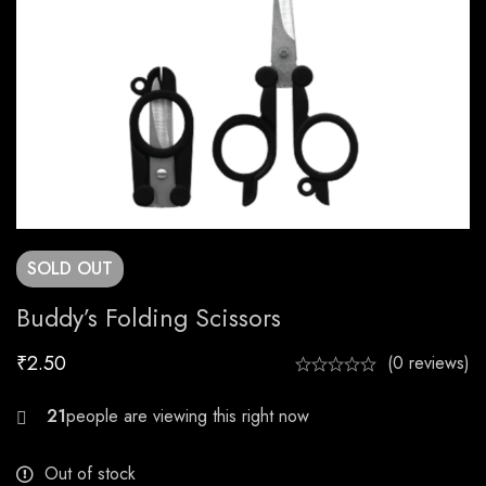
SOLD
OUT
Buddy’s Folding Scissors
₹
2.50
(0 reviews)
28
Out of stock