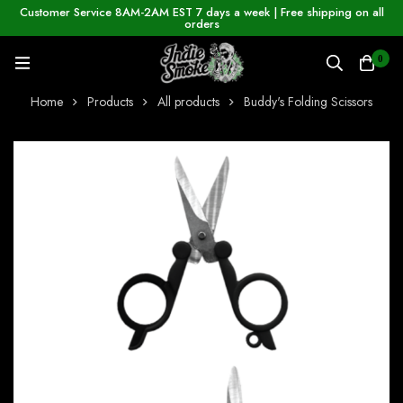
Customer Service 8AM-2AM EST 7 days a week | Free shipping on all
orders
0
Home
Products
All products
Buddy's Folding Scissors