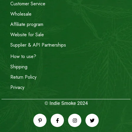
Customer Service
Wholesale
Affiliate program
Website for Sale
Supplier & API Partnerships
How to use?
Shipping
Return Policy
Privacy
© Indie Smoke 2024