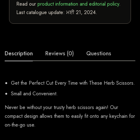
Read our
product information and editorial policy
.
Last catalogue update:
ਮਈ 21, 2024
.
Description
Reviews (0)
Questions
Get the Perfect Cut Every Time with These Herb Scissors.
Small and Convenient.
Never be without your trusty herb scissors again! Our
compact design allows them to easily fit onto any keychain for
on-the-go use.