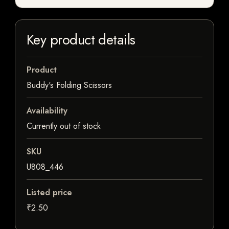
Key product details
Product
Buddy's Folding Scissors
Availability
Currently out of stock
SKU
U808_446
Listed price
₹2.50