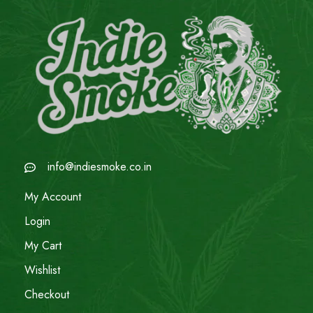
info@indiesmoke.co.in
My Account
Login
My Cart
Wishlist
Checkout