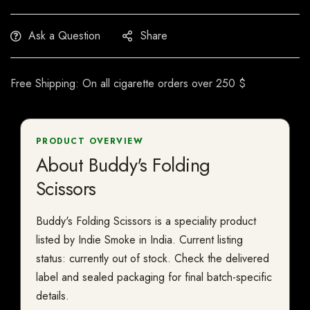
Ask a Question
Share
Free Shipping: On all cigarette orders over 250 $
PRODUCT OVERVIEW
About Buddy's Folding
Scissors
Buddy's Folding Scissors is a speciality product
listed by Indie Smoke in India. Current listing
status: currently out of stock. Check the delivered
label and sealed packaging for final batch-specific
details.