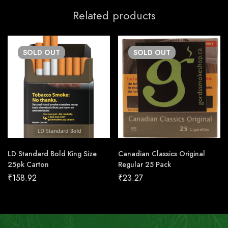
Related products
SOLD
OUT
SOLD
OUT
LD Standard Bold King Size
Canadian Classics Original
25pk Carton
Regular 25 Pack
₹
158.92
₹
23.27