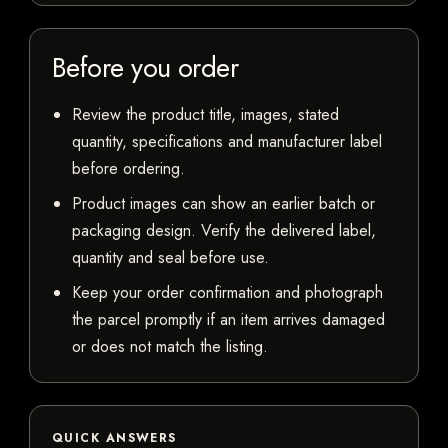
Before you order
Review the product title, images, stated
quantity, specifications and manufacturer label
before ordering.
Product images can show an earlier batch or
packaging design. Verify the delivered label,
quantity and seal before use.
Keep your order confirmation and photograph
the parcel promptly if an item arrives damaged
or does not match the listing.
QUICK ANSWERS