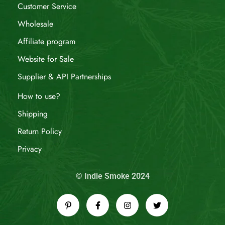
Customer Service
Wholesale
Affiliate program
Website for Sale
Supplier & API Partnerships
How to use?
Shipping
Return Policy
Privacy
© Indie Smoke 2024