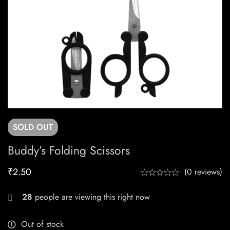
SOLD
OUT
Buddy’s Folding Scissors
₹
2.50
(0 reviews)
28
people are viewing this right now
Out of stock