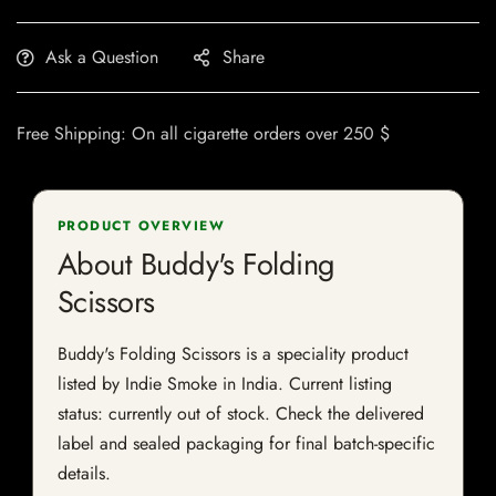
Ask a Question
Share
Free Shipping: On all cigarette orders over 250 $
PRODUCT OVERVIEW
About Buddy's Folding
Scissors
Buddy's Folding Scissors is a speciality product
listed by Indie Smoke in India. Current listing
status: currently out of stock. Check the delivered
label and sealed packaging for final batch-specific
details.