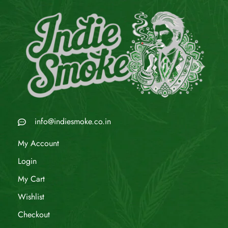
info@indiesmoke.co.in
My Account
Login
My Cart
Wishlist
Checkout