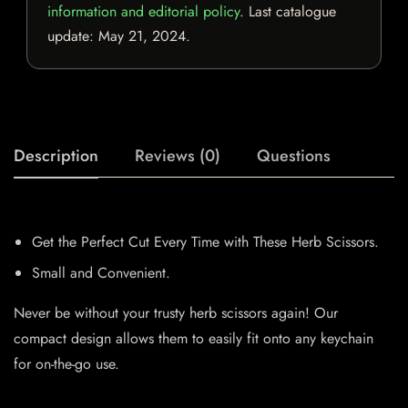
information and editorial policy
. Last catalogue
update:
May 21, 2024
.
Description
Reviews (0)
Questions
Get the Perfect Cut Every Time with These Herb Scissors.
Small and Convenient.
Never be without your trusty herb scissors again! Our
compact design allows them to easily fit onto any keychain
for on-the-go use.