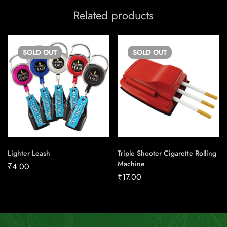
Related products
SOLD
OUT
SOLD
OUT
Lighter Leash
Triple Shooter Cigarette Rolling
Machine
₹
4.00
₹
17.00