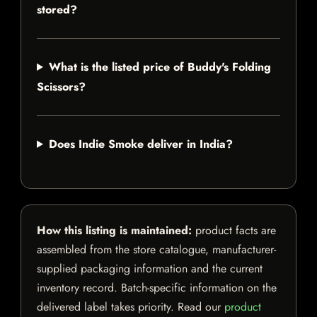
stored?
What is the listed price of Buddy's Folding
Scissors?
Does Indie Smoke deliver in India?
How this listing is maintained:
product facts are
assembled from the store catalogue, manufacturer-
supplied packaging information and the current
inventory record. Batch-specific information on the
delivered label takes priority. Read our
product