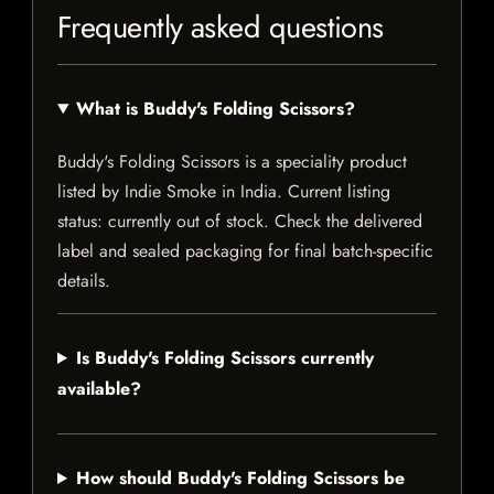
Frequently asked questions
What is Buddy's Folding Scissors?
Buddy's Folding Scissors is a speciality product
listed by Indie Smoke in India. Current listing
status: currently out of stock. Check the delivered
label and sealed packaging for final batch-specific
details.
Is Buddy's Folding Scissors currently
available?
How should Buddy's Folding Scissors be