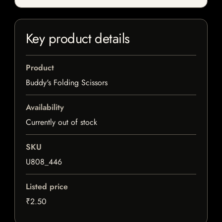
Key product details
Product
Buddy's Folding Scissors
Availability
Currently out of stock
SKU
U808_446
Listed price
₹2.50