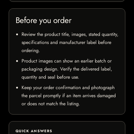
Before you order
Review the product title, images, stated quantity,
specifications and manufacturer label before
ordering.
Product images can show an earlier batch or
packaging design. Verify the delivered label,
quantity and seal before use.
Keep your order confirmation and photograph
the parcel promptly if an item arrives damaged
or does not match the listing.
QUICK ANSWERS