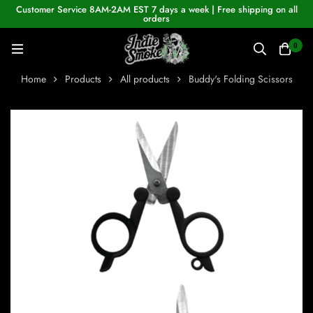
Customer Service 8AM-2AM EST 7 days a week | Free shipping on all
orders
0
Home
Products
All products
Buddy's Folding Scissors