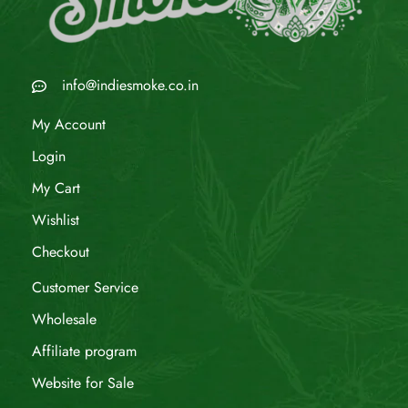
info@indiesmoke.co.in
My Account
Login
My Cart
Wishlist
Checkout
Customer Service
Wholesale
Affiliate program
Website for Sale