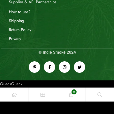
Supplier & API Partnerships
How to use?
Shipping
Return Policy
Privacy
© Indie Smoke 2024
QuackQuack
0