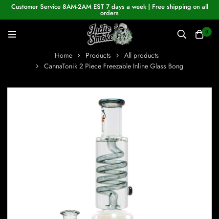
Customer Service 8AM-2AM EST 7 days a week | Free shipping on all
orders
0
Home
Products
All products
CannaTonik 2 Piece Freezable Inline Glass Bong