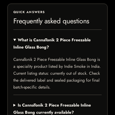
QUICK ANSWERS
Frequently asked questions
What is CannaTonik 2 Piece Freezable
Inline Glass Bong?
CannaTonik 2 Piece Freezable Inline Glass Bong is
a speciality product listed by Indie Smoke in India.
Current listing status: currently out of stock. Check
the delivered label and sealed packaging for final
batch-specific details.
Is CannaTonik 2 Piece Freezable Inline
Glass Bong currently available?