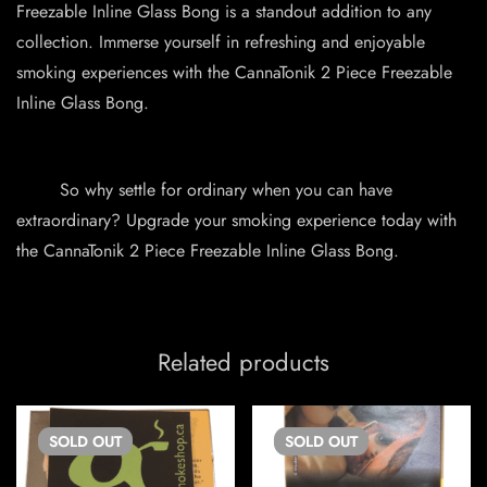
Freezable Inline Glass Bong is a standout addition to any
collection. Immerse yourself in refreshing and enjoyable
smoking experiences with the CannaTonik 2 Piece Freezable
Inline Glass Bong.
So why settle for ordinary when you can have
extraordinary? Upgrade your smoking experience today with
the CannaTonik 2 Piece Freezable Inline Glass Bong.
Related products
SOLD
OUT
SOLD
OUT