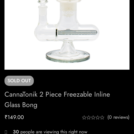
SOLD
OUT
CannaTonik 2 Piece Freezable Inline
Glass Bong
₹
149.00
(0 reviews)
30
people are viewing this right now