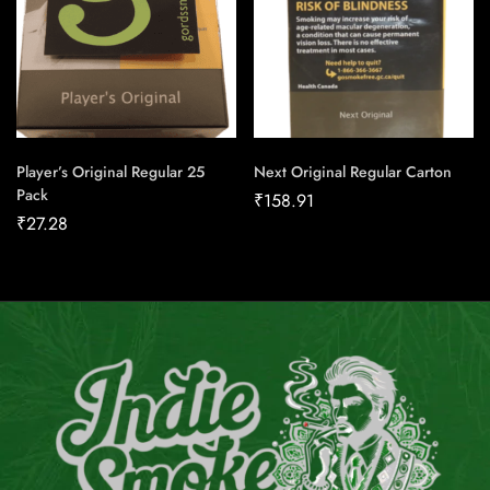
Player’s Original Regular 25
Next Original Regular Carton
Pack
₹
158.91
₹
27.28