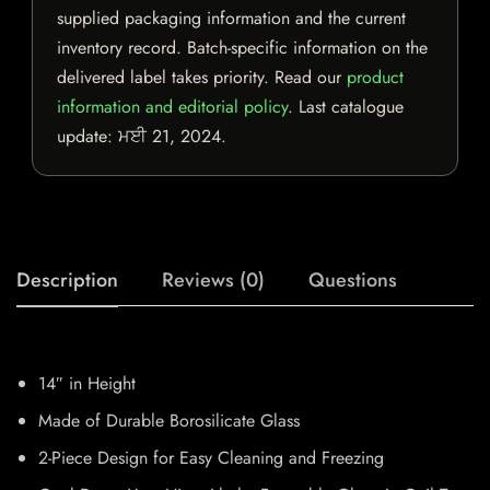
supplied packaging information and the current
inventory record. Batch-specific information on the
delivered label takes priority. Read our
product
information and editorial policy
. Last catalogue
update:
ਮਈ 21, 2024
.
Description
Reviews (0)
Questions
14″ in Height
Made of Durable Borosilicate Glass
2-Piece Design for Easy Cleaning and Freezing