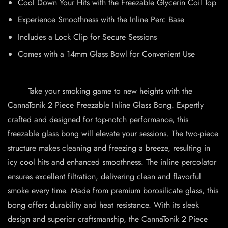
Cool Down Your Hits with the Freezable Glycerin Coil Top
Experience Smoothness with the Inline Perc Base
Includes a Lock Clip for Secure Sessions
Comes with a 14mm Glass Bowl for Convenient Use
Take your smoking game to new heights with the
CannaTonik 2 Piece Freezable Inline Glass Bong. Expertly
crafted and designed for top-notch performance, this
freezable glass bong will elevate your sessions. The two-piece
structure makes cleaning and freezing a breeze, resulting in
icy cool hits and enhanced smoothness. The inline percolator
ensures excellent filtration, delivering clean and flavorful
smoke every time. Made from premium borosilicate glass, this
bong offers durability and heat resistance. With its sleek
design and superior craftsmanship, the CannaTonik 2 Piece