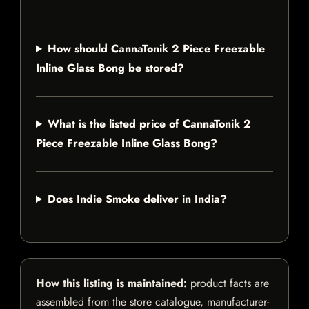
How should CannaTonik 2 Piece Freezable
Inline Glass Bong be stored?
What is the listed price of CannaTonik 2
Piece Freezable Inline Glass Bong?
Does Indie Smoke deliver in India?
How this listing is maintained:
product facts are
assembled from the store catalogue, manufacturer-