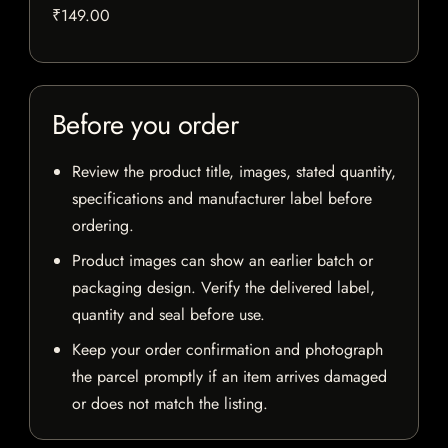
₹149.00
Before you order
Review the product title, images, stated quantity,
specifications and manufacturer label before
ordering.
Product images can show an earlier batch or
packaging design. Verify the delivered label,
quantity and seal before use.
Keep your order confirmation and photograph
the parcel promptly if an item arrives damaged
or does not match the listing.