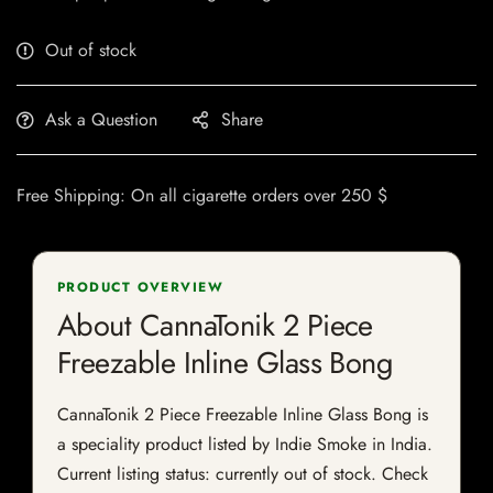
Out of stock
Ask a Question
Share
Free Shipping: On all cigarette orders over 250 $
PRODUCT OVERVIEW
About CannaTonik 2 Piece
Freezable Inline Glass Bong
CannaTonik 2 Piece Freezable Inline Glass Bong is
a speciality product listed by Indie Smoke in India.
Current listing status: currently out of stock. Check