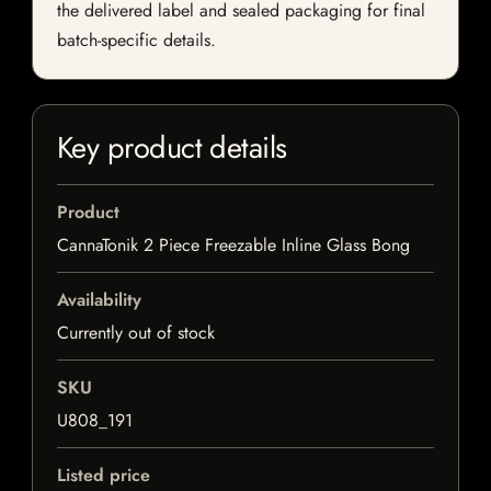
the delivered label and sealed packaging for final
batch-specific details.
Key product details
Product
CannaTonik 2 Piece Freezable Inline Glass Bong
Availability
Currently out of stock
SKU
U808_191
Listed price