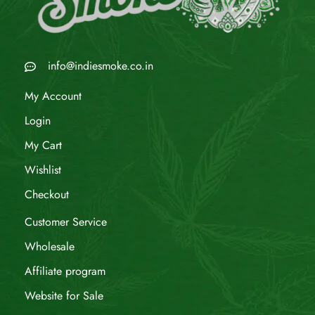
info@indiesmoke.co.in
My Account
Login
My Cart
Wishlist
Checkout
Customer Service
Wholesale
Affiliate program
Website for Sale