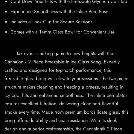
Cool Down Your Hits with the Freezable Glycerin Coil Top
Experience Smoothness with the Inline Perc Base
Includes a Lock Clip for Secure Sessions
Comes with a 14mm Glass Bowl for Convenient Use
Take your smoking game to new heights with the
CannaTonik 2 Piece Freezable Inline Glass Bong. Expertly
crafted and designed for top-notch performance, this
freezable glass bong will elevate your sessions. The two-piece
structure makes cleaning and freezing a breeze, resulting in
icy cool hits and enhanced smoothness. The inline percolator
ensures excellent filtration, delivering clean and flavorful
smoke every time. Made from premium borosilicate glass, this
bong offers durability and heat resistance. With its sleek
design and superior craftsmanship, the CannaTonik 2 Piece