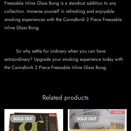
Freezable Inline Glass Bong is a standout addition to any
collection. Immerse yourself in refreshing and enjoyable
smoking experiences with the CannaTonik 2 Piece Freezable
Inline Glass Bong.
So why settle for ordinary when you can have
extraordinary? Upgrade your smoking experience today with
the CannaTonik 2 Piece Freezable Inline Glass Bong.
Related products
SOLD
OUT
SOLD
OUT