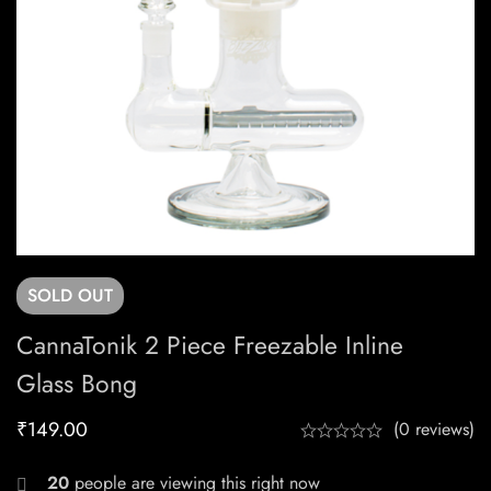
SOLD
OUT
CannaTonik 2 Piece Freezable Inline
Glass Bong
₹
149.00
(0 reviews)
20
people are viewing this right now