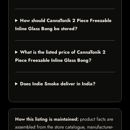
How should CannaTonik 2 Piece Freezable
Inline Glass Bong be stored?
What is the listed price of CannaTonik 2
Piece Freezable Inline Glass Bong?
Does Indie Smoke deliver in India?
How this listing is maintained:
product facts are
assembled from the store catalogue, manufacturer-