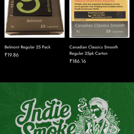
Belmont Regular 25 Pack
Canadian Classics Smooth
Regular 25pk Carton
₹
19.86
₹
186.16