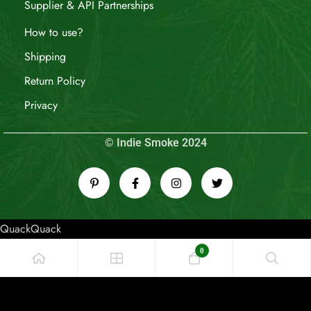
Supplier & API Partnerships
How to use?
Shipping
Return Policy
Privacy
© Indie Smoke 2024
QuackQuack
0