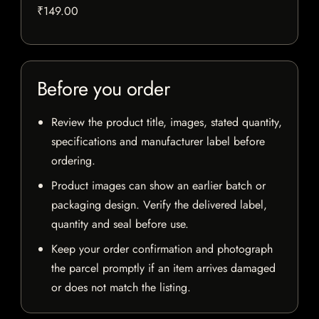
₹149.00
Before you order
Review the product title, images, stated quantity,
specifications and manufacturer label before
ordering.
Product images can show an earlier batch or
packaging design. Verify the delivered label,
quantity and seal before use.
Keep your order confirmation and photograph
the parcel promptly if an item arrives damaged
or does not match the listing.