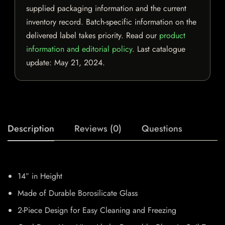
supplied packaging information and the current
inventory record. Batch-specific information on the
delivered label takes priority. Read our
product
information and editorial policy
. Last catalogue
update:
May 21, 2024
.
Description
Reviews (0)
Questions
14″ in Height
Made of Durable Borosilicate Glass
2-Piece Design for Easy Cleaning and Freezing