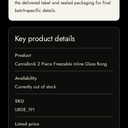
the delivered label and sealed packaging for final
batch-specific details.
Key product details
Product
CannaTonik 2 Piece Freezable Inline Glass Bong
Availability
Currently out of stock
SKU
U808_191
Listed price