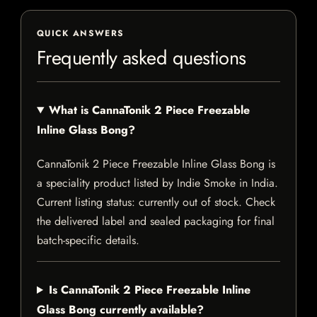
QUICK ANSWERS
Frequently asked questions
What is CannaTonik 2 Piece Freezable
Inline Glass Bong?
CannaTonik 2 Piece Freezable Inline Glass Bong is
a speciality product listed by Indie Smoke in India.
Current listing status: currently out of stock. Check
the delivered label and sealed packaging for final
batch-specific details.
Is CannaTonik 2 Piece Freezable Inline
Glass Bong currently available?