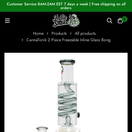
Customer Service 8AM-2AM EST 7 days a week | Free shipping on all
orders
0
Home
Products
All products
CannaTonik 2 Piece Freezable Inline Glass Bong