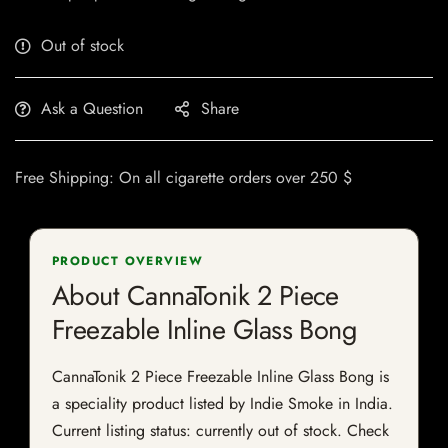
Out of stock
Ask a Question
Share
Free Shipping: On all cigarette orders over 250 $
PRODUCT OVERVIEW
About CannaTonik 2 Piece
Freezable Inline Glass Bong
CannaTonik 2 Piece Freezable Inline Glass Bong is
a speciality product listed by Indie Smoke in India.
Current listing status: currently out of stock. Check