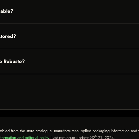
lable?
stored?
ro Robusto?
mbled from the store catalogue, manufacturer-supplied packaging information and th
formation and editorial policy
. Last catalogue update:
ਮਈ 21, 2024
.