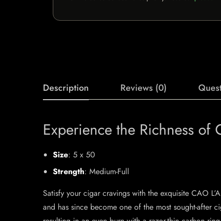
Description
Reviews (0)
Quest
Experience the Richness of
Size
: 5 x 50
Strength
: Medium-Full
Satisfy your cigar cravings with the exquisite CAO L
and has since become one of the most sought-after cig
resulting in an even burn with a razor-thin carbon r