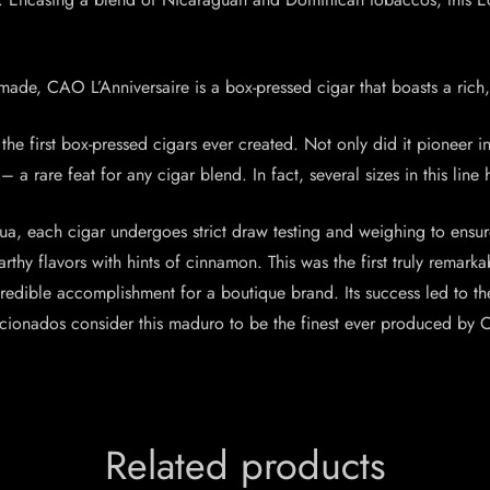
made, CAO L’Anniversaire is a box-pressed cigar that boasts a rich,
he first box-pressed cigars ever created. Not only did it pioneer i
a rare feat for any cigar blend. In fact, several sizes in this line
a, each cigar undergoes strict draw testing and weighing to ensur
rthy flavors with hints of cinnamon. This was the first truly remar
ncredible accomplishment for a boutique brand. Its success led to 
ionados consider this maduro to be the finest ever produced by CA
Related products