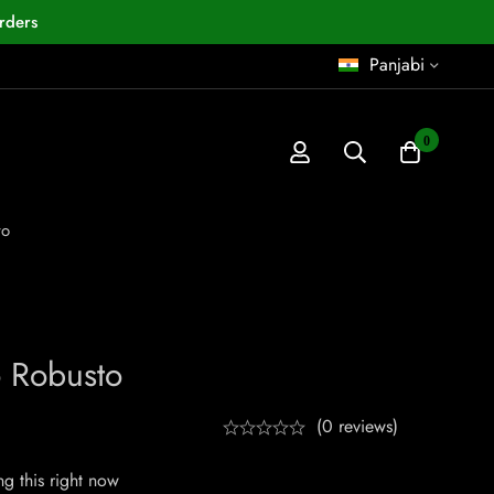
rders
Panjabi
0
to
 Robusto
(0 reviews)
g this right now