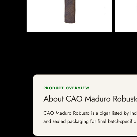
PRODUCT OVERVIEW
About CAO Maduro Robust
CAO Maduro Robusto is a cigar listed by Indie
and sealed packaging for final batch-specific 