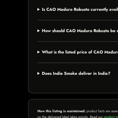
Is CAO Maduro Robusto currently avai
How should CAO Maduro Robusto be 
What is the listed price of CAO Madu
Does Indie Smoke deliver in India?
How this listing is maintained:
product facts are asse
on the delivered label takes priority. Read our
product in