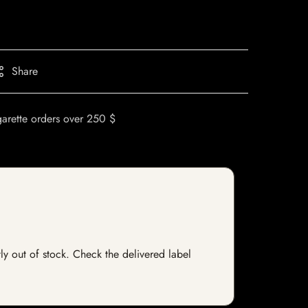
Share
garette orders over 250 $
ly out of stock. Check the delivered label