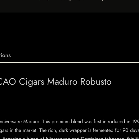
ions
 CAO Cigars Maduro Robusto
’Anniversaire Maduro. This premium blend was first introduced in 1
ars in the market. The rich, dark wrapper is fermented for 90 days 
ing. Encasing a blend of Nicaraguan and Dominican tobaccos, this E