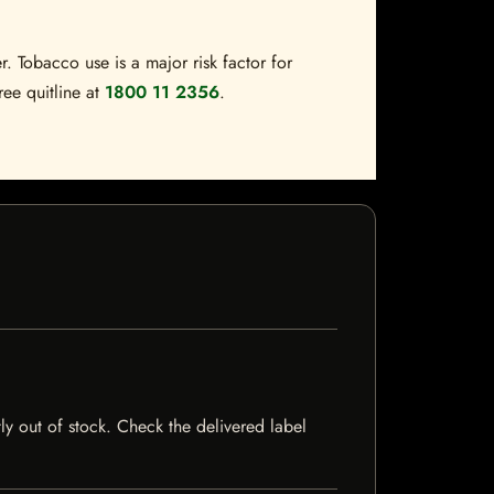
. Tobacco use is a major risk factor for
ree quitline at
1800 11 2356
.
ly out of stock. Check the delivered label