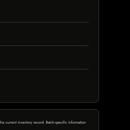
e current inventory record. Batch-specific information