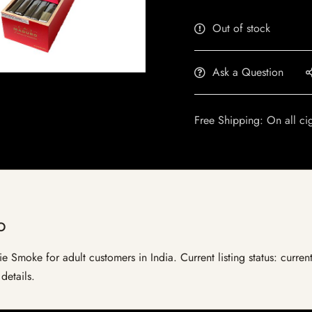
Out of stock
Ask a Question
Free Shipping: On all ci
o
 Smoke for adult customers in India. Current listing status: current
details.