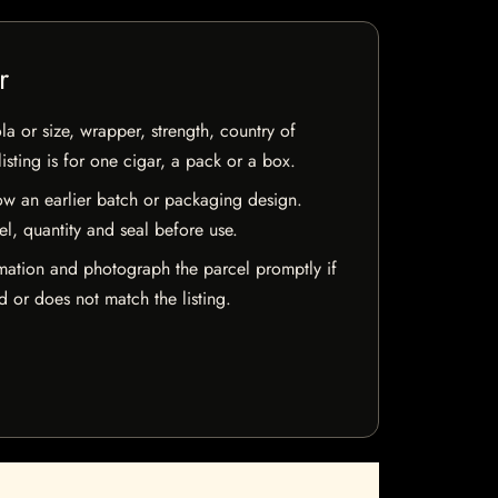
r
la or size, wrapper, strength, country of
isting is for one cigar, a pack or a box.
w an earlier batch or packaging design.
el, quantity and seal before use.
mation and photograph the parcel promptly if
 or does not match the listing.