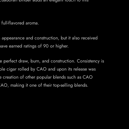
 full-flavored aroma.
n appearance and construction, but it also received
 have earned ratings of 90 or higher.
e perfect draw, burn, and construction. Consistency is
kable cigar rolled by CAO and upon its release was
the creation of other popular blends such as CAO
O, making it one of their top-selling blends.