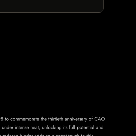
998 to commemorate the thirtieth anniversary of CAO
under intense heat, unlocking its full potential and
cuadoran binder adds an elegant touch to this