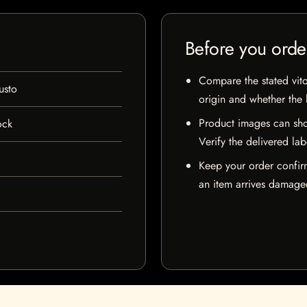
Before you orde
Compare the stated vito
sto
origin and whether the l
Product images can sho
ock
Verify the delivered lab
Keep your order confir
an item arrives damaged