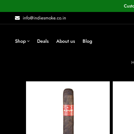
Cust
info@indiesmoke.co.in
Shop
Deals
About us
Blog