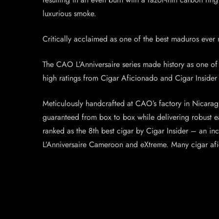
luxurious smoke.
Critically acclaimed as one of the best maduros ever 
The CAO L’Anniversaire series made history as one of t
high ratings from Cigar Aficionado and Cigar Insider – 
Meticulously handcrafted at CAO’s factory in Nicaragu
guaranteed from box to box while delivering robust ea
ranked as the 8th best cigar by Cigar Insider – an i
L’Anniversaire Cameroon and eXtreme. Many cigar afic