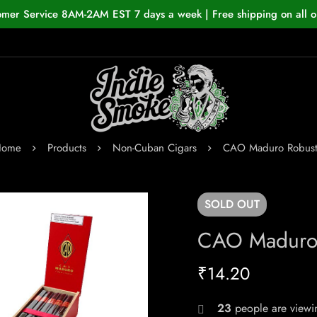
omer Service 8AM-2AM EST 7 days a week | Free shipping on all o
Home
Products
Non-Cuban Cigars
CAO Maduro Robus
SOLD
OUT
CAO Maduro
₹
14.20
23
people are viewin