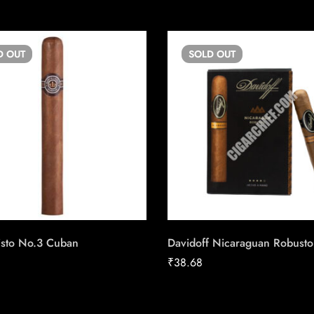
D
OUT
SOLD
OUT
isto No.3 Cuban
Davidoff Nicaraguan Robusto
₹
38.68