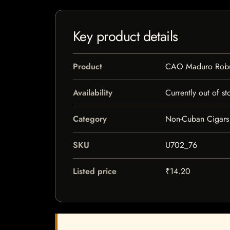
Key product details
Product
CAO Maduro Robu
Availability
Currently out of st
Category
Non-Cuban Cigars
SKU
U702_76
Listed price
₹14.20