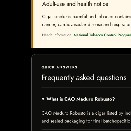
Adult-use and health notice
Cigar smoke is harmful and tobacco contains a
cancer, cardiovascular disease and respiratory 
Health information:
National Tobacco Control Progra
QUICK ANSWERS
Frequently asked questions
What is CAO Maduro Robusto?
CAO Maduro Robusto is a cigar listed by Indie
and sealed packaging for final batch-specific 