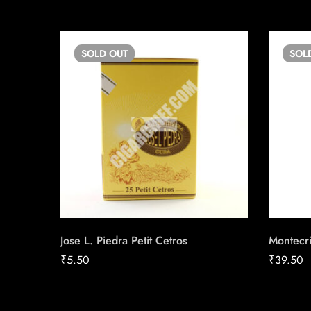
SOLD
OUT
SOL
Jose L. Piedra Petit Cetros
Montecr
₹
5.50
₹
39.50