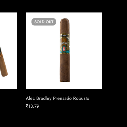
SOLD
OUT
SO
Alec Bradley Prensado Robusto
Toscano
₹
13.79
₹
18.36