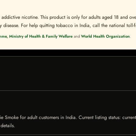
ddictive nicotine. This product is only for adults aged 18 and over
disease. For help quitting tobacco in India, call the national toll-f
mme, Ministry of Health & Family Welfare
and
World Health Organization
.
 Smoke for adult customers in India. Current listing status: current
details.