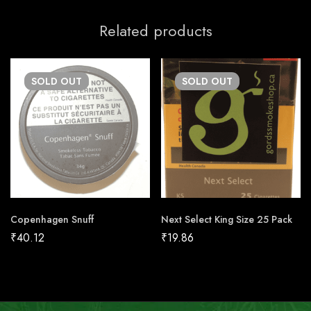
Related products
SOLD
OUT
SOLD
OUT
Copenhagen Snuff
Next Select King Size 25 Pack
₹
40.12
₹
19.86