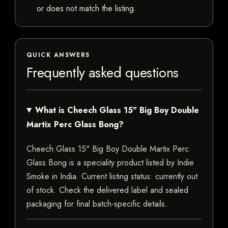
or does not match the listing.
QUICK ANSWERS
Frequently asked questions
What is Cheech Glass 15" Big Boy Double
Martix Perc Glass Bong?
Cheech Glass 15" Big Boy Double Martix Perc
Glass Bong is a speciality product listed by Indie
Smoke in India. Current listing status: currently out
of stock. Check the delivered label and sealed
packaging for final batch-specific details.