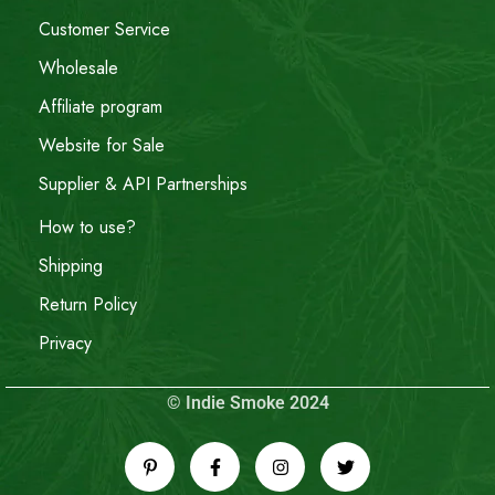
Customer Service
Wholesale
Affiliate program
Website for Sale
Supplier & API Partnerships
How to use?
Shipping
Return Policy
Privacy
© Indie Smoke 2024