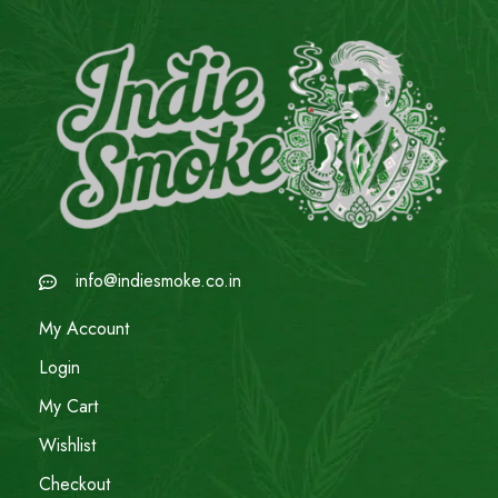
info@indiesmoke.co.in
My Account
Login
My Cart
Wishlist
Checkout