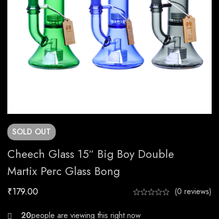
SOLD
OUT
Cheech Glass 15″ Big Boy Double
Martix Perc Glass Bong
₹
179.00
(0 reviews)
23