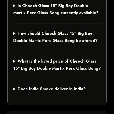
Is Cheech Glass 15" Big Boy Double
Martix Perc Glass Bong currently available?
How should Cheech Glass 15" Big Boy
Double Martix Perc Glass Bong be stored?
What is the listed price of Cheech Glass
15" Big Boy Double Martix Perc Glass Bong?
Does Indie Smoke deliver in India?