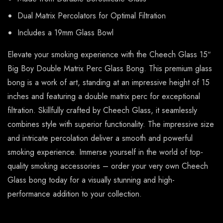
Dual Matrix Percolators for Optimal Filtration
Includes a 19mm Glass Bowl
Elevate your smoking experience with the Cheech Glass 15″
Big Boy Double Matrix Perc Glass Bong. This premium glass
bong is a work of art, standing at an impressive height of 15
inches and featuring a double matrix perc for exceptional
filtration. Skillfully crafted by Cheech Glass, it seamlessly
combines style with superior functionality. The impressive size
and intricate percolation deliver a smooth and powerful
smoking experience. Immerse yourself in the world of top-
quality smoking accessories – order your very own Cheech
Glass bong today for a visually stunning and high-
performance addition to your collection.