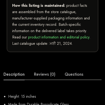
How this listing is maintained:
product facts
are assembled from the store catalogue,
manufacturer-supplied packaging information and
the current inventory record. Batch-specific
information on the delivered label takes priority.
Read our
product information and editorial policy
.
Last catalogue update:
ਮਈ 21, 2024
.
Description
Reviews (0)
Questions
Height: 15 inches
Made from Durable Borosilicate Glass