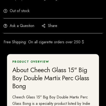
Out of stock
Ask a Question
Share
Free Shipping: On all cigarette orders over 250 $
PRODUCT OVERVIEW
About Cheech Glass 15" Big
Boy Double Martix Perc Glass
Bong
Cheech Glass 15" Big Boy Double Martix Perc
Glass Bong is a speciality product listed by Indie