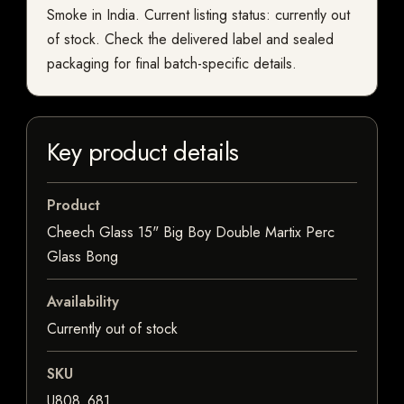
Smoke in India. Current listing status: currently out
of stock. Check the delivered label and sealed
packaging for final batch-specific details.
Key product details
Product
Cheech Glass 15" Big Boy Double Martix Perc
Glass Bong
Availability
Currently out of stock
SKU
U808_681