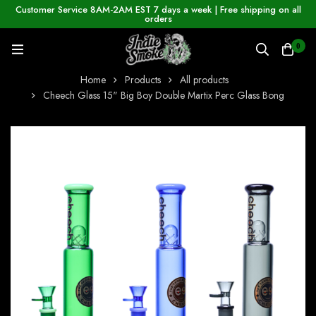
Customer Service 8AM-2AM EST 7 days a week | Free shipping on all
orders
0
Home
Products
All products
Cheech Glass 15" Big Boy Double Martix Perc Glass Bong