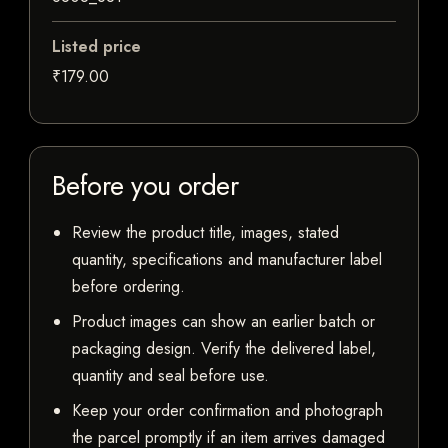
Listed price
₹179.00
Before you order
Review the product title, images, stated
quantity, specifications and manufacturer label
before ordering.
Product images can show an earlier batch or
packaging design. Verify the delivered label,
quantity and seal before use.
Keep your order confirmation and photograph
the parcel promptly if an item arrives damaged