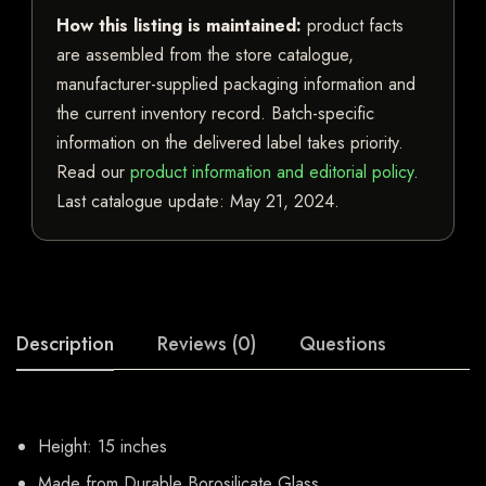
How this listing is maintained:
product facts
are assembled from the store catalogue,
manufacturer-supplied packaging information and
the current inventory record. Batch-specific
information on the delivered label takes priority.
Read our
product information and editorial policy
.
Last catalogue update:
May 21, 2024
.
Description
Reviews (0)
Questions
Height: 15 inches
Made from Durable Borosilicate Glass