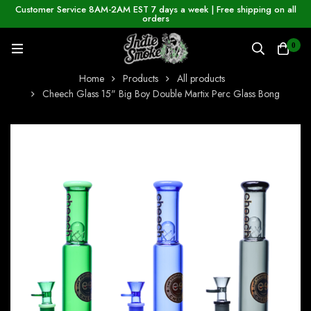
Customer Service 8AM-2AM EST 7 days a week | Free shipping on all
orders
0
Home
Products
All products
Cheech Glass 15" Big Boy Double Martix Perc Glass Bong