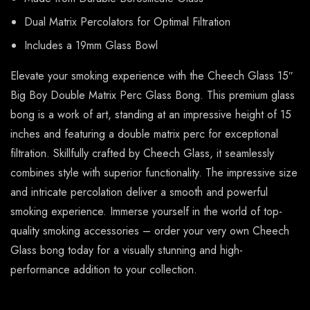
Dual Matrix Percolators for Optimal Filtration
Includes a 19mm Glass Bowl
Elevate your smoking experience with the Cheech Glass 15″
Big Boy Double Matrix Perc Glass Bong. This premium glass
bong is a work of art, standing at an impressive height of 15
inches and featuring a double matrix perc for exceptional
filtration. Skillfully crafted by Cheech Glass, it seamlessly
combines style with superior functionality. The impressive size
and intricate percolation deliver a smooth and powerful
smoking experience. Immerse yourself in the world of top-
quality smoking accessories – order your very own Cheech
Glass bong today for a visually stunning and high-
performance addition to your collection.