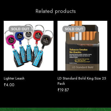
Related products
SOLD
OUT
SOLD
OUT
Lighter Leash
LD Standard Bold King Size 25
Pack
₹
4.00
₹
19.87