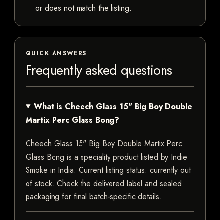
or does not match the listing.
QUICK ANSWERS
Frequently asked questions
What is Cheech Glass 15" Big Boy Double
Martix Perc Glass Bong?
Cheech Glass 15" Big Boy Double Martix Perc
Glass Bong is a speciality product listed by Indie
Smoke in India. Current listing status: currently out
of stock. Check the delivered label and sealed
packaging for final batch-specific details.