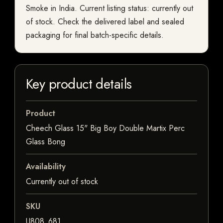
Smoke in India. Current listing status: currently out
of stock. Check the delivered label and sealed
packaging for final batch-specific details.
Key product details
Product
Cheech Glass 15" Big Boy Double Martix Perc
Glass Bong
Availability
Currently out of stock
SKU
U808_681