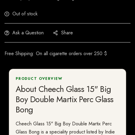
Out of stock
Ask a Question
Share
Free Shipping: On all cigarette orders over 250 $
PRODUCT OVERVIEW
About Cheech Glass 15" Big
Boy Double Martix Perc Glass
Bong
Cheech Glass 15" Big Boy Double Martix Perc
Glass Bong is a speciality product listed by Indie