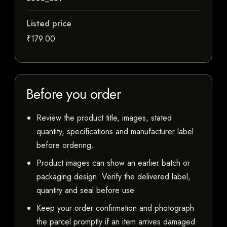
Listed price
₹179.00
Before you order
Review the product title, images, stated
quantity, specifications and manufacturer label
before ordering.
Product images can show an earlier batch or
packaging design. Verify the delivered label,
quantity and seal before use.
Keep your order confirmation and photograph
the parcel promptly if an item arrives damaged