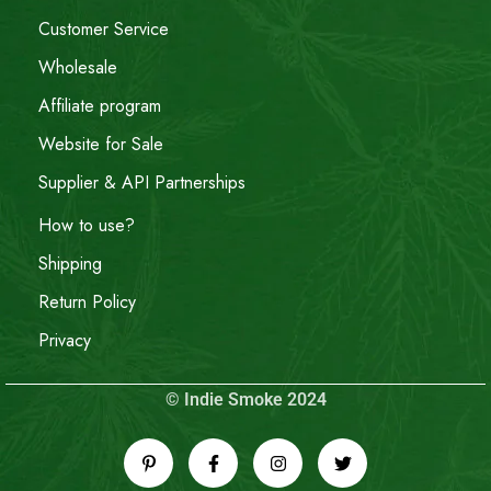
Customer Service
Wholesale
Affiliate program
Website for Sale
Supplier & API Partnerships
How to use?
Shipping
Return Policy
Privacy
© Indie Smoke 2024