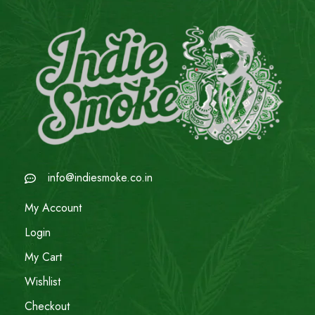
info@indiesmoke.co.in
My Account
Login
My Cart
Wishlist
Checkout