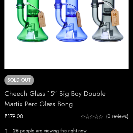
SOLD
OUT
Cheech Glass 15″ Big Boy Double
Martix Perc Glass Bong
₹
179.00
(0 reviews)
29
people are viewing this right now