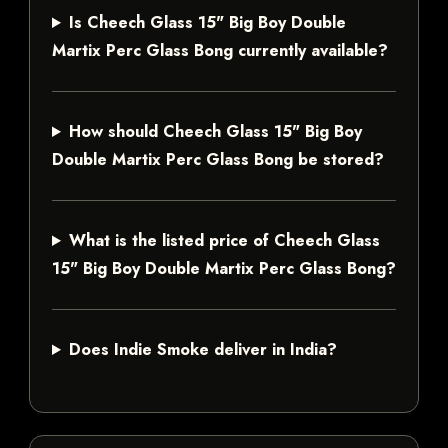
Is Cheech Glass 15" Big Boy Double
Martix Perc Glass Bong currently available?
How should Cheech Glass 15" Big Boy
Double Martix Perc Glass Bong be stored?
What is the listed price of Cheech Glass
15" Big Boy Double Martix Perc Glass Bong?
Does Indie Smoke deliver in India?