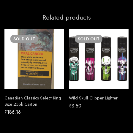
Related products
SOLD
OUT
SOLD
OUT
Canadian Classics Select King
Wild Skull Clipper Lighter
Size 25pk Carton
₹
3.50
₹
186.16