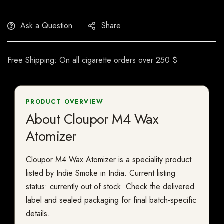
Ask a Question
Share
Free Shipping: On all cigarette orders over 250 $
PRODUCT OVERVIEW
About Cloupor M4 Wax
Atomizer
Cloupor M4 Wax Atomizer is a speciality product
listed by Indie Smoke in India. Current listing
status: currently out of stock. Check the delivered
label and sealed packaging for final batch-specific
details.