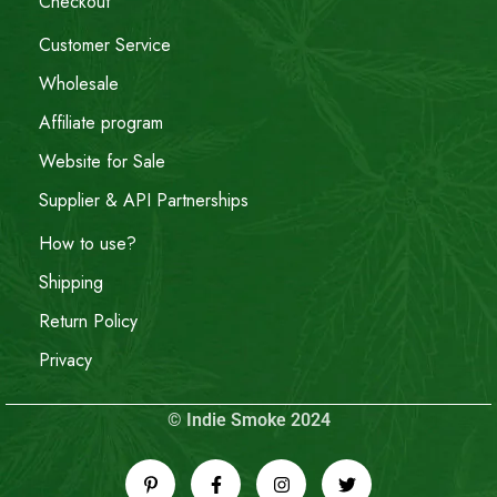
Checkout
Customer Service
Wholesale
Affiliate program
Website for Sale
Supplier & API Partnerships
How to use?
Shipping
Return Policy
Privacy
© Indie Smoke 2024