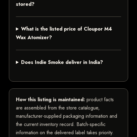
stored?
What is the listed price of Cloupor M4
Wax Atomizer?
Does Indie Smoke deliver in India?
How this listing is maintained:
product facts
are assembled from the store catalogue,
manufacturer-supplied packaging information and
the current inventory record. Batch-specific
information on the delivered label takes priority.