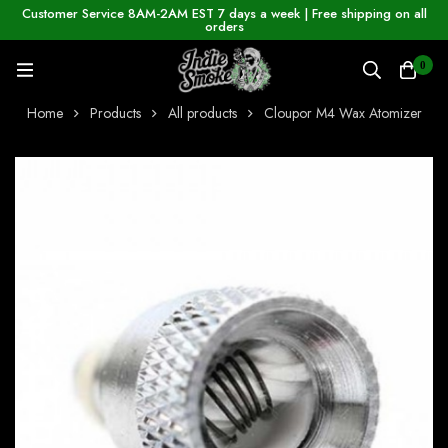
Customer Service 8AM-2AM EST 7 days a week | Free shipping on all
orders
0
Home
Products
All products
Cloupor M4 Wax Atomizer