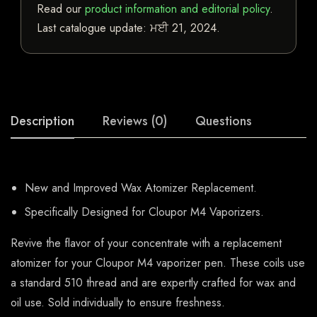
Read our
product information and editorial policy
.
Last catalogue update:
ਮਈ 21, 2024
.
Description
Reviews (0)
Questions
New and Improved Wax Atomizer Replacement.
Specifically Designed for Cloupor M4 Vaporizers.
Revive the flavor of your concentrate with a replacement
atomizer for your Cloupor M4 vaporizer pen. These coils use
a standard 510 thread and are expertly crafted for wax and
oil use. Sold individually to ensure freshness.