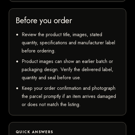
Before you order
Review the product title, images, stated
quantity, specifications and manufacturer label
before ordering.
Product images can show an earlier batch or
packaging design. Verify the delivered label,
quantity and seal before use.
Keep your order confirmation and photograph
the parcel promptly if an item arrives damaged
or does not match the listing.
QUICK ANSWERS