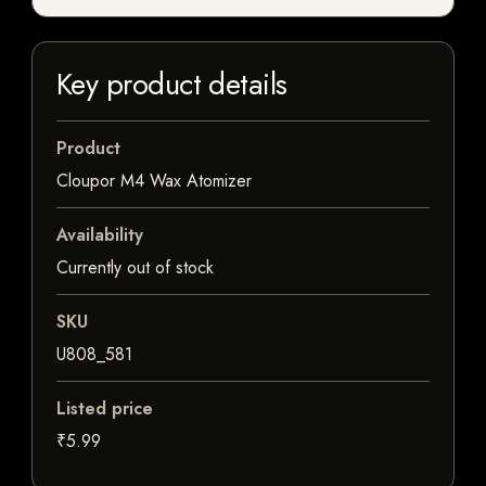
Key product details
Product
Cloupor M4 Wax Atomizer
Availability
Currently out of stock
SKU
U808_581
Listed price
₹5.99