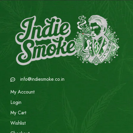
info@indiesmoke.co.in
My Account
Login
My Cart
Wishlist