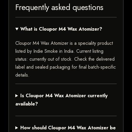
Frequently asked questions
What is Cloupor M4 Wax Atomizer?
Cloupor M4 Wax Atomizer is a speciality product
listed by Indie Smoke in India. Current listing
status: currently out of stock. Check the delivered
label and sealed packaging for final batch-specific
details.
Is Cloupor M4 Wax Atomizer currently
available?
How should Cloupor M4 Wax Atomizer be