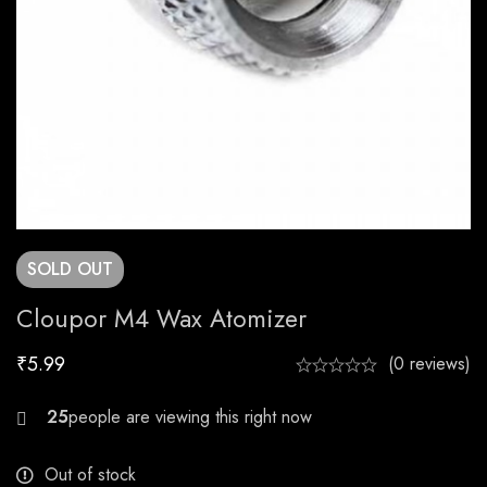
SOLD
OUT
Cloupor M4 Wax Atomizer
₹
5.99
(0 reviews)
30
Out of stock