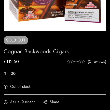
SOLD
OUT
Cognac Backwoods Cigars
₹
112.50
(0 reviews)
20
people are viewing this right now
Out of stock
Ask a Question
Share