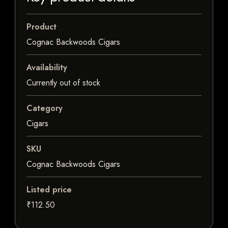
Product
Cognac Backwoods Cigars
Availability
Currently out of stock
Category
Cigars
SKU
Cognac Backwoods Cigars
Listed price
₹112.50