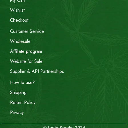
My Cart
Wishlist
Checkout
Customer Service
Wholesale
Affiliate program
Website for Sale
Supplier & API Partnerships
How to use?
Shipping
Return Policy
Privacy
© Indie Smoke 2024