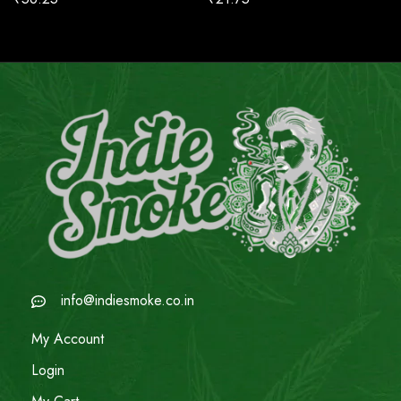
info@indiesmoke.co.in
My Account
Login