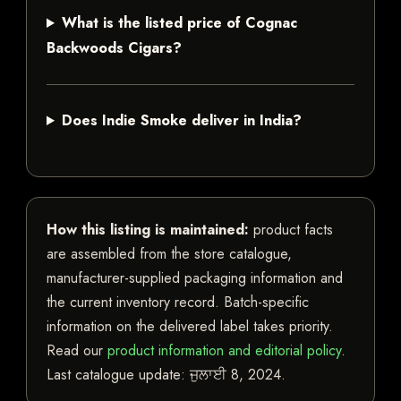
What is the listed price of Cognac
Backwoods Cigars?
Does Indie Smoke deliver in India?
How this listing is maintained:
product facts
are assembled from the store catalogue,
manufacturer-supplied packaging information and
the current inventory record. Batch-specific
information on the delivered label takes priority.
Read our
product information and editorial policy
.
Last catalogue update:
ਜੁਲਾਈ 8, 2024
.