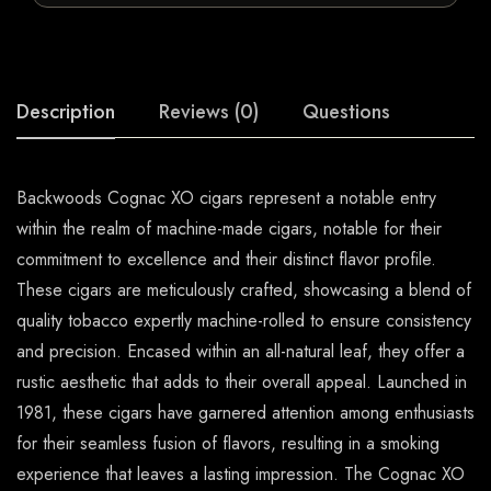
Description
Reviews (0)
Questions
Backwoods Cognac XO cigars represent a notable entry
within the realm of machine-made cigars, notable for their
commitment to excellence and their distinct flavor profile.
These cigars are meticulously crafted, showcasing a blend of
quality tobacco expertly machine-rolled to ensure consistency
and precision. Encased within an all-natural leaf, they offer a
rustic aesthetic that adds to their overall appeal. Launched in
1981, these cigars have garnered attention among enthusiasts
for their seamless fusion of flavors, resulting in a smoking
experience that leaves a lasting impression. The Cognac XO