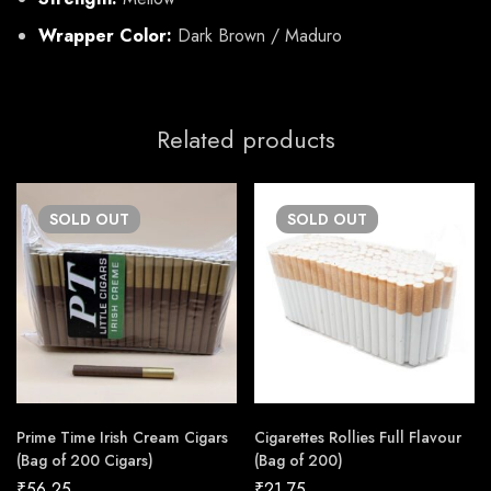
Wrapper Color:
Dark Brown / Maduro
Related products
SOLD
OUT
SOLD
OUT
Prime Time Irish Cream Cigars
Cigarettes Rollies Full Flavour
(Bag of 200 Cigars)
(Bag of 200)
₹
56.25
₹
21.75