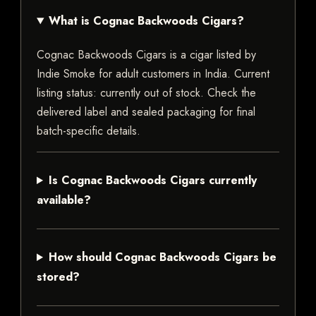
What is Cognac Backwoods Cigars?
Cognac Backwoods Cigars is a cigar listed by
Indie Smoke for adult customers in India. Current
listing status: currently out of stock. Check the
delivered label and sealed packaging for final
batch-specific details.
Is Cognac Backwoods Cigars currently
available?
How should Cognac Backwoods Cigars be
stored?