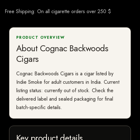
Free Shipping: On all cigarette orders over 250 $
PRODUCT OVERVIEW
About Cognac Backwoods
Cigars
Cognac Backwoods Cigars is a cigar listed by
Indie Smoke for adult customers in India. Current
listing status: currently out of stock. Check the
delivered label and sealed packaging for final
batch-specific details.
Key product details