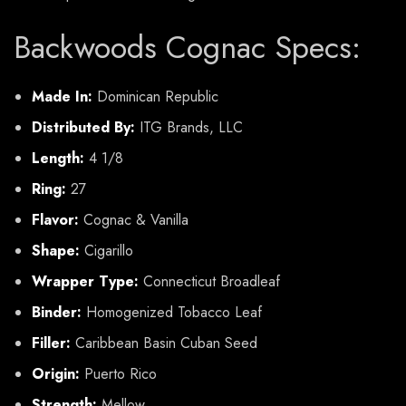
Backwoods Cognac Specs:
Made In:
Dominican Republic
Distributed By:
ITG Brands, LLC
Length:
4 1/8
Ring:
27
Flavor:
Cognac & Vanilla
Shape:
Cigarillo
Wrapper Type:
Connecticut Broadleaf
Binder:
Homogenized Tobacco Leaf
Filler:
Caribbean Basin Cuban Seed
Origin:
Puerto Rico
Strength:
Mellow