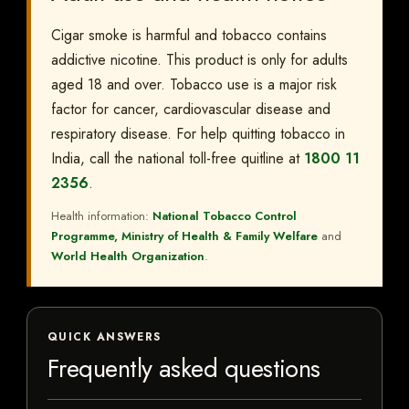
Cigar smoke is harmful and tobacco contains
addictive nicotine. This product is only for adults
aged 18 and over. Tobacco use is a major risk
factor for cancer, cardiovascular disease and
respiratory disease. For help quitting tobacco in
India, call the national toll-free quitline at
1800 11
2356
.
Health information:
National Tobacco Control
Programme, Ministry of Health & Family Welfare
and
World Health Organization
.
QUICK ANSWERS
Frequently asked questions