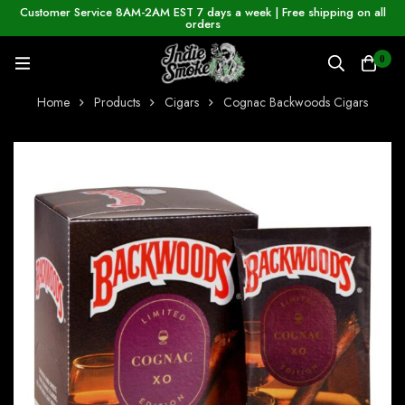
Customer Service 8AM-2AM EST 7 days a week | Free shipping on all
orders
0
Home
Products
Cigars
Cognac Backwoods Cigars