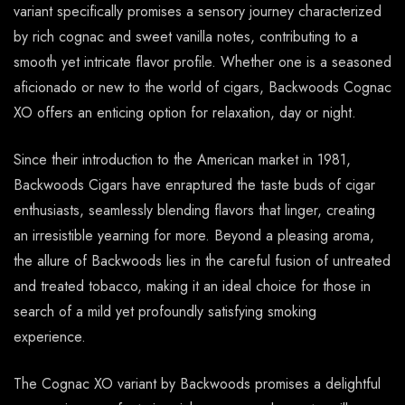
variant specifically promises a sensory journey characterized
by rich cognac and sweet vanilla notes, contributing to a
smooth yet intricate flavor profile. Whether one is a seasoned
aficionado or new to the world of cigars, Backwoods Cognac
XO offers an enticing option for relaxation, day or night.
Since their introduction to the American market in 1981,
Backwoods Cigars have enraptured the taste buds of cigar
enthusiasts, seamlessly blending flavors that linger, creating
an irresistible yearning for more. Beyond a pleasing aroma,
the allure of Backwoods lies in the careful fusion of untreated
and treated tobacco, making it an ideal choice for those in
search of a mild yet profoundly satisfying smoking
experience.
The Cognac XO variant by Backwoods promises a delightful