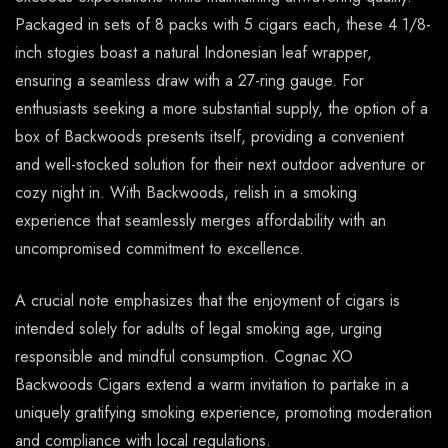
Packaged in sets of 8 packs with 5 cigars each, these 4 1/8-
inch stogies boast a natural Indonesian leaf wrapper,
ensuring a seamless draw with a 27-ring gauge. For
enthusiasts seeking a more substantial supply, the option of a
box of Backwoods presents itself, providing a convenient
and well-stocked solution for their next outdoor adventure or
cozy night in. With Backwoods, relish in a smoking
experience that seamlessly merges affordability with an
uncompromised commitment to excellence.
A crucial note emphasizes that the enjoyment of cigars is
intended solely for adults of legal smoking age, urging
responsible and mindful consumption. Cognac XO
Backwoods Cigars extend a warm invitation to partake in a
uniquely gratifying smoking experience, promoting moderation
and compliance with local regulations.