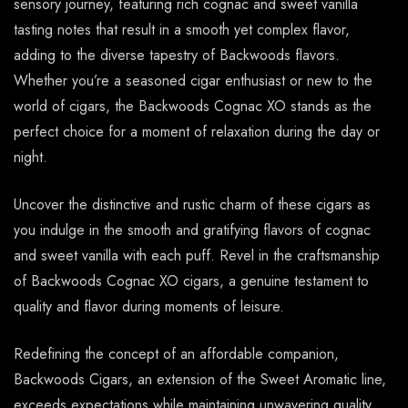
sensory journey, featuring rich cognac and sweet vanilla
tasting notes that result in a smooth yet complex flavor,
adding to the diverse tapestry of Backwoods flavors.
Whether you’re a seasoned cigar enthusiast or new to the
world of cigars, the Backwoods Cognac XO stands as the
perfect choice for a moment of relaxation during the day or
night.
Uncover the distinctive and rustic charm of these cigars as
you indulge in the smooth and gratifying flavors of cognac
and sweet vanilla with each puff. Revel in the craftsmanship
of Backwoods Cognac XO cigars, a genuine testament to
quality and flavor during moments of leisure.
Redefining the concept of an affordable companion,
Backwoods Cigars, an extension of the Sweet Aromatic line,
exceeds expectations while maintaining unwavering quality.