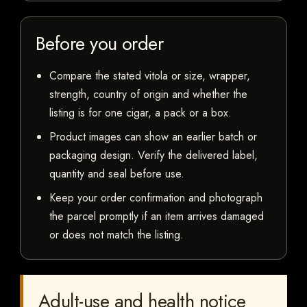
Before you order
Compare the stated vitola or size, wrapper,
strength, country of origin and whether the
listing is for one cigar, a pack or a box.
Product images can show an earlier batch or
packaging design. Verify the delivered label,
quantity and seal before use.
Keep your order confirmation and photograph
the parcel promptly if an item arrives damaged
or does not match the listing.
Adult-use and health notice