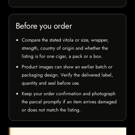
Before you order
Compare the stated vitola or size, wrapper,
strength, country of origin and whether the
listing is for one cigar, a pack or a box.
Product images can show an earlier batch or
packaging design. Verify the delivered label,
quantity and seal before use.
Keep your order confirmation and photograph
the parcel promptly if an item arrives damaged
or does not match the listing.