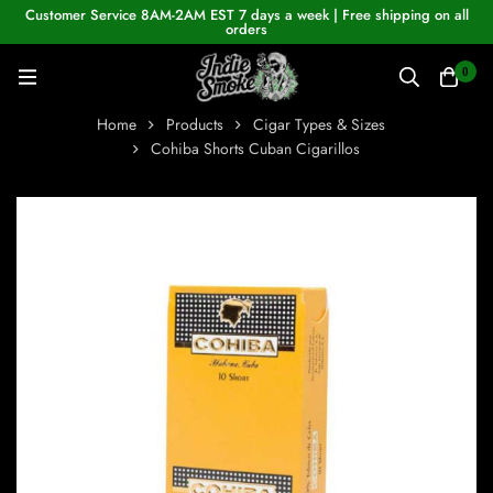
Customer Service 8AM-2AM EST 7 days a week | Free shipping on all
orders
0
Home
Products
Cigar Types & Sizes
Cohiba Shorts Cuban Cigarillos