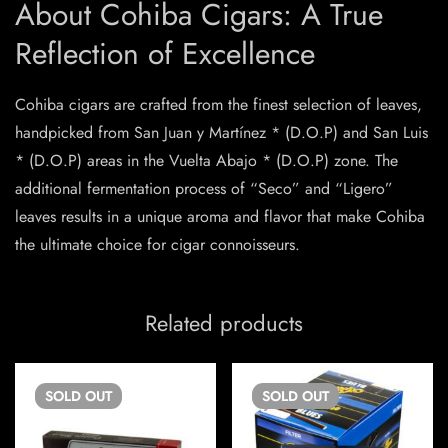
About Cohiba Cigars: A True
Reflection of Excellence
Cohiba cigars are crafted from the finest selection of leaves,
handpicked from San Juan y Martínez * (D.O.P) and San Luis
* (D.O.P) areas in the Vuelta Abajo * (D.O.P) zone. The
additional fermentation process of “Seco” and “Ligero”
leaves results in a unique aroma and flavor that make Cohiba
the ultimate choice for cigar connoisseurs.
Related products
SOLD
OUT
SOLD
OUT