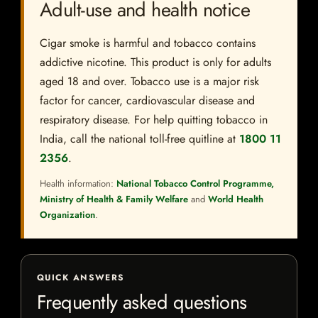
Adult-use and health notice
Cigar smoke is harmful and tobacco contains
addictive nicotine. This product is only for adults
aged 18 and over. Tobacco use is a major risk
factor for cancer, cardiovascular disease and
respiratory disease. For help quitting tobacco in
India, call the national toll-free quitline at
1800 11
2356
.
Health information:
National Tobacco Control Programme,
Ministry of Health & Family Welfare
and
World Health
Organization
.
QUICK ANSWERS
Frequently asked questions