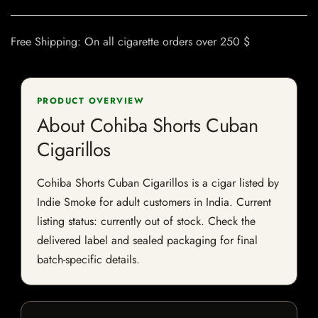
Free Shipping: On all cigarette orders over 250 $
PRODUCT OVERVIEW
About Cohiba Shorts Cuban
Cigarillos
Cohiba Shorts Cuban Cigarillos is a cigar listed by
Indie Smoke for adult customers in India. Current
listing status: currently out of stock. Check the
delivered label and sealed packaging for final
batch-specific details.