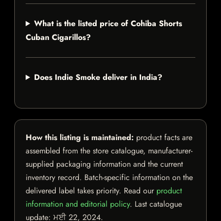
What is the listed price of Cohiba Shorts
Cuban Cigarillos?
Does Indie Smoke deliver in India?
How this listing is maintained:
product facts are
assembled from the store catalogue, manufacturer-
supplied packaging information and the current
inventory record. Batch-specific information on the
delivered label takes priority. Read our
product
information and editorial policy
. Last catalogue
update:
ਮਈ 22, 2024
.