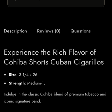
Description
Reviews (0)
Questions
Experience the Rich Flavor of
Cohiba Shorts Cuban Cigarillos
Size
: 3 1/4 x 26
Strength
: Medium-Full
Indulge in the classic Cohiba blend of premium tobacco and
iconic signature band.