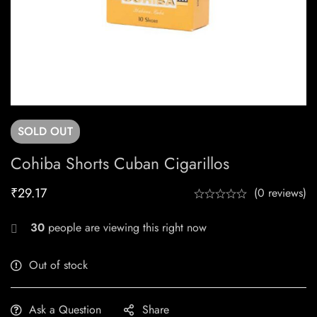
SOLD
OUT
Cohiba Shorts Cuban Cigarillos
₹
29.17
(0 reviews)
30
people are viewing this right now
Out of stock
Ask a Question
Share