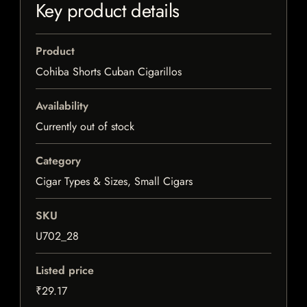
Key product details
Product
Cohiba Shorts Cuban Cigarillos
Availability
Currently out of stock
Category
Cigar Types & Sizes, Small Cigars
SKU
U702_28
Listed price
₹29.17