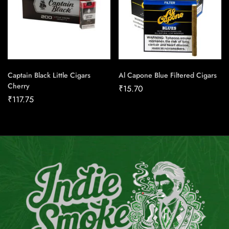
Captain Black Little Cigars
Al Capone Blue Filtered Cigars
Cherry
₹
15.70
₹
117.75