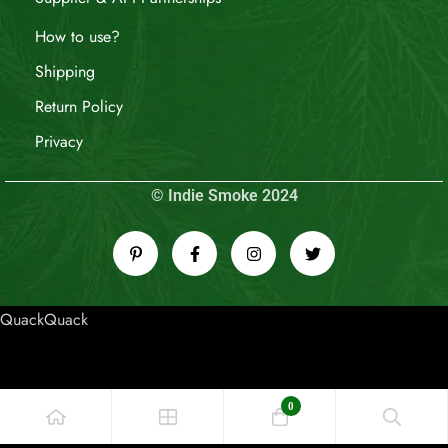
How to use?
Shipping
Return Policy
Privacy
© Indie Smoke 2024
QuackQuack
0