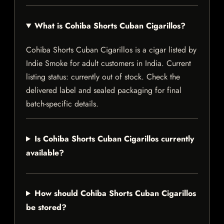
What is Cohiba Shorts Cuban Cigarillos?
Cohiba Shorts Cuban Cigarillos is a cigar listed by
Indie Smoke for adult customers in India. Current
listing status: currently out of stock. Check the
delivered label and sealed packaging for final
batch-specific details.
Is Cohiba Shorts Cuban Cigarillos currently
available?
How should Cohiba Shorts Cuban Cigarillos
be stored?