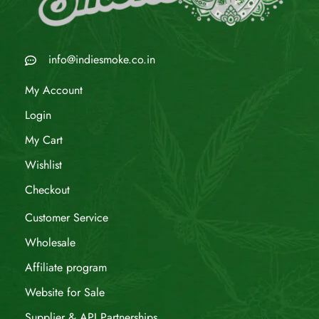
info@indiesmoke.co.in
My Account
Login
My Cart
Wishlist
Checkout
Customer Service
Wholesale
Affiliate program
Website for Sale
Supplier & API Partnerships