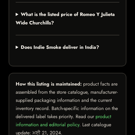
What is the listed price of Romeo Y Julieta
Wide Churchills?
Does Indie Smoke deliver in India?
How this listing is maintained:
product facts are
assembled from the store catalogue, manufacturer-
supplied packaging information and the current
inventory record. Batch-specific information on the
delivered label takes priority. Read our
product
information and editorial policy
. Last catalogue
update:
ਮਈ 21, 2024
.