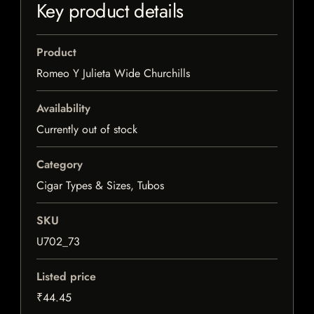
Key product details
Product
Romeo Y Julieta Wide Churchills
Availability
Currently out of stock
Category
Cigar Types & Sizes, Tubos
SKU
U702_73
Listed price
₹44.45