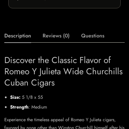
Description
Reviews (0)
Questions
Discover the Classic Flavor of
Romeo Y Julieta Wide Churchills
Cuban Cigars
Size:
5 1/8 x 55
Strength
: Medium
Experience the timeless appeal of Romeo Y Julieta cigars,
favored by none other than Winston Churchill himself after his