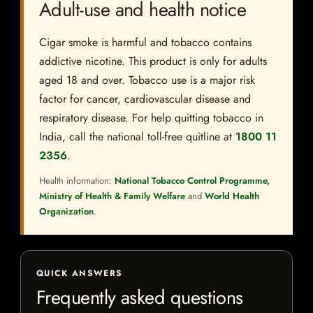
Adult-use and health notice
Cigar smoke is harmful and tobacco contains
addictive nicotine. This product is only for adults
aged 18 and over. Tobacco use is a major risk
factor for cancer, cardiovascular disease and
respiratory disease. For help quitting tobacco in
India, call the national toll-free quitline at
1800 11
2356
.
Health information:
National Tobacco Control Programme,
Ministry of Health & Family Welfare
and
World Health
Organization
.
QUICK ANSWERS
Frequently asked questions