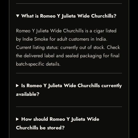
What is Romeo Y Julieta Wide Churchills?
Romeo Y Julieta Wide Churchills is a cigar listed
by Indie Smoke for adult customers in India.
Current listing status: currently out of stock. Check
the delivered label and sealed packaging for final
batch-specific details.
Is Romeo Y Julieta Wide Churchills currently
available?
How should Romeo Y Julieta Wide
Churchills be stored?