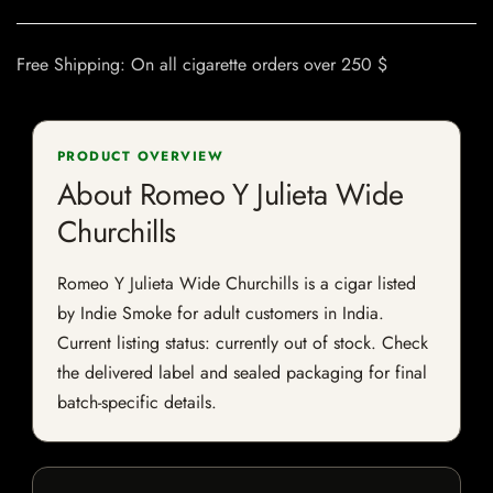
Free Shipping: On all cigarette orders over 250 $
PRODUCT OVERVIEW
About Romeo Y Julieta Wide
Churchills
Romeo Y Julieta Wide Churchills is a cigar listed
by Indie Smoke for adult customers in India.
Current listing status: currently out of stock. Check
the delivered label and sealed packaging for final
batch-specific details.