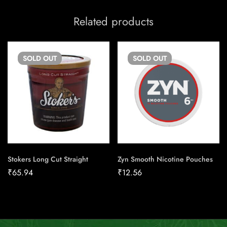
Related products
SOLD
OUT
SOLD
OUT
Stokers Long Cut Straight
Zyn Smooth Nicotine Pouches
₹
65.94
₹
12.56