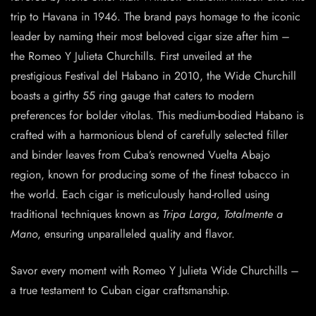
trip to Havana in 1946. The brand pays homage to the iconic
leader by naming their most beloved cigar size after him –
the Romeo Y Julieta Churchills. First unveiled at the
prestigious Festival del Habano in 2010, the Wide Churchill
boasts a girthy 55 ring gauge that caters to modern
preferences for bolder vitolas. This medium-bodied Habano is
crafted with a harmonious blend of carefully selected filler
and binder leaves from Cuba’s renowned Vuelta Abajo
region, known for producing some of the finest tobacco in
the world. Each cigar is meticulously hand-rolled using
traditional techniques known as
Tripa Larga, Totalmente a
Mano
, ensuring unparalleled quality and flavor.
Savor every moment with Romeo Y Julieta Wide Churchills –
a true testament to Cuban cigar craftsmanship.