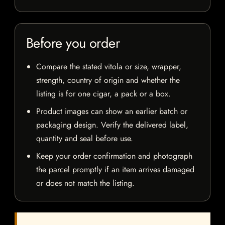
Before you order
Compare the stated vitola or size, wrapper,
strength, country of origin and whether the
listing is for one cigar, a pack or a box.
Product images can show an earlier batch or
packaging design. Verify the delivered label,
quantity and seal before use.
Keep your order confirmation and photograph
the parcel promptly if an item arrives damaged
or does not match the listing.