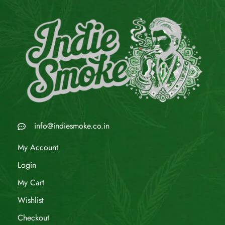
info@indiesmoke.co.in
My Account
Login
My Cart
Wishlist
Checkout