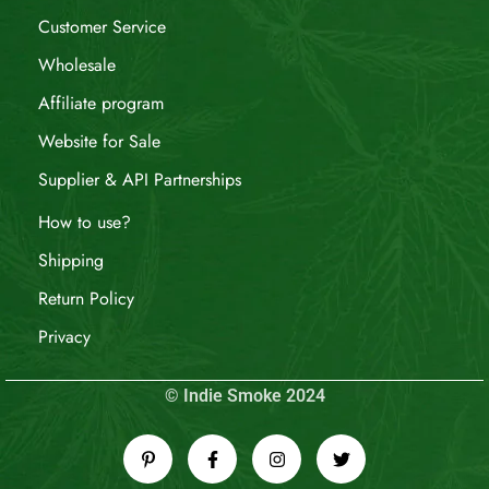
Customer Service
Wholesale
Affiliate program
Website for Sale
Supplier & API Partnerships
How to use?
Shipping
Return Policy
Privacy
© Indie Smoke 2024