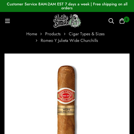
Customer Service 8AM-2AM EST 7 days a week | Free shipping on all
orders
0
Home
Products
Cigar Types & Sizes
Romeo Y Julieta Wide Churchills