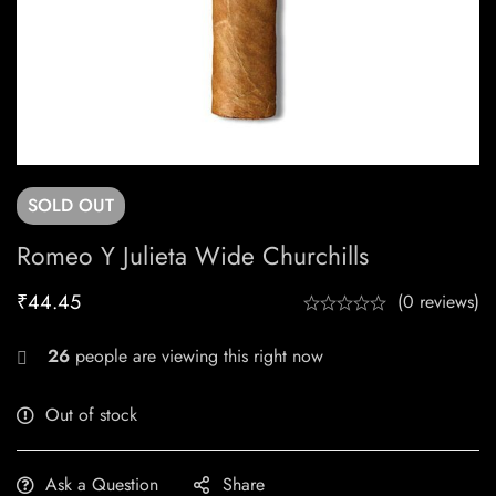
SOLD
OUT
Romeo Y Julieta Wide Churchills
₹
44.45
(0 reviews)
26
people are viewing this right now
Out of stock
Ask a Question
Share