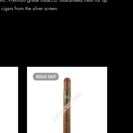
ublic. Premium grade tobacco. Guaranteed fresh for up
cigars from the silver screen.
SOLD
OUT
SO