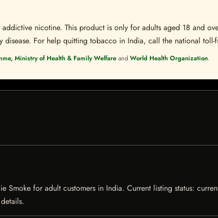
ddictive nicotine. This product is only for adults aged 18 and over
disease. For help quitting tobacco in India, call the national toll-f
mme, Ministry of Health & Family Welfare
and
World Health Organization
.
ie Smoke for adult customers in India. Current listing status: curre
details.