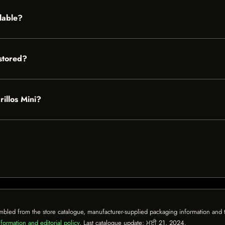
ilable?
stored?
rillos Mini?
mbled from the store catalogue, manufacturer-supplied packaging information and th
formation and editorial policy
. Last catalogue update:
ਮਈ 21, 2024
.