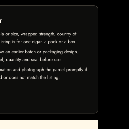
r
la or size, wrapper, strength, country of
isting is for one cigar, a pack or a box.
w an earlier batch or packaging design.
el, quantity and seal before use.
mation and photograph the parcel promptly if
 or does not match the listing.