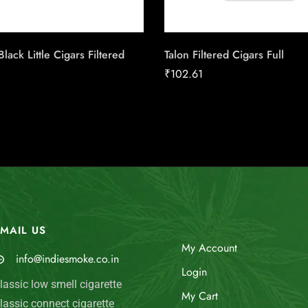
lack Little Cigars Filtered
Talon Filtered Cigars Full
₹
102.61
MAIL US
My Account
info@indiesmoke.co.in
Login
lassic low smell cigarette
My Cart
lassic connect cigarette