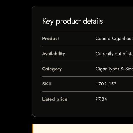
Key product details
Product
Cubero Cigarillos 
Availability
Currently out of st
Category
Cigar Types & Size
SKU
U702_152
Listed price
₹7.84