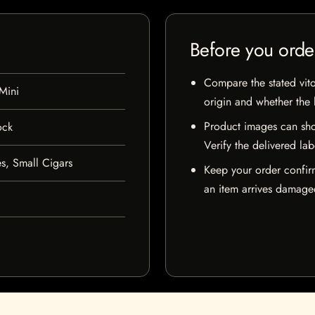
Before you orde
Compare the stated vito
Mini
origin and whether the l
Product images can sho
ock
Verify the delivered lab
s, Small Cigars
Keep your order confir
an item arrives damaged