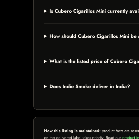
Is Cubero Cigarillos Mini currently ava
How should Cubero Cigarillos Mini be 
What is the listed price of Cubero Ciga
Does Indie Smoke deliver in India?
How this listing is maintained:
product facts are asse
on the delivered label takes priority. Read our
product in