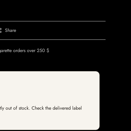
Share
garette orders over 250 $
ntly out of stock. Check the delivered label