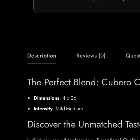
Description
Reviews (0)
Quest
The Perfect Blend: Cubero Ci
Dimensions
: 4 x 26
Intensity
: Mild-Medium
Discover the Unmatched Tast