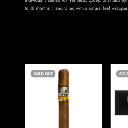
Individually sealed for freshness. Exceptional Quali
to 18 months. Hand-rolled with a natural leaf wrapper.
SOLD
OUT
SOL