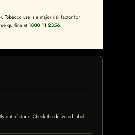
. Tobacco use is a major risk factor for
ree quitline at
1800 11 2356
.
ntly out of stock. Check the delivered label