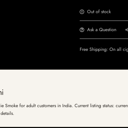
Out of stock
Ask a Question
Free Shipping: On all ci
ni
ie Smoke for adult customers in India. Current listing status: curre
details.