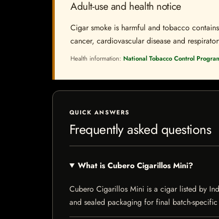
Adult-use and health notice
Cigar smoke is harmful and tobacco contains a
cancer, cardiovascular disease and respiratory 
Health information:
National Tobacco Control Progra
QUICK ANSWERS
Frequently asked questions
What is Cubero Cigarillos Mini?
Cubero Cigarillos Mini is a cigar listed by Ind
and sealed packaging for final batch-specific 