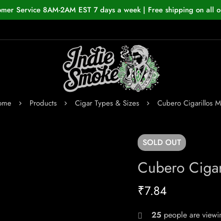
omer Service 8AM-2AM EST 7 days a week | Free shipping on all o
ome
Products
Cigar Types & Sizes
Cubero Cigarillos M
SOLD
OUT
Cubero Cigar
₹
7.84
25
people are viewin