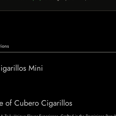
ions
garillos Mini
e of Cubero Cigarillos