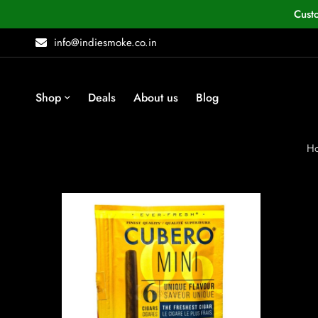
Cust
info@indiesmoke.co.in
Shop
Deals
About us
Blog
H