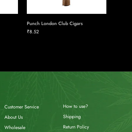
Punch London Club Cigars
Café Cr
₹
8.52
₹
10.57
How to use?
Customer Service
Shipping
About Us
Return Policy
Wholesale