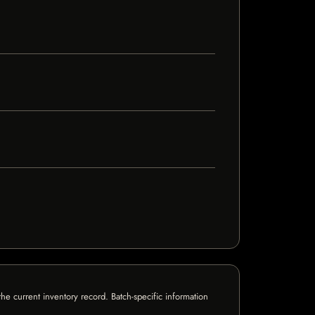
e current inventory record. Batch-specific information