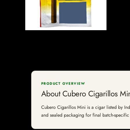
PRODUCT OVERVIEW
About Cubero Cigarillos Mi
Cubero Cigarillos Mini is a cigar listed by Ind
and sealed packaging for final batch-specific 