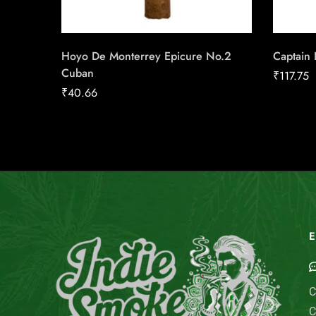
Hoyo De Monterrey Epicure No.2
Captain B
Cuban
₹
117.75
₹
40.66
E
C
C