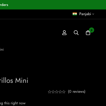
rders
Panjabi
0
ini
illos Mini
(0 reviews)
g this right now