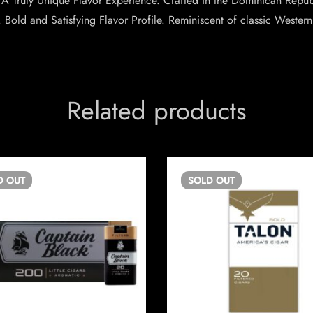
ty. A Truly Unique Flavor Experience. Crafted in the Dominican Rep
 Bold and Satisfying Flavor Profile. Reminiscent of classic Western 
Related products
D
OUT
SOLD
OUT