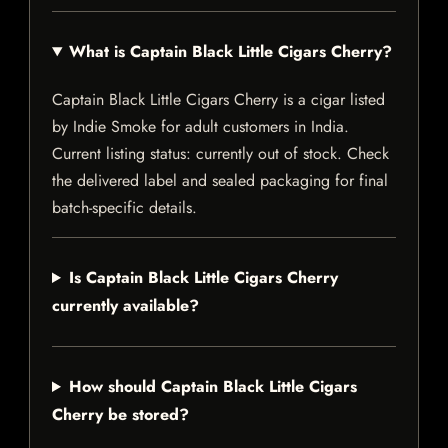
What is Captain Black Little Cigars Cherry?
Captain Black Little Cigars Cherry is a cigar listed
by Indie Smoke for adult customers in India.
Current listing status: currently out of stock. Check
the delivered label and sealed packaging for final
batch-specific details.
Is Captain Black Little Cigars Cherry
currently available?
How should Captain Black Little Cigars
Cherry be stored?