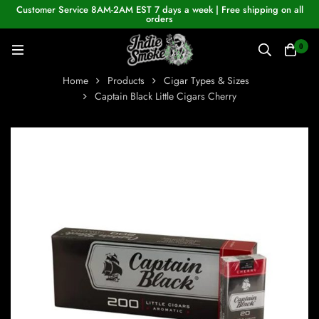
Customer Service 8AM-2AM EST 7 days a week | Free shipping on all
orders
0
Home
Products
Cigar Types & Sizes
Captain Black Little Cigars Cherry