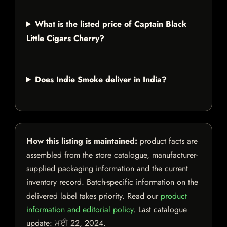
What is the listed price of Captain Black
Little Cigars Cherry?
Does Indie Smoke deliver in India?
How this listing is maintained:
product facts are
assembled from the store catalogue, manufacturer-
supplied packaging information and the current
inventory record. Batch-specific information on the
delivered label takes priority. Read our
product
information and editorial policy
. Last catalogue
update:
ਮਈ 22, 2024
.