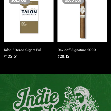
SOLD
OUT
SOLD
OUT
Talon Filtered Cigars Full
Davidoff Signature 2000
₹
102.61
₹
28.12