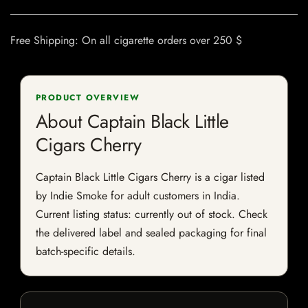
Free Shipping: On all cigarette orders over 250 $
PRODUCT OVERVIEW
About Captain Black Little
Cigars Cherry
Captain Black Little Cigars Cherry is a cigar listed
by Indie Smoke for adult customers in India.
Current listing status: currently out of stock. Check
the delivered label and sealed packaging for final
batch-specific details.