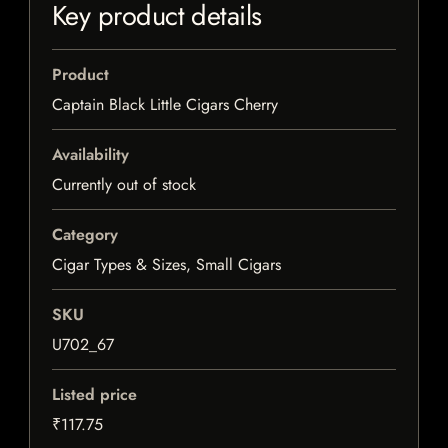
Key product details
Product
Captain Black Little Cigars Cherry
Availability
Currently out of stock
Category
Cigar Types & Sizes, Small Cigars
SKU
U702_67
Listed price
₹117.75