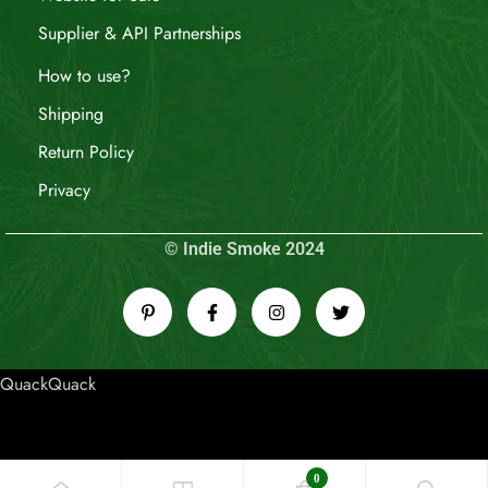
Supplier & API Partnerships
How to use?
Shipping
Return Policy
Privacy
© Indie Smoke 2024
QuackQuack
0