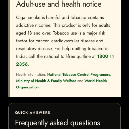
Adult-use and health notice
Cigar smoke is harmful and tobacco contains
addictive nicotine. This product is only for adults
aged 18 and over. Tobacco use is a major risk
factor for cancer, cardiovascular disease and
respiratory disease. For help quitting tobacco in
India, call the national toll-free quitline at
1800 11
2356
.
Health information:
National Tobacco Control Programme,
Ministry of Health & Family Welfare
and
World Health
Organization
.
QUICK ANSWERS
Frequently asked questions