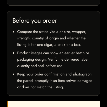
Before you order
Compare the stated vitola or size, wrapper,
strength, country of origin and whether the
listing is for one cigar, a pack or a box.
Product images can show an earlier batch or
packaging design. Verify the delivered label,
quantity and seal before use.
Keep your order confirmation and photograph
the parcel promptly if an item arrives damaged
or does not match the listing.