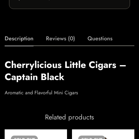
Description
Reviews (0)
Questions
Cherrylicious Little Cigars –
Captain Black
Aromatic and Flavorful Mini Cigars
Related products