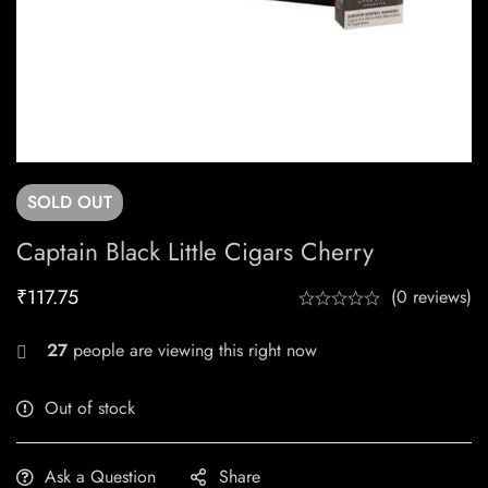
SOLD
OUT
Captain Black Little Cigars Cherry
₹
117.75
(0 reviews)
27
people are viewing this right now
Out of stock
Ask a Question
Share