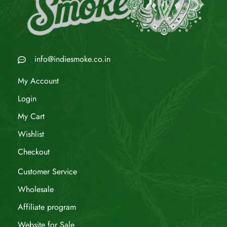
info@indiesmoke.co.in
My Account
Login
My Cart
Wishlist
Checkout
Customer Service
Wholesale
Affiliate program
Website for Sale