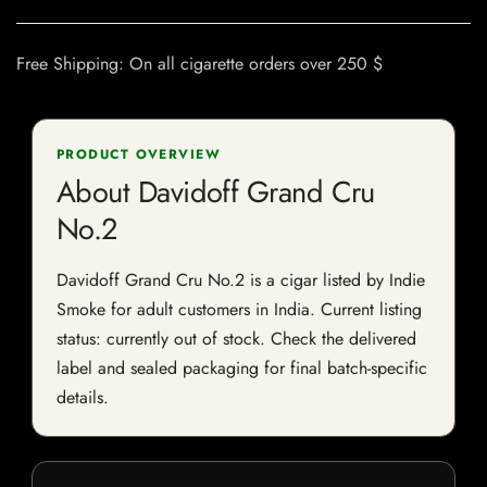
Free Shipping: On all cigarette orders over 250 $
PRODUCT OVERVIEW
About Davidoff Grand Cru
No.2
Davidoff Grand Cru No.2 is a cigar listed by Indie
Smoke for adult customers in India. Current listing
status: currently out of stock. Check the delivered
label and sealed packaging for final batch-specific
details.