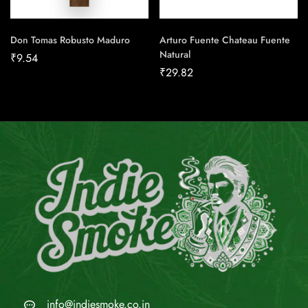
Don Tomas Robusto Maduro
Arturo Fuente Chateau Fuente
Natural
₹
9.54
₹
29.82
info@indiesmoke.co.in