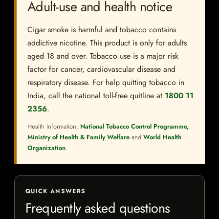
Adult-use and health notice
Cigar smoke is harmful and tobacco contains
addictive nicotine. This product is only for adults
aged 18 and over. Tobacco use is a major risk
factor for cancer, cardiovascular disease and
respiratory disease. For help quitting tobacco in
India, call the national toll-free quitline at
1800 11
2356
.
Health information:
National Tobacco Control Programme,
Ministry of Health & Family Welfare
and
World Health
Organization
.
QUICK ANSWERS
Frequently asked questions