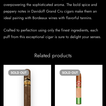
overpowering the sophisticated aroma. The bold spice and
peppery notes in Davidoff Grand Cru cigars make them an
ideal pairing with Bordeaux wines with flavorful tannins.
Crafted to perfection using only the finest ingredients, each
puff from this exceptional cigar is sure to delight your senses.
Related products
SOLD
OUT
SOLD
OUT