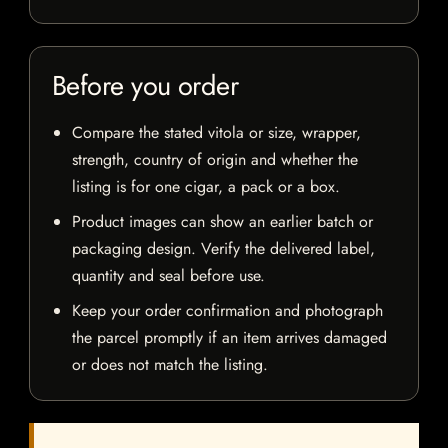
Before you order
Compare the stated vitola or size, wrapper,
strength, country of origin and whether the
listing is for one cigar, a pack or a box.
Product images can show an earlier batch or
packaging design. Verify the delivered label,
quantity and seal before use.
Keep your order confirmation and photograph
the parcel promptly if an item arrives damaged
or does not match the listing.