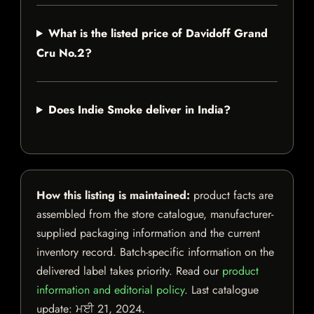
What is the listed price of Davidoff Grand
Cru No.2?
Does Indie Smoke deliver in India?
How this listing is maintained:
product facts are
assembled from the store catalogue, manufacturer-
supplied packaging information and the current
inventory record. Batch-specific information on the
delivered label takes priority. Read our
product
information and editorial policy
. Last catalogue
update:
ਮਈ 21, 2024
.