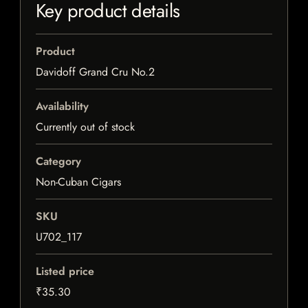
Key product details
Product
Davidoff Grand Cru No.2
Availability
Currently out of stock
Category
Non-Cuban Cigars
SKU
U702_117
Listed price
₹35.30