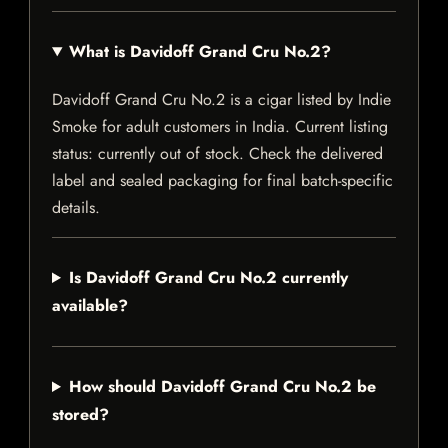
What is Davidoff Grand Cru No.2?
Davidoff Grand Cru No.2 is a cigar listed by Indie
Smoke for adult customers in India. Current listing
status: currently out of stock. Check the delivered
label and sealed packaging for final batch-specific
details.
Is Davidoff Grand Cru No.2 currently
available?
How should Davidoff Grand Cru No.2 be
stored?