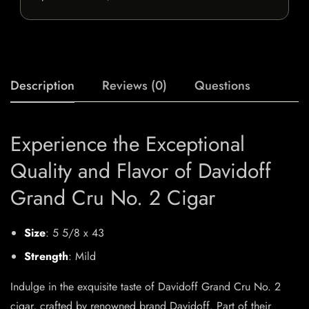
Description
Reviews (0)
Questions
Experience the Exceptional
Quality and Flavor of Davidoff
Grand Cru No. 2 Cigar
Size
: 5 5/8 x 43
Strength
: Mild
Indulge in the exquisite taste of Davidoff Grand Cru No. 2
cigar, crafted by renowned brand Davidoff. Part of their