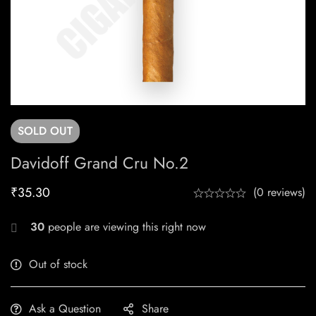
SOLD
OUT
Davidoff Grand Cru No.2
₹
35.30
(0 reviews)
30
people are viewing this right now
Out of stock
Ask a Question
Share