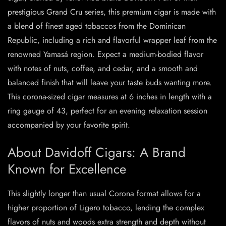
prestigious Grand Cru series, this premium cigar is made with
a blend of finest aged tobaccos from the Dominican
Republic, including a rich and flavorful wrapper leaf from the
renowned Yamasá region. Expect a medium-bodied flavor
with notes of nuts, coffee, and cedar, and a smooth and
balanced finish that will leave your taste buds wanting more.
This corona-sized cigar measures at 6 inches in length with a
ring gauge of 43, perfect for an evening relaxation session
accompanied by your favorite spirit.
About Davidoff Cigars: A Brand
Known for Excellence
This slightly longer than usual Corona format allows for a
higher proportion of Ligero tobacco, lending the complex
flavors of nuts and woods extra strength and depth without