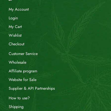
My Account
Login
My Cart
Wishlist
Checkout
Customer Service
Wholesale
Affiliate program
Website for Sale
Supplier & API Partnerships
How to use?
Shipping