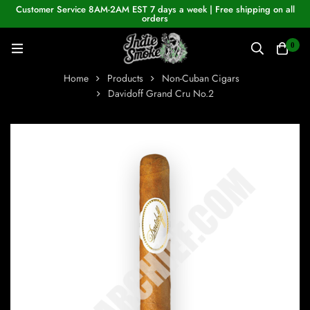
Customer Service 8AM-2AM EST 7 days a week | Free shipping on all
orders
0
Home
Products
Non-Cuban Cigars
Davidoff Grand Cru No.2