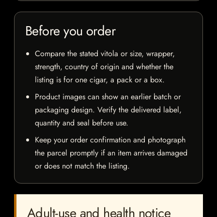
Before you order
Compare the stated vitola or size, wrapper,
strength, country of origin and whether the
listing is for one cigar, a pack or a box.
Product images can show an earlier batch or
packaging design. Verify the delivered label,
quantity and seal before use.
Keep your order confirmation and photograph
the parcel promptly if an item arrives damaged
or does not match the listing.
Adult-use and health notice