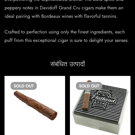
peppery notes in Davidoff Grand Cru cigars make them an
ideal pairing with Bordeaux wines with flavorful tannins.
Crafted to perfection using only the finest ingredients, each
puff from this exceptional cigar is sure to delight your senses.
संबंधित उत्पादों
SOLD
OUT
SOLD
OUT