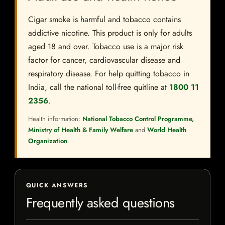
Cigar smoke is harmful and tobacco contains
addictive nicotine. This product is only for adults
aged 18 and over. Tobacco use is a major risk
factor for cancer, cardiovascular disease and
respiratory disease. For help quitting tobacco in
India, call the national toll-free quitline at
1800 11
2356
.
Health information:
National Tobacco Control Programme,
Ministry of Health & Family Welfare
and
World Health
Organization
.
QUICK ANSWERS
Frequently asked questions