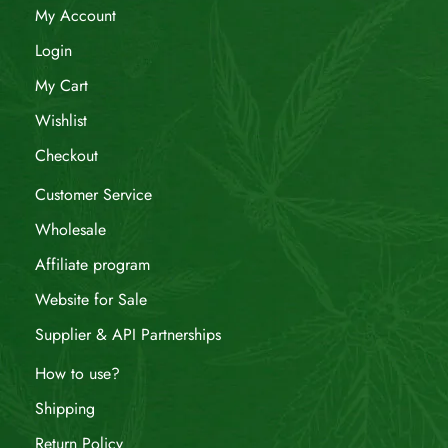
My Account
Login
My Cart
Wishlist
Checkout
Customer Service
Wholesale
Affiliate program
Website for Sale
Supplier & API Partnerships
How to use?
Shipping
Return Policy