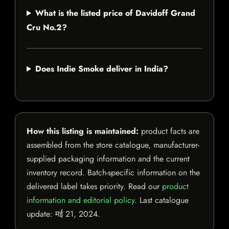
What is the listed price of Davidoff Grand
Cru No.2?
Does Indie Smoke deliver in India?
How this listing is maintained:
product facts are
assembled from the store catalogue, manufacturer-
supplied packaging information and the current
inventory record. Batch-specific information on the
delivered label takes priority. Read our
product
information and editorial policy
. Last catalogue
update:
मई 21, 2024
.