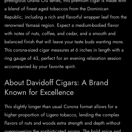
prestigious Grand Cru series, this premium cigar is made with
a blend of finest aged tobaccos from the Dominican
Republic, including a rich and flavorful wrapper leaf from the
renowned Yamasá region. Expect a medium-bodied flavor
with notes of nuts, coffee, and cedar, and a smooth and
balanced finish that will leave your taste buds wanting more.
This corona-sized cigar measures at 6 inches in length with a
ring gauge of 43, perfect for an evening relaxation session
accompanied by your favorite spirit.
About Davidoff Cigars: A Brand
Known for Excellence
This slightly longer than usual Corona format allows for a
higher proportion of Ligero tobacco, lending the complex
flavors of nuts and woods extra strength and depth without
overpowering the sophisticated aroma. The bold spice and