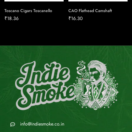
Toscano Cigars Toscanello
CAO Flathead Camshaft
₹
18.36
₹
16.30
info@indiesmoke.co.in