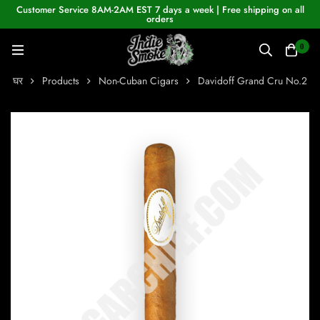
Customer Service 8AM-2AM EST 7 days a week | Free shipping on all
orders
0
घर
Products
Non-Cuban Cigars
Davidoff Grand Cru No.2