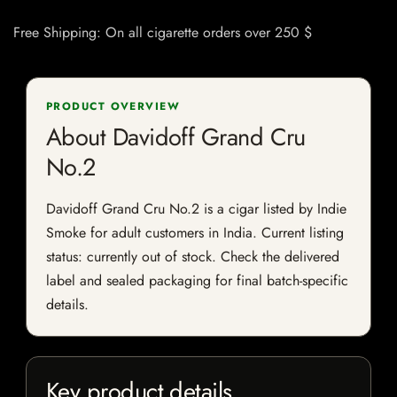
Free Shipping: On all cigarette orders over 250 $
PRODUCT OVERVIEW
About Davidoff Grand Cru
No.2
Davidoff Grand Cru No.2 is a cigar listed by Indie
Smoke for adult customers in India. Current listing
status: currently out of stock. Check the delivered
label and sealed packaging for final batch-specific
details.
Key product details