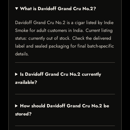
What is Davidoff Grand Cru No.2?
Davidoff Grand Cru No.2 is a cigar listed by Indie
Smoke for adult customers in India. Current listing
status: currently out of stock. Check the delivered
label and sealed packaging for final batch-specific
details.
Is Davidoff Grand Cru No.2 currently
available?
How should Davidoff Grand Cru No.2 be
stored?