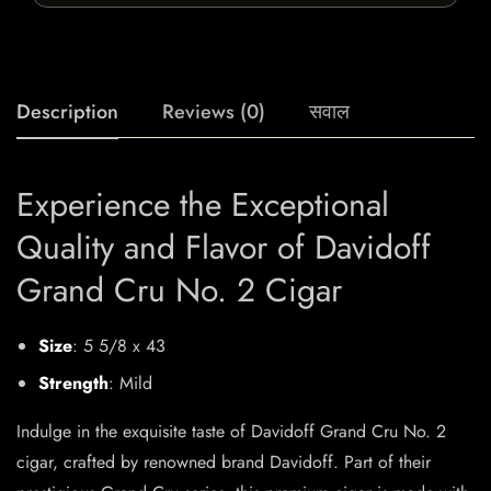
Description
Reviews (0)
सवाल
Experience the Exceptional
Quality and Flavor of Davidoff
Grand Cru No. 2 Cigar
Size
: 5 5/8 x 43
Strength
: Mild
Indulge in the exquisite taste of Davidoff Grand Cru No. 2
cigar, crafted by renowned brand Davidoff. Part of their