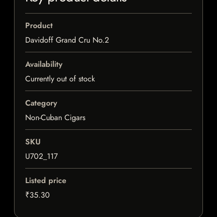
Product
Davidoff Grand Cru No.2
Availability
Currently out of stock
Category
Non-Cuban Cigars
SKU
U702_117
Listed price
₹35.30