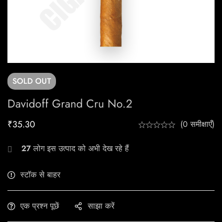
SOLD
OUT
Davidoff Grand Cru No.2
₹
35.30
(0 समीक्षाएँ)
27
लोग इस उत्पाद को अभी देख रहे हैं
स्टॉक से बाहर
एक प्रश्न पूछें
साझा करें