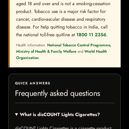
aged 18 and over and is not a smoking-cessation
product. Tobacco use is a major risk factor for
cancer, cardiovascular disease and respiratory
disease. For help quitting tobacco in India, call
the national toll-free quitline at
1800 11 2356
.
Health information:
National Tobacco Control Programme,
Ministry of Health & Family Welfare
and
World Health
Organization
.
QUICK ANSWERS
Frequently asked questions
What is disCOUNT Lights Cigarettes?
disCOUNT Lights Cigarettes is a cigarette product