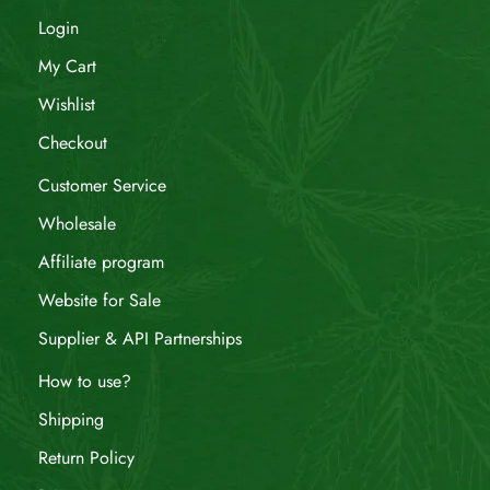
Login
My Cart
Wishlist
Checkout
Customer Service
Wholesale
Affiliate program
Website for Sale
Supplier & API Partnerships
How to use?
Shipping
Return Policy