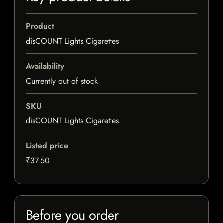
Product
disCOUNT Lights Cigarettes
Availability
Currently out of stock
SKU
disCOUNT Lights Cigarettes
Listed price
₹37.50
Before you order