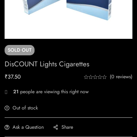
SOLD
OUT
DisCOUNT Lights Cigarettes
₹
37.50
(0 reviews)
21
people are viewing this right now
Out of stock
Ask a Question
Share