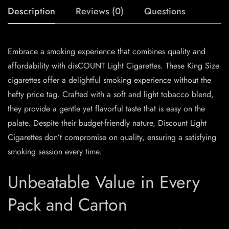
Description
Reviews (0)
Questions
Embrace a smoking experience that combines quality and
affordability with disCOUNT Light Cigarettes. These King Size
cigarettes offer a delightful smoking experience without the
hefty price tag. Crafted with a soft and light tobacco blend,
they provide a gentle yet flavorful taste that is easy on the
palate. Despite their budget-friendly nature, Discount Light
Cigarettes don’t compromise on quality, ensuring a satisfying
smoking session every time.
Unbeatable Value in Every
Pack and Carton