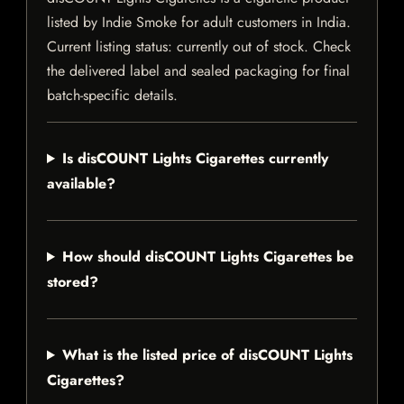
listed by Indie Smoke for adult customers in India.
Current listing status: currently out of stock. Check
the delivered label and sealed packaging for final
batch-specific details.
Is disCOUNT Lights Cigarettes currently
available?
How should disCOUNT Lights Cigarettes be
stored?
What is the listed price of disCOUNT Lights
Cigarettes?