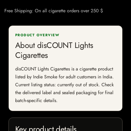
Free Shipping: On all cigarette orders over 250 $
PRODUCT OVERVIEW
About disCOUNT Lights
Cigarettes
disCOUNT Lights Cigarettes is a cigarette product
listed by Indie Smoke for adult customers in India.
Current listing status: currently out of stock. Check
the delivered label and sealed packaging for final
batch-specific details.
Key product details