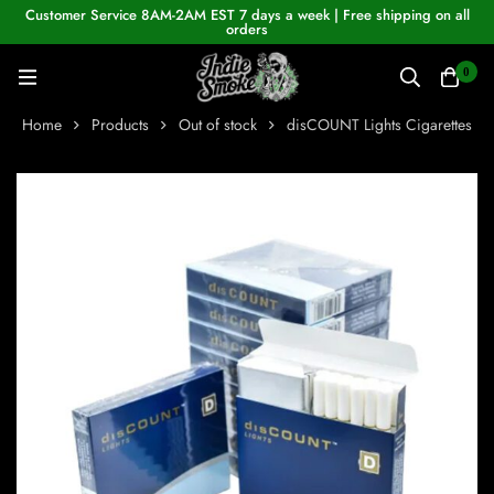
Customer Service 8AM-2AM EST 7 days a week | Free shipping on all
orders
0
Home
Products
Out of stock
disCOUNT Lights Cigarettes