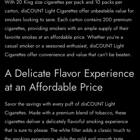
With 20 King size cigarettes per pack and 10 packs per
carton, disCOUNT Light Cigarettes offer unbeatable value for
smokers looking to save. Each carton contains 200 premium
cigarettes, providing smokers with an ample supply of their
favorite smokes at an affordable price. Whether you’re a
casual smoker or a seasoned enthusiast, disCOUNT Light
Cigarettes offer convenience and value that can’t be beaten.
A Delicate Flavor Experience
at an Affordable Price
Savor the savings with every puff of disCOUNT Light
Cigarettes. Made with a premium blend of tobacco, these
cigarettes deliver a delicately flavorful smoking experience
that is sure to please. The white filter adds a classic touch to
the smoking experience, while the mild and smooth taste