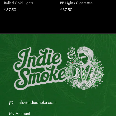
Rolled Gold Lights
BB Lights Cigarettes
₹
37.50
₹
37.50
info@indiesmoke.co.in
My Account