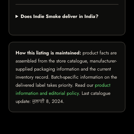
Does Indie Smoke deliver in India?
How this listing is maintained:
product facts are
assembled from the store catalogue, manufacturer-
supplied packaging information and the current
inventory record. Batch-specific information on the
delivered label takes priority. Read our
product
information and editorial policy
. Last catalogue
update:
ਜੁਲਾਈ 8, 2024
.