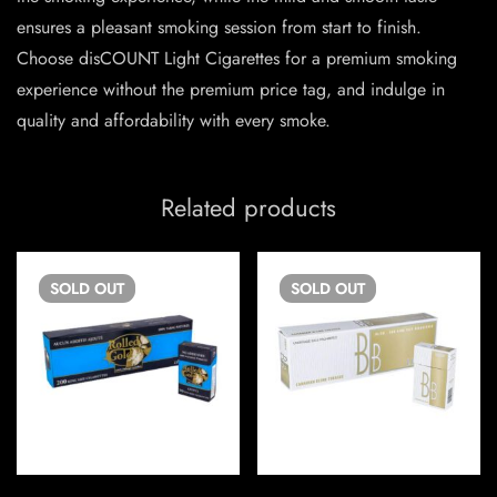
ensures a pleasant smoking session from start to finish.
Choose disCOUNT Light Cigarettes for a premium smoking
experience without the premium price tag, and indulge in
quality and affordability with every smoke.
Related products
SOLD
OUT
SOLD
OUT