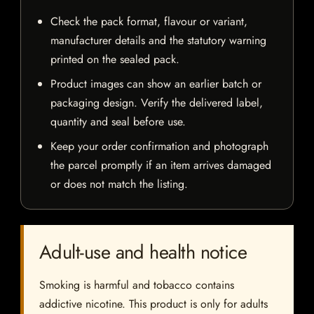
Check the pack format, flavour or variant,
manufacturer details and the statutory warning
printed on the sealed pack.
Product images can show an earlier batch or
packaging design. Verify the delivered label,
quantity and seal before use.
Keep your order confirmation and photograph
the parcel promptly if an item arrives damaged
or does not match the listing.
Adult-use and health notice
Smoking is harmful and tobacco contains
addictive nicotine. This product is only for adults