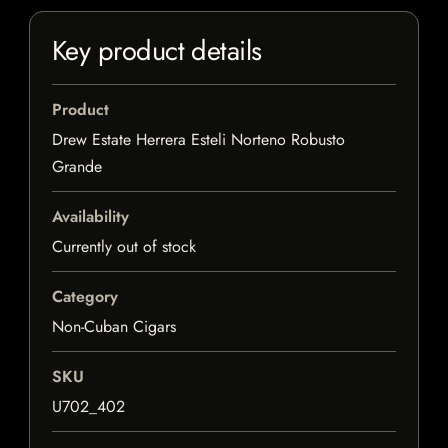
Key product details
Product
Drew Estate Herrera Esteli Norteno Robusto
Grande
Availability
Currently out of stock
Category
Non-Cuban Cigars
SKU
U702_402