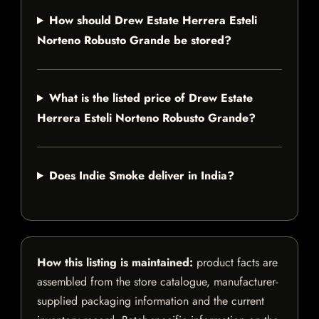
How should Drew Estate Herrera Esteli
Norteno Robusto Grande be stored?
What is the listed price of Drew Estate
Herrera Esteli Norteno Robusto Grande?
Does Indie Smoke deliver in India?
How this listing is maintained:
product facts are
assembled from the store catalogue, manufacturer-
supplied packaging information and the current