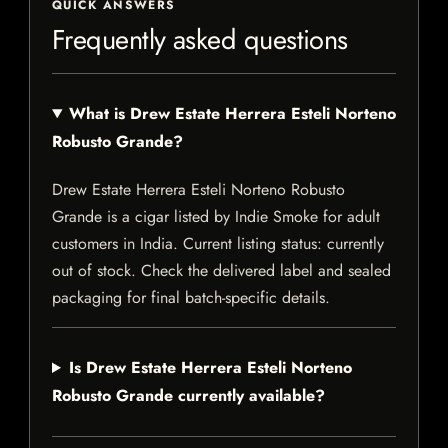
QUICK ANSWERS
Frequently asked questions
What is Drew Estate Herrera Esteli Norteno
Robusto Grande?
Drew Estate Herrera Esteli Norteno Robusto
Grande is a cigar listed by Indie Smoke for adult
customers in India. Current listing status: currently
out of stock. Check the delivered label and sealed
packaging for final batch-specific details.
Is Drew Estate Herrera Esteli Norteno
Robusto Grande currently available?