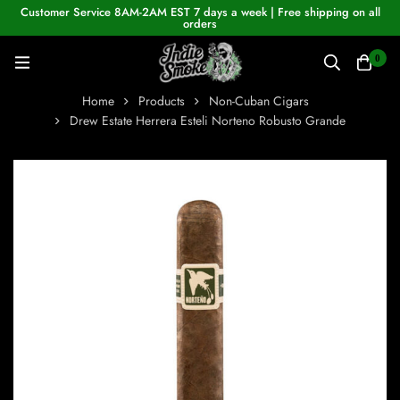
Customer Service 8AM-2AM EST 7 days a week | Free shipping on all
orders
0
Home
Products
Non-Cuban Cigars
Drew Estate Herrera Esteli Norteno Robusto Grande