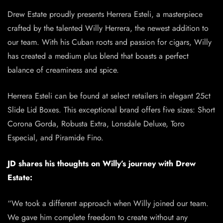
Drew Estate proudly presents Herrera Esteli, a masterpiece
crafted by the talented Willy Herrera, the newest addition to
our team. With his Cuban roots and passion for cigars, Willy
has created a medium plus blend that boasts a perfect
balance of creaminess and spice.
Herrera Esteli can be found at select retailers in elegant 25ct
Slide Lid Boxes. This exceptional brand offers five sizes: Short
Corona Gorda, Robusta Extra, Lonsdale Deluxe, Toro
Especial, and Piramide Fino.
JD shares his thoughts on Willy’s journey with Drew
Estate:
“We took a different approach when Willy joined our team.
We gave him complete freedom to create without any