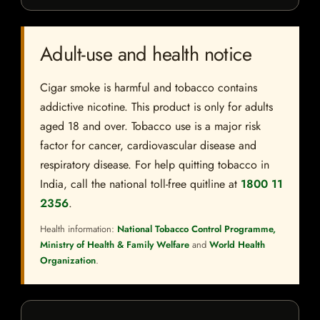
Adult-use and health notice
Cigar smoke is harmful and tobacco contains
addictive nicotine. This product is only for adults
aged 18 and over. Tobacco use is a major risk
factor for cancer, cardiovascular disease and
respiratory disease. For help quitting tobacco in
India, call the national toll-free quitline at
1800 11
2356
.
Health information:
National Tobacco Control Programme,
Ministry of Health & Family Welfare
and
World Health
Organization
.