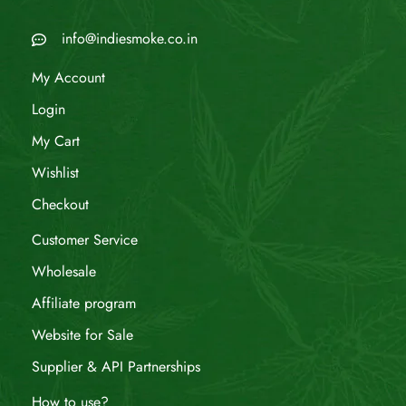
info@indiesmoke.co.in
My Account
Login
My Cart
Wishlist
Checkout
Customer Service
Wholesale
Affiliate program
Website for Sale
Supplier & API Partnerships
How to use?