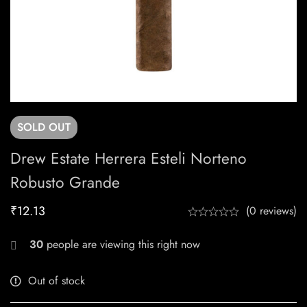
SOLD
OUT
Drew Estate Herrera Esteli Norteno
Robusto Grande
₹
12.13
(0 reviews)
30
people are viewing this right now
Out of stock