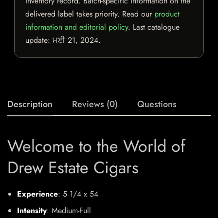
inventory record. Batch-specific information on the
delivered label takes priority. Read our
product
information and editorial policy
. Last catalogue
update:
ਮਈ 21, 2024
.
Description
Reviews (0)
Questions
Welcome to the World of
Drew Estate Cigars
Experience
: 5 1/4 x 54
Intensity
: Medium-Full