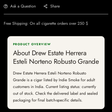
Ask a Question
Share
Free Shipping: On all cigarette orders over 250 $
PRODUCT OVERVIEW
About Drew Estate Herrera
Esteli Norteno Robusto Grande
Drew Estate Herrera Esteli Norteno Robusto
Grande is a cigar listed by Indie Smoke for adult
customers in India. Current listing status: currently
out of stock. Check the delivered label and sealed
packaging for final batch-specific details.