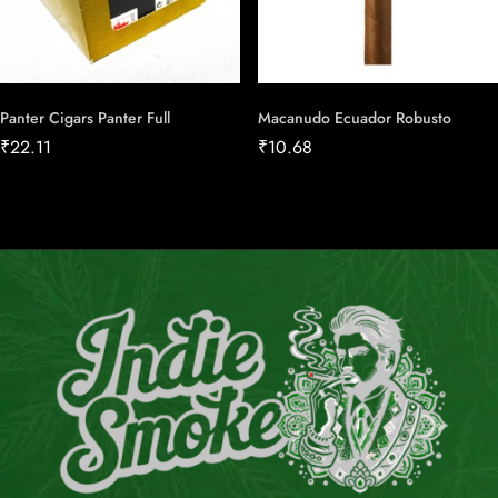
Panter Cigars Panter Full
Macanudo Ecuador Robusto
₹
22.11
₹
10.68