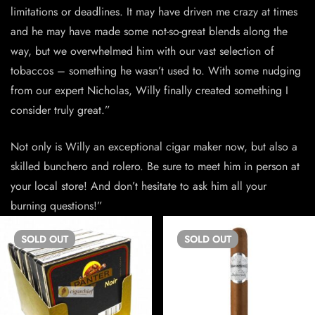
limitations or deadlines. It may have driven me crazy at times
and he may have made some not-so-great blends along the
way, but we overwhelmed him with our vast selection of
tobaccos – something he wasn’t used to. With some nudging
from our expert Nicholas, Willy finally created something I
consider truly great.”
Not only is Willy an exceptional cigar maker now, but also a
skilled bunchero and rolero. Be sure to meet him in person at
your local store! And don’t hesitate to ask him all your
burning questions!”
SOLD
OUT
SOLD
OUT