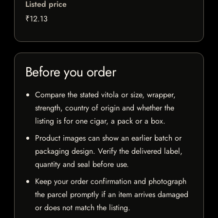
Listed price
₹12.13
Before you order
Compare the stated vitola or size, wrapper,
strength, country of origin and whether the
listing is for one cigar, a pack or a box.
Product images can show an earlier batch or
packaging design. Verify the delivered label,
quantity and seal before use.
Keep your order confirmation and photograph
the parcel promptly if an item arrives damaged
or does not match the listing.