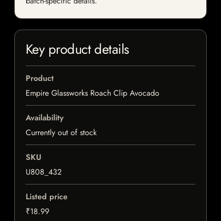
batch-specific details.
Key product details
Product
Empire Glassworks Roach Clip Avocado
Availability
Currently out of stock
SKU
U808_432
Listed price
₹18.99