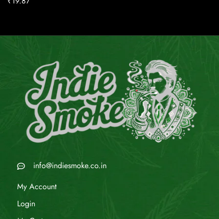
₹
19.87
info@indiesmoke.co.in
My Account
Login