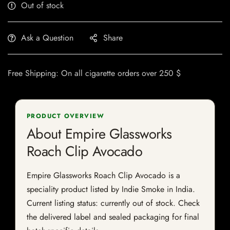
Out of stock
Ask a Question
Share
Free Shipping: On all cigarette orders over 250 $
PRODUCT OVERVIEW
About Empire Glassworks
Roach Clip Avocado
Empire Glassworks Roach Clip Avocado is a
speciality product listed by Indie Smoke in India.
Current listing status: currently out of stock. Check
the delivered label and sealed packaging for final