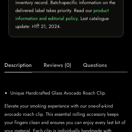
inventory record. Batch-specific information on the
delivered label takes priority. Read our
product
information and editorial policy
. Last catalogue
update:
ਮਈ 21, 2024
.
Description
Reviews (0)
Questions
Unique Handcrafted Glass Avocado Roach Clip.
Elevate your smoking experience with our one-of-a-kind
avocado roach clip. This essential rolling accessory keeps
your fingers clean and ensures you can enjoy every last bit of
your material. Each clip is individually handmade with