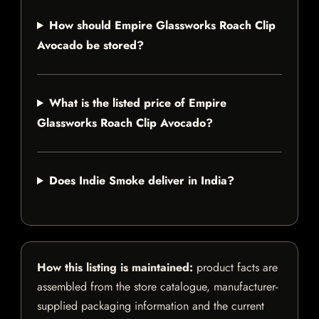
How should Empire Glassworks Roach Clip
Avocado be stored?
What is the listed price of Empire
Glassworks Roach Clip Avocado?
Does Indie Smoke deliver in India?
How this listing is maintained:
product facts are
assembled from the store catalogue, manufacturer-
supplied packaging information and the current