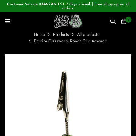
Customer Service 8AM-2AM EST 7 days a week | Free shipping on all
orders
0
Home
Products
All products
Empire Glassworks Roach Clip Avocado