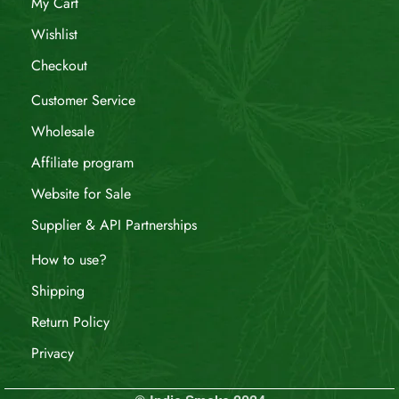
My Cart
Wishlist
Checkout
Customer Service
Wholesale
Affiliate program
Website for Sale
Supplier & API Partnerships
How to use?
Shipping
Return Policy
Privacy