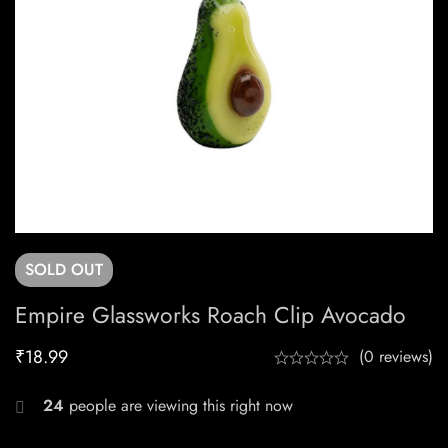
SOLD
OUT
Empire Glassworks Roach Clip Avocado
₹
18.99
(0 reviews)
24
people are viewing this right now