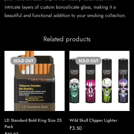
intricate layers of custom borosilicate glass, making it a
beautiful and functional addition to your smoking collection.
Related products
SOLD
OUT
SOLD
OUT
LD Standard Bold King Size 25
Wild Skull Clipper Lighter
Pack
₹
3.50