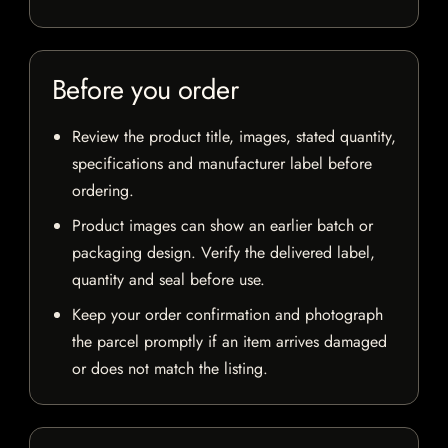
Before you order
Review the product title, images, stated quantity,
specifications and manufacturer label before
ordering.
Product images can show an earlier batch or
packaging design. Verify the delivered label,
quantity and seal before use.
Keep your order confirmation and photograph
the parcel promptly if an item arrives damaged
or does not match the listing.