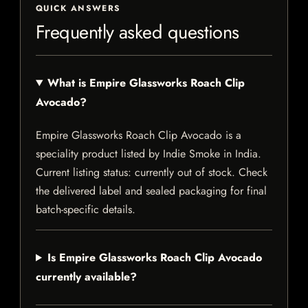
QUICK ANSWERS
Frequently asked questions
What is Empire Glassworks Roach Clip
Avocado?
Empire Glassworks Roach Clip Avocado is a
speciality product listed by Indie Smoke in India.
Current listing status: currently out of stock. Check
the delivered label and sealed packaging for final
batch-specific details.
Is Empire Glassworks Roach Clip Avocado
currently available?