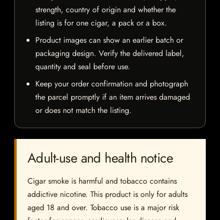
strength, country of origin and whether the
listing is for one cigar, a pack or a box.
Product images can show an earlier batch or
packaging design. Verify the delivered label,
quantity and seal before use.
Keep your order confirmation and photograph
the parcel promptly if an item arrives damaged
or does not match the listing.
Adult-use and health notice
Cigar smoke is harmful and tobacco contains
addictive nicotine. This product is only for adults
aged 18 and over. Tobacco use is a major risk