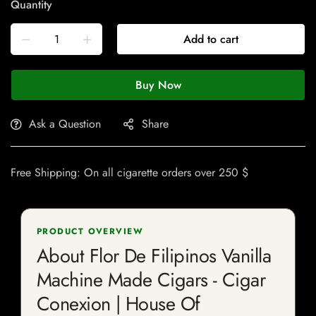
Quantity
Add to cart
Buy Now
Ask a Question
Share
Free Shipping: On all cigarette orders over 250 $
PRODUCT OVERVIEW
About Flor De Filipinos Vanilla
Machine Made Cigars - Cigar
Conexion | House Of