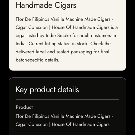
Handmade Cigars
Flor De Filipinos Vanilla Machine Made Cigars -
Cigar Conexion | House Of Handmade Cigars is a
cigar listed by Indie Smoke for adult customers in
India. Current listing status: in stock. Check the
delivered label and sealed packaging for final
batch-specific details.
Key product details
Product
Flor De Filipinos Vanilla Machine Made Cigars -
Cigar Conexion | House Of Handmade Cigars