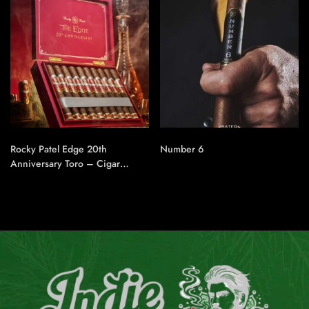
Rocky Patel Edge 20th
Number 6
Anniversary Toro – Cigar
Conexion | House Of
Handmade Cigars