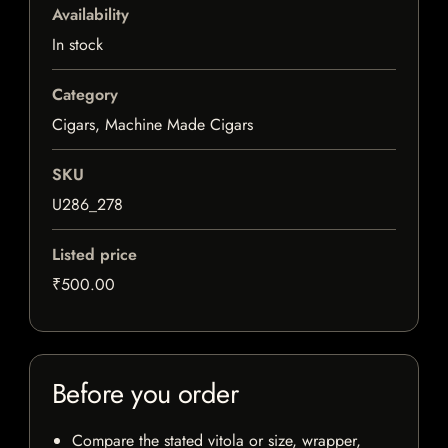
Availability
In stock
Category
Cigars, Machine Made Cigars
SKU
U286_278
Listed price
₹500.00
Before you order
Compare the stated vitola or size, wrapper,