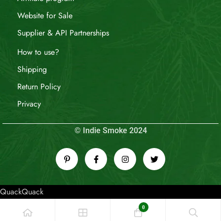
Website for Sale
Supplier & API Partnerships
How to use?
Shipping
Return Policy
Privacy
© Indie Smoke 2024
QuackQuack
0