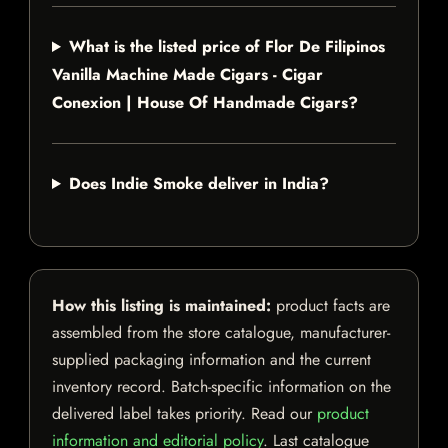
What is the listed price of Flor De Filipinos
Vanilla Machine Made Cigars - Cigar
Conexion | House Of Handmade Cigars?
Does Indie Smoke deliver in India?
How this listing is maintained:
product facts are
assembled from the store catalogue, manufacturer-
supplied packaging information and the current
inventory record. Batch-specific information on the
delivered label takes priority. Read our
product
information and editorial policy
. Last catalogue