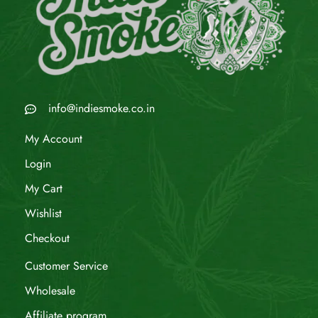
info@indiesmoke.co.in
My Account
Login
My Cart
Wishlist
Checkout
Customer Service
Wholesale
Affiliate program