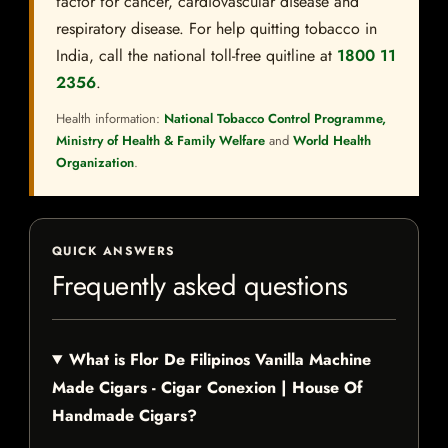
factor for cancer, cardiovascular disease and
respiratory disease. For help quitting tobacco in
India, call the national toll-free quitline at
1800 11
2356
.
Health information:
National Tobacco Control Programme,
Ministry of Health & Family Welfare
and
World Health
Organization
.
QUICK ANSWERS
Frequently asked questions
What is Flor De Filipinos Vanilla Machine
Made Cigars - Cigar Conexion | House Of
Handmade Cigars?