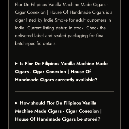
Flor De Filipinos Vanilla Machine Made Cigars -
Cigar Conexion | House Of Handmade Cigars is a
cigar listed by Indie Smoke for adult customers in
India. Current listing status: in stock. Check the
delivered label and sealed packaging for final
batch-specific details.
Is Flor De Filipinos Vanilla Machine Made
Cigars - Cigar Conexion | House Of
Handmade Cigars currently available?
How should Flor De Filipinos Vanilla
Machine Made Cigars - Cigar Conexion |
House Of Handmade Cigars be stored?