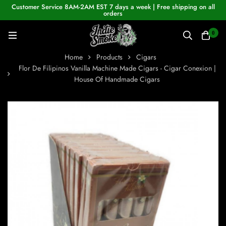
Customer Service 8AM-2AM EST 7 days a week | Free shipping on all
orders
0
Home
Products
Cigars
Flor De Filipinos Vanilla Machine Made Cigars - Cigar Conexion |
House Of Handmade Cigars