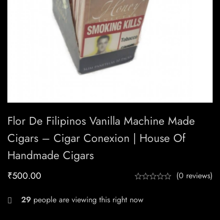
Flor De Filipinos Vanilla Machine Made
Cigars – Cigar Conexion | House Of
Handmade Cigars
₹
500.00
(0 reviews)
29
people are viewing this right now