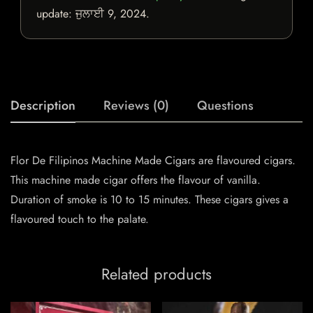
update:
ਜੁਲਾਈ 9, 2024
.
Description
Reviews (0)
Questions
Flor De Filipinos Machine Made Cigars are flavoured cigars.
This machine made cigar offers the flavour of vanilla.
Duration of smoke is 10 to 15 minutes. These cigars gives a
flavoured touch to the palate.
Related products