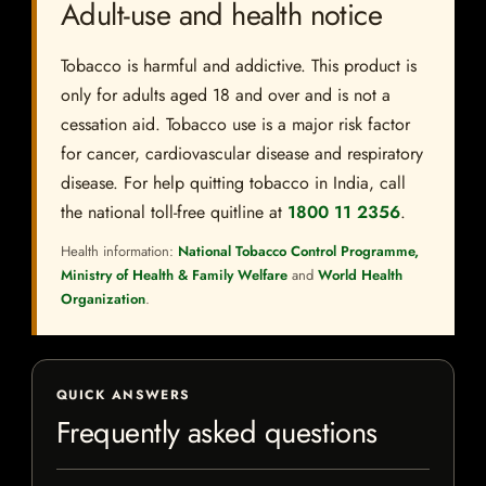
Adult-use and health notice
Tobacco is harmful and addictive. This product is
only for adults aged 18 and over and is not a
cessation aid. Tobacco use is a major risk factor
for cancer, cardiovascular disease and respiratory
disease. For help quitting tobacco in India, call
the national toll-free quitline at
1800 11 2356
.
Health information:
National Tobacco Control Programme,
Ministry of Health & Family Welfare
and
World Health
Organization
.
QUICK ANSWERS
Frequently asked questions