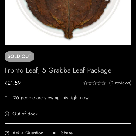
SOLD
OUT
Fronto Leaf, 5 Grabba Leaf Package
₹
21.59
(0 reviews)
26
people are viewing this right now
Out of stock
Ask a Question
Share