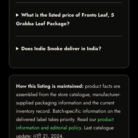
What is the listed price of Fronto Leaf, 5
Grabba Leaf Package?
Does Indie Smoke deliver in India?
How this listing is maintained:
product facts are
assembled from the store catalogue, manufacturer-
supplied packaging information and the current
inventory record. Batch-specific information on the
delivered label takes priority. Read our
product
information and editorial policy
. Last catalogue
update:
ਮਈ 21, 2024
.