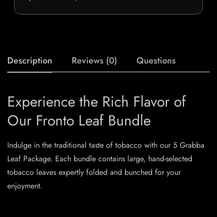
Description
Reviews (0)
Questions
Experience the Rich Flavor of
Our Fronto Leaf Bundle
Indulge in the traditional taste of tobacco with our 5 Grabba
Leaf Package. Each bundle contains large, hand-selected
tobacco leaves expertly folded and bunched for your
enjoyment.