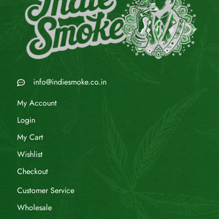
info@indiesmoke.co.in
My Account
Login
My Cart
Wishlist
Checkout
Customer Service
Wholesale