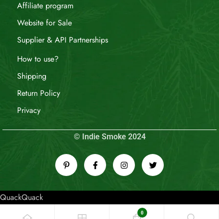
Affiliate program
Website for Sale
Supplier & API Partnerships
How to use?
Shipping
Return Policy
Privacy
© Indie Smoke 2024
QuackQuack
0