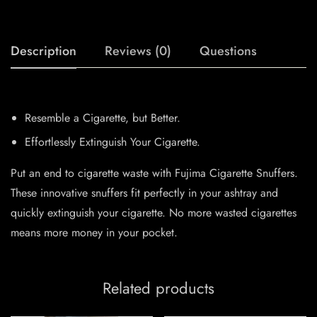
Description
Reviews (0)
Questions
Resemble a Cigarette, but Better.
Effortlessly Extinguish Your Cigarette.
Put an end to cigarette waste with Fujima Cigarette Snuffers.
These innovative snuffers fit perfectly in your ashtray and
quickly extinguish your cigarette. No more wasted cigarettes
means more money in your pocket.
Related products