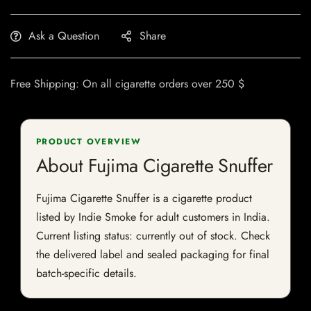
Ask a Question
Share
Free Shipping: On all cigarette orders over 250 $
PRODUCT OVERVIEW
About Fujima Cigarette Snuffer
Fujima Cigarette Snuffer is a cigarette product
listed by Indie Smoke for adult customers in India.
Current listing status: currently out of stock. Check
the delivered label and sealed packaging for final
batch-specific details.