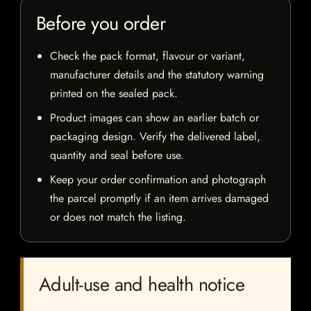
Before you order
Check the pack format, flavour or variant,
manufacturer details and the statutory warning
printed on the sealed pack.
Product images can show an earlier batch or
packaging design. Verify the delivered label,
quantity and seal before use.
Keep your order confirmation and photograph
the parcel promptly if an item arrives damaged
or does not match the listing.
Adult-use and health notice