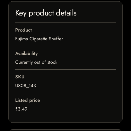
Key product details
Product
Fujima Cigarette Snuffer
Availability
Currently out of stock
SKU
U808_143
Listed price
₹3.49