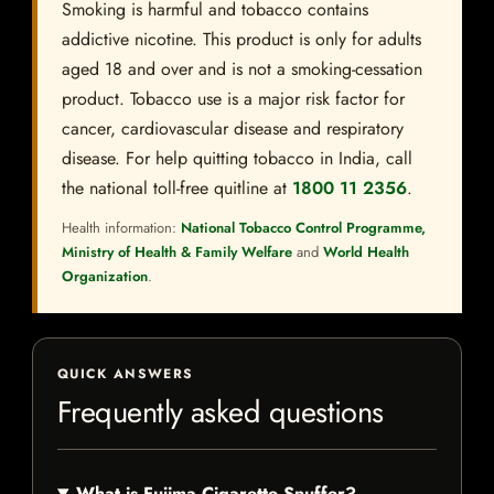
Smoking is harmful and tobacco contains
addictive nicotine. This product is only for adults
aged 18 and over and is not a smoking-cessation
product. Tobacco use is a major risk factor for
cancer, cardiovascular disease and respiratory
disease. For help quitting tobacco in India, call
the national toll-free quitline at
1800 11 2356
.
Health information:
National Tobacco Control Programme,
Ministry of Health & Family Welfare
and
World Health
Organization
.
QUICK ANSWERS
Frequently asked questions
What is Fujima Cigarette Snuffer?