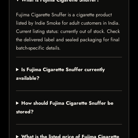
Fujima Cigarette Snuffer is a cigarette product
listed by Indie Smoke for adult customers in India.
Current listing status: currently out of stock. Check
the delivered label and sealed packaging for final
batch-specific details.
Is Fujima Cigarette Snuffer currently
available?
How should Fujima Cigarette Snuffer be
stored?
What is the listed price of Fujima Cigarette