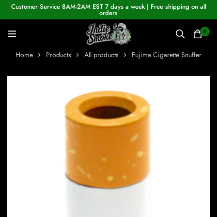
Customer Service 8AM-2AM EST 7 days a week | Free shipping on all
orders
0
Home
Products
All products
Fujima Cigarette Snuffer