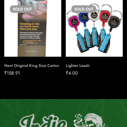
SOLD
OUT
SOLD
OUT
Next Original King Size Carton
Lighter Leash
₹
158.91
₹
4.00