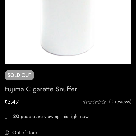
SOLD
OUT
Fujima Cigarette Snuffer
₹
3.49
(0 reviews)
30
people are viewing this right now
Out of stock