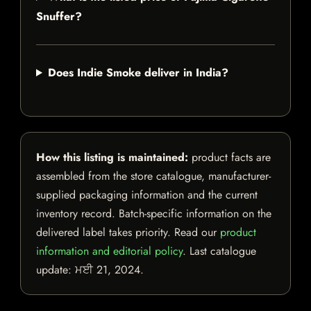
Snuffer?
Does Indie Smoke deliver in India?
How this listing is maintained:
product facts are
assembled from the store catalogue, manufacturer-
supplied packaging information and the current
inventory record. Batch-specific information on the
delivered label takes priority. Read our
product
information and editorial policy
. Last catalogue
update:
ਮਈ 21, 2024
.