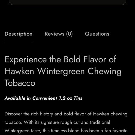
Description
Reviews (0)
Questions
Experience the Bold Flavor of
Hawken Wintergreen Chewing
Tobacco
Available in Convenient 1.2 oz Tins
Discover the rich history and bold flavor of Hawken chewing
tobacco. With its signature rough cut and traditional
Wintergreen taste, this timeless blend has been a fan favorite