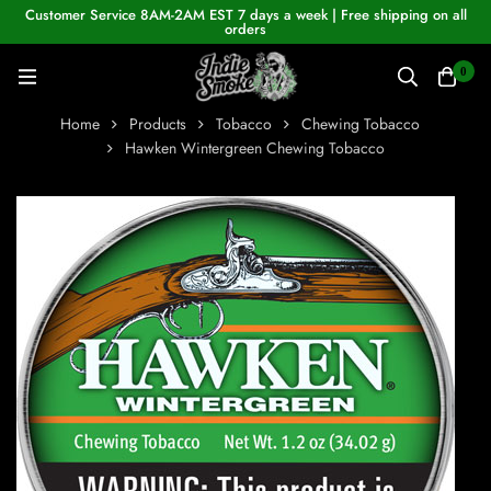
Customer Service 8AM-2AM EST 7 days a week | Free shipping on all
orders
0
Home
Products
Tobacco
Chewing Tobacco
Hawken Wintergreen Chewing Tobacco