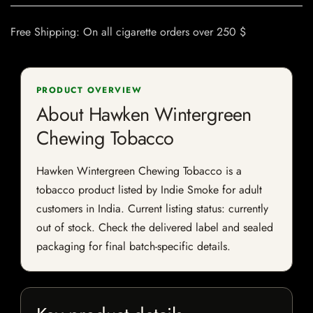
Free Shipping: On all cigarette orders over 250 $
PRODUCT OVERVIEW
About Hawken Wintergreen
Chewing Tobacco
Hawken Wintergreen Chewing Tobacco is a
tobacco product listed by Indie Smoke for adult
customers in India. Current listing status: currently
out of stock. Check the delivered label and sealed
packaging for final batch-specific details.