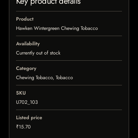
Key product details
Product
Hawken Wintergreen Chewing Tobacco
Availability
Currently out of stock
Category
Chewing Tobacco, Tobacco
SKU
U702_103
Listed price
₹15.70