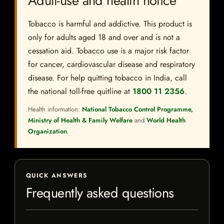
Adult-use and health notice
Tobacco is harmful and addictive. This product is
only for adults aged 18 and over and is not a
cessation aid. Tobacco use is a major risk factor
for cancer, cardiovascular disease and respiratory
disease. For help quitting tobacco in India, call
the national toll-free quitline at
1800 11 2356
.
Health information:
National Tobacco Control Programme,
Ministry of Health & Family Welfare
and
World Health
Organization
.
QUICK ANSWERS
Frequently asked questions