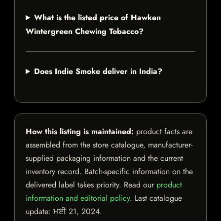
What is the listed price of Hawken
Wintergreen Chewing Tobacco?
Does Indie Smoke deliver in India?
How this listing is maintained:
product facts are
assembled from the store catalogue, manufacturer-
supplied packaging information and the current
inventory record. Batch-specific information on the
delivered label takes priority. Read our
product
information and editorial policy
. Last catalogue
update:
ਮਈ 21, 2024
.