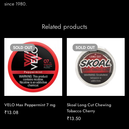
since 1980.
Related products
SOLD
OUT
SOLD
OUT
VELO Max Peppermint 7 mg
Skoal Long Cut Chewing
Tobacco Cherry
₹
13.08
₹
13.50