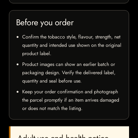
Before you order
Confirm the tobacco style, flavour, strength, net
quantity and intended use shown on the original
product label.
Product images can show an earlier batch or
packaging design. Verify the delivered label,
quantity and seal before use.
Keep your order confirmation and photograph
the parcel promptly if an item arrives damaged
or does not match the listing.