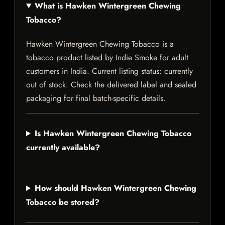
What is Hawken Wintergreen Chewing
Tobacco?
Hawken Wintergreen Chewing Tobacco is a
tobacco product listed by Indie Smoke for adult
customers in India. Current listing status: currently
out of stock. Check the delivered label and sealed
packaging for final batch-specific details.
Is Hawken Wintergreen Chewing Tobacco
currently available?
How should Hawken Wintergreen Chewing
Tobacco be stored?