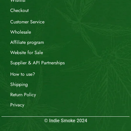
Wishlist
Checkout
Customer Service
Wholesale
Affiliate program
Website for Sale
Supplier & API Partnerships
How to use?
Shipping
Return Policy
Privacy
© Indie Smoke 2024