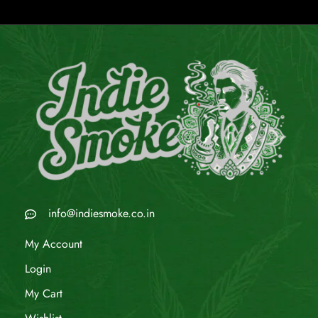
info@indiesmoke.co.in
My Account
Login
My Cart