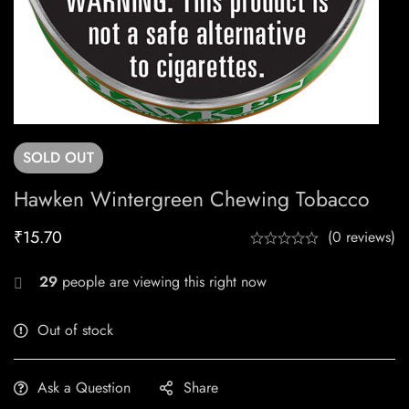
SOLD
OUT
Hawken Wintergreen Chewing Tobacco
₹
15.70
(0 reviews)
29
people are viewing this right now
Out of stock
Ask a Question
Share