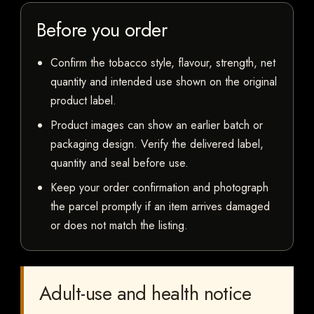
Before you order
Confirm the tobacco style, flavour, strength, net
quantity and intended use shown on the original
product label.
Product images can show an earlier batch or
packaging design. Verify the delivered label,
quantity and seal before use.
Keep your order confirmation and photograph
the parcel promptly if an item arrives damaged
or does not match the listing.
Adult-use and health notice