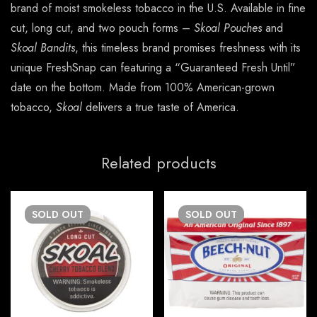
brand of moist smokeless tobacco in the U.S. Available in fine
cut, long cut, and two pouch forms –
Skoal Pouches
and
Skoal Bandits
, this timeless brand promises freshness with its
unique FreshSnap can featuring a “Guaranteed Fresh Until”
date on the bottom. Made from 100% American-grown
tobacco,
Skoal
delivers a true taste of America.
Related products
SOLD
OUT
SOLD
OUT