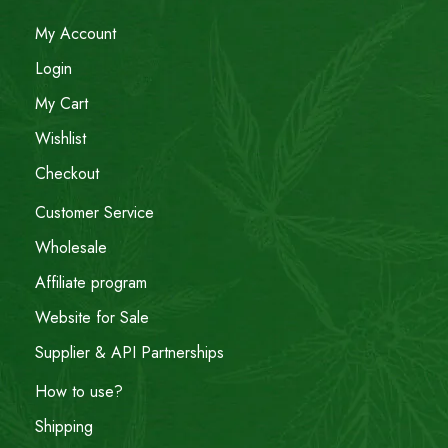
My Account
Login
My Cart
Wishlist
Checkout
Customer Service
Wholesale
Affiliate program
Website for Sale
Supplier & API Partnerships
How to use?
Shipping