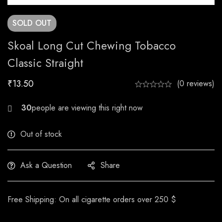
SOLD
OUT
Skoal Long Cut Chewing Tobacco
Classic Straight
₹
13.50
(0 reviews)
24
Out of stock
Ask a Question
Share
Free Shipping: On all cigarette orders over 250 $