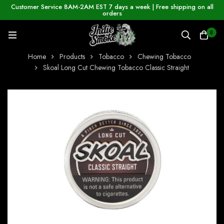
Customer Service 8AM-2AM EST 7 days a week | Free shipping on all
orders
0
Home
Products
Tobacco
Chewing Tobacco
Skoal Long Cut Chewing Tobacco Classic Straight