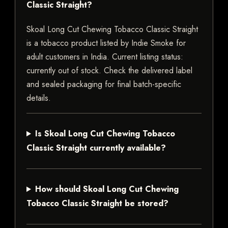
Classic Straight?
Skoal Long Cut Chewing Tobacco Classic Straight
is a tobacco product listed by Indie Smoke for
adult customers in India. Current listing status:
currently out of stock. Check the delivered label
and sealed packaging for final batch-specific
details.
Is Skoal Long Cut Chewing Tobacco
Classic Straight currently available?
How should Skoal Long Cut Chewing
Tobacco Classic Straight be stored?