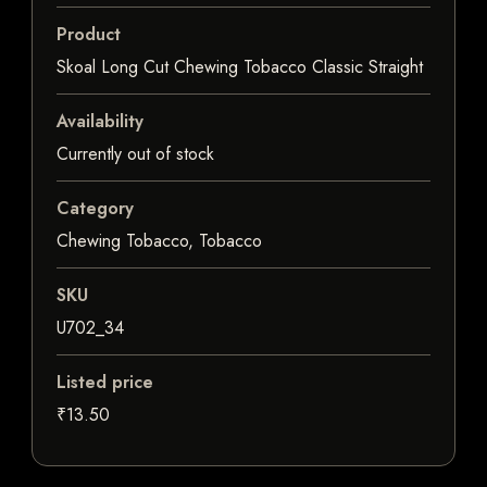
Product
Skoal Long Cut Chewing Tobacco Classic Straight
Availability
Currently out of stock
Category
Chewing Tobacco, Tobacco
SKU
U702_34
Listed price
₹13.50