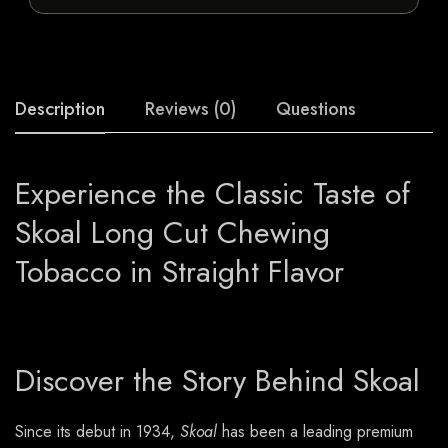
Description
Reviews (0)
Questions
Experience the Classic Taste of
Skoal Long Cut Chewing
Tobacco in Straight Flavor
Discover the Story Behind Skoal
Since its debut in 1934,
Skoal
has been a leading premium