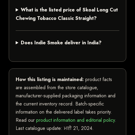
What is the listed price of Skoal Long Cut
Chewing Tobacco Classic Straight?
Does Indie Smoke deliver in India?
How this listing is maintained:
product facts
are assembled from the store catalogue,
manufacturer-supplied packaging information and
the current inventory record. Batch-specific
information on the delivered label takes priority.
Read our
product information and editorial policy
.
Last catalogue update:
ਮਈ 21, 2024
.