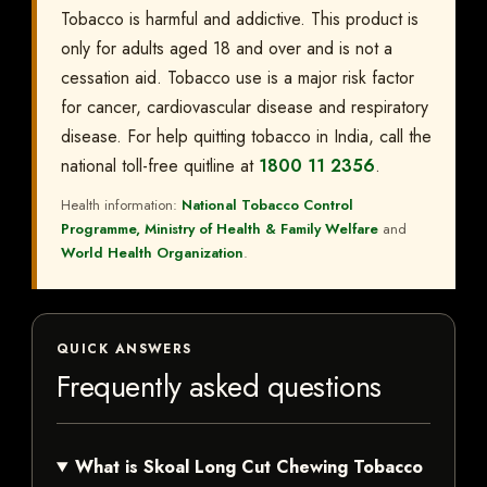
Tobacco is harmful and addictive. This product is
only for adults aged 18 and over and is not a
cessation aid. Tobacco use is a major risk factor
for cancer, cardiovascular disease and respiratory
disease. For help quitting tobacco in India, call the
national toll-free quitline at
1800 11 2356
.
Health information:
National Tobacco Control
Programme, Ministry of Health & Family Welfare
and
World Health Organization
.
QUICK ANSWERS
Frequently asked questions
What is Skoal Long Cut Chewing Tobacco