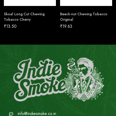
Skoal Long Cut Chewing
Beech-nut Chewing Tobacco
Tobacco Cherry
Original
₹
13.50
₹
19.63
info@indiesmoke.co.in