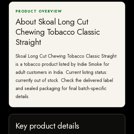
PRODUCT OVERVIEW
About Skoal Long Cut
Chewing Tobacco Classic
Straight
Skoal Long Cut Chewing Tobacco Classic Straight
is a tobacco product listed by Indie Smoke for
adult customers in India. Current listing status:
currently out of stock. Check the delivered label
and sealed packaging for final batch-specific
details.
Key product details