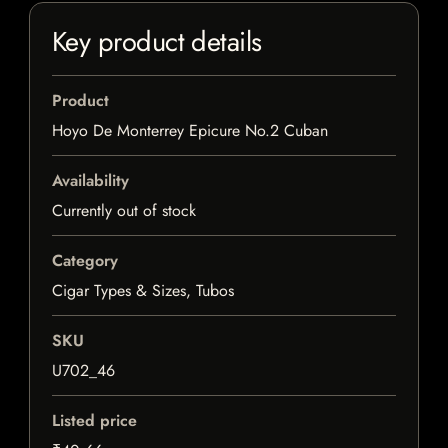
Key product details
Product
Hoyo De Monterrey Epicure No.2 Cuban
Availability
Currently out of stock
Category
Cigar Types & Sizes, Tubos
SKU
U702_46
Listed price