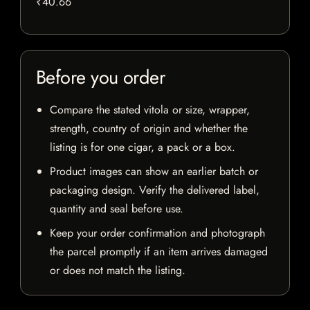
₹40.66
Before you order
Compare the stated vitola or size, wrapper,
strength, country of origin and whether the
listing is for one cigar, a pack or a box.
Product images can show an earlier batch or
packaging design. Verify the delivered label,
quantity and seal before use.
Keep your order confirmation and photograph
the parcel promptly if an item arrives damaged
or does not match the listing.