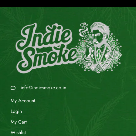
info@indiesmoke.co.in
My Account
Login
My Cart
Wishlist