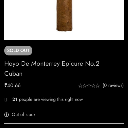
SOLD
OUT
Hoyo De Monterrey Epicure No.2
Cuban
₹
40.66
(0 reviews)
21
people are viewing this right now
Out of stock