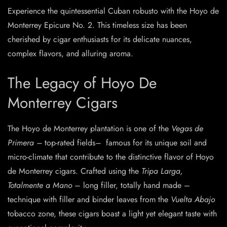
Experience the quintessential Cuban robusto with the Hoyo de
Monterrey Epicure No. 2. This timeless size has been
cherished by cigar enthusiasts for its delicate nuances,
complex flavors, and alluring aroma.
The Legacy of Hoyo De
Monterrey Cigars
The Hoyo de Monterrey plantation is one of the
Vegas de
Primera –
top-rated fields
–
famous for its unique soil and
micro-climate that contribute to the distinctive flavor of Hoyo
de Monterrey cigars. Crafted using the
Tripa Larga,
Totalmente a Mano
– long filler, totally hand made –
technique with filler and binder leaves from the
Vuelta Abajo
tobacco zone, these cigars boast a light yet elegant taste with