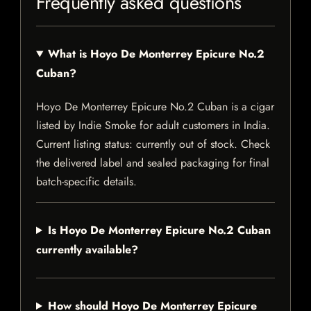
Frequently asked questions
What is Hoyo De Monterrey Epicure No.2
Cuban?
Hoyo De Monterrey Epicure No.2 Cuban is a cigar
listed by Indie Smoke for adult customers in India.
Current listing status: currently out of stock. Check
the delivered label and sealed packaging for final
batch-specific details.
Is Hoyo De Monterrey Epicure No.2 Cuban
currently available?
How should Hoyo De Monterrey Epicure