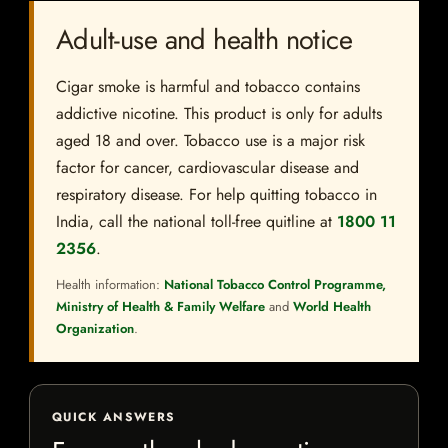
Adult-use and health notice
Cigar smoke is harmful and tobacco contains
addictive nicotine. This product is only for adults
aged 18 and over. Tobacco use is a major risk
factor for cancer, cardiovascular disease and
respiratory disease. For help quitting tobacco in
India, call the national toll-free quitline at
1800 11
2356
.
Health information:
National Tobacco Control Programme,
Ministry of Health & Family Welfare
and
World Health
Organization
.
QUICK ANSWERS