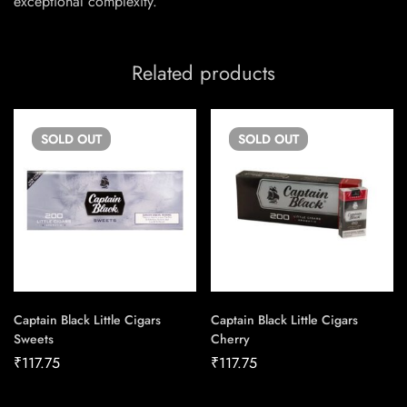
exceptional complexity.
Related products
SOLD
OUT
SOLD
OUT
Captain Black Little Cigars
Captain Black Little Cigars
Sweets
Cherry
₹
117.75
₹
117.75