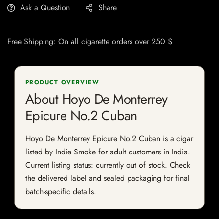
Ask a Question
Share
Free Shipping: On all cigarette orders over 250 $
PRODUCT OVERVIEW
About Hoyo De Monterrey
Epicure No.2 Cuban
Hoyo De Monterrey Epicure No.2 Cuban is a cigar
listed by Indie Smoke for adult customers in India.
Current listing status: currently out of stock. Check
the delivered label and sealed packaging for final
batch-specific details.