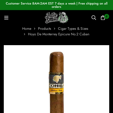
Customer Service 8AM-2AM EST 7 days a week | Free shipping on all
orders
0
Home
Products
Cigar Types & Sizes
Hoyo De Monterrey Epicure No.2 Cuban