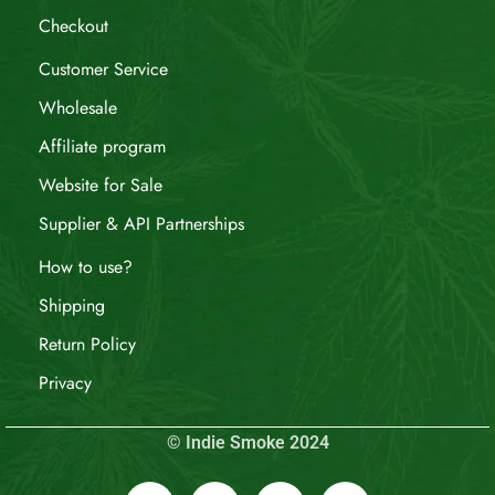
Checkout
Customer Service
Wholesale
Affiliate program
Website for Sale
Supplier & API Partnerships
How to use?
Shipping
Return Policy
Privacy
© Indie Smoke 2024