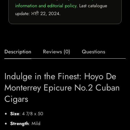
information and editorial policy
. Last catalogue
update:
ਮਈ 22, 2024
.
Description
Reviews (0)
Questions
Indulge in the Finest: Hoyo De
Monterrey Epicure No.2 Cuban
Cigars
Size
: 4 7/8 x 50
Strength
: Mild