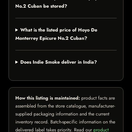
No.2 Cuban be stored?
What is the listed price of Hoyo De
Monterrey Epicure No.2 Cuban?
Does Indie Smoke deliver in India?
How this listing is maintained:
product facts are
assembled from the store catalogue, manufacturer-
supplied packaging information and the current
inventory record. Batch-specific information on the
delivered label takes priority. Read our
product