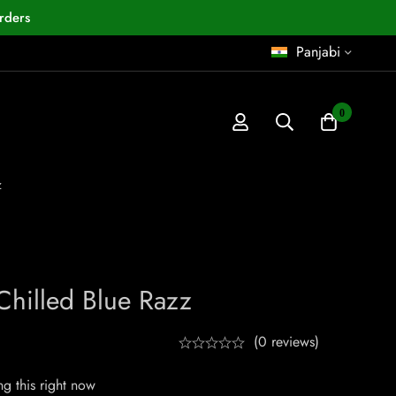
rders
Panjabi
0
z
 Chilled Blue Razz
(0 reviews)
g this right now