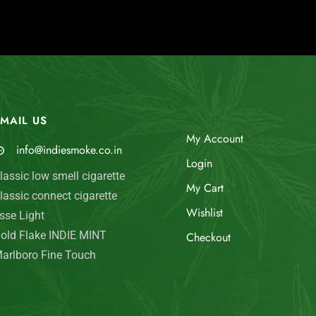
MAIL US
My Account
info@indiesmoke.co.in
Login
lassic low smell cigarette
My Cart
lassic connect cigarette
Wishlist
sse Light
old Flake INDIE MINT
Checkout
arlboro Fine Touch