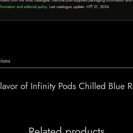
mbled from the store catalogue, manufacturer-supplied packaging information and th
formation and editorial policy
. Last catalogue update:
ਮਈ 21, 2024
.
ions
vor of Infinity Pods Chilled Blue 
Related products