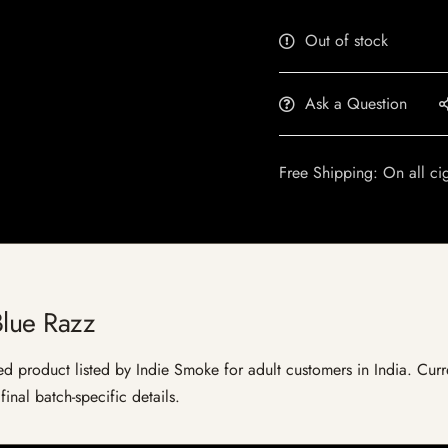
Out of stock
Ask a Question
Free Shipping: On all ci
Blue Razz
ed product listed by Indie Smoke for adult customers in India. Curre
inal batch-specific details.