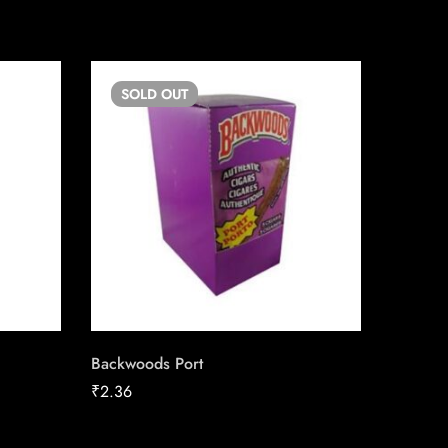
SOLD
OUT
SO
Backwoods Port
Copenha
Chewin
₹
2.36
₹
13.50