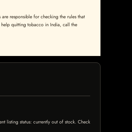
 are responsible for checking the rules that
help quitting tobacco in India, call the
nt listing status: currently out of stock. Check