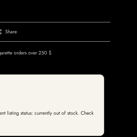
Share
garette orders over 250 $
nt listing status: currently out of stock. Check