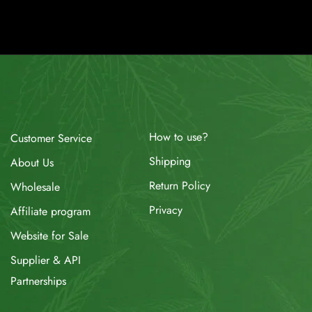
How to use?
Customer Service
Shipping
About Us
Return Policy
Wholesale
Privacy
Affiliate program
Website for Sale
Supplier & API
Partnerships