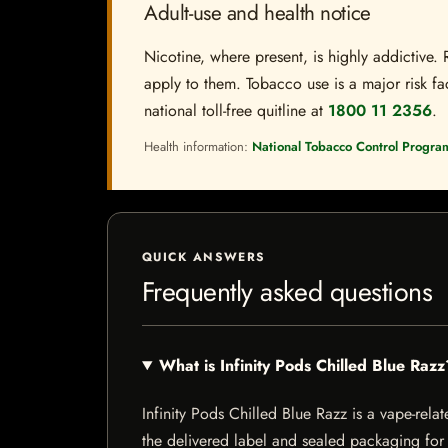
Adult-use and health notice
Nicotine, where present, is highly addictive. 
apply to them. Tobacco use is a major risk fac
national toll-free quitline at
1800 11 2356
.
Health information:
National Tobacco Control Progra
QUICK ANSWERS
Frequently asked questions
What is Infinity Pods Chilled Blue Razz
Infinity Pods Chilled Blue Razz is a vape-relat
the delivered label and sealed packaging for f