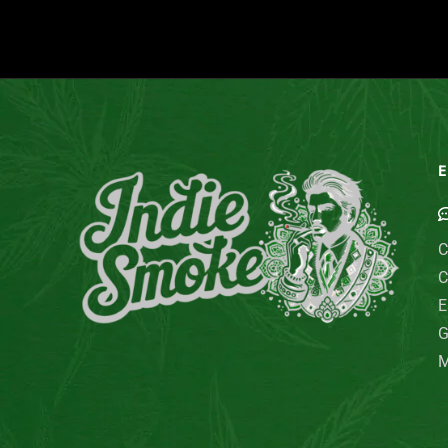
E
C
C
E
G
M