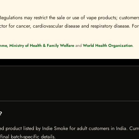
Regulations may restrict the sale or use of vape products; customers
tor for cancer, cardiovascular disease and respiratory disease. For 
mme, Ministry of Health & Family Welfare
and
World Health Organization
.
?
ed product listed by Indie Smoke for adult customers in India. Curre
inal batch-specific details.