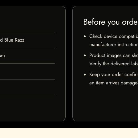
Before you orde
Check device compatibili
ed Blue Razz
manufacturer instructio
Product images can sho
ock
Verify the delivered lab
Keep your order confir
an item arrives damaged