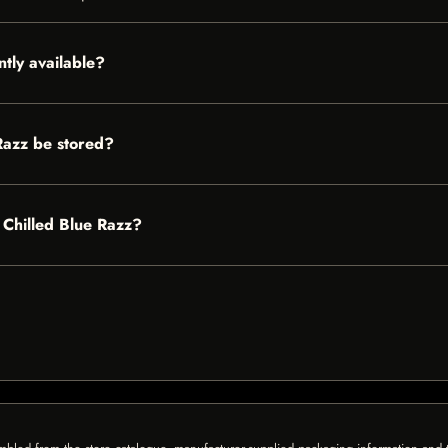
ntly available?
Razz be stored?
s Chilled Blue Razz?