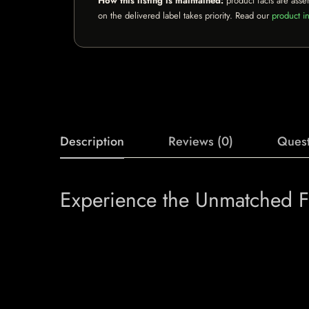
How this listing is maintained:
product facts are asse
on the delivered label takes priority. Read our
product in
Description
Reviews (0)
Quest
Experience the Unmatched Fla