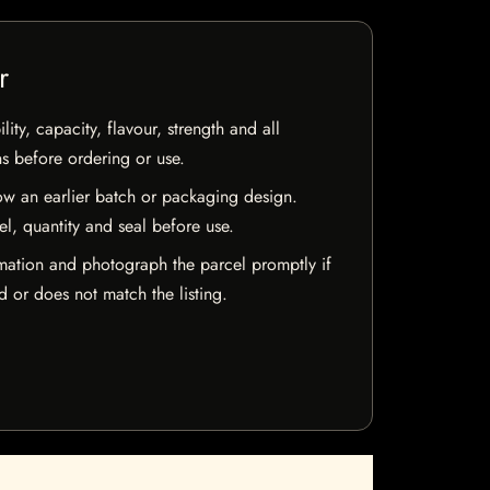
r
ty, capacity, flavour, strength and all
ns before ordering or use.
w an earlier batch or packaging design.
el, quantity and seal before use.
mation and photograph the parcel promptly if
 or does not match the listing.