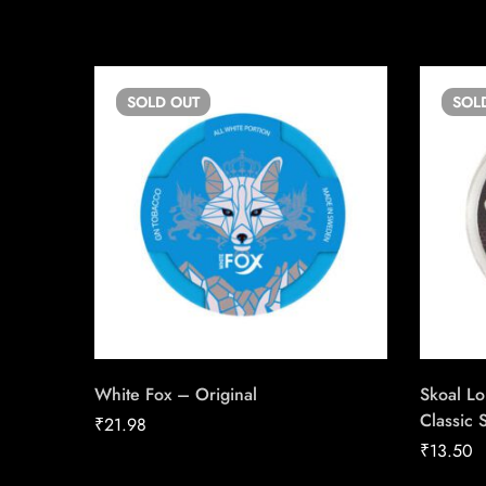
SOLD
OUT
SOL
White Fox – Original
Skoal L
Classic S
₹
21.98
₹
13.50