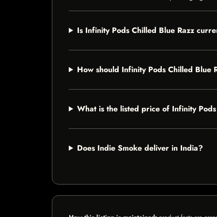
Is Infinity Pods Chilled Blue Razz curre
How should Infinity Pods Chilled Blue 
What is the listed price of Infinity Pod
Does Indie Smoke deliver in India?