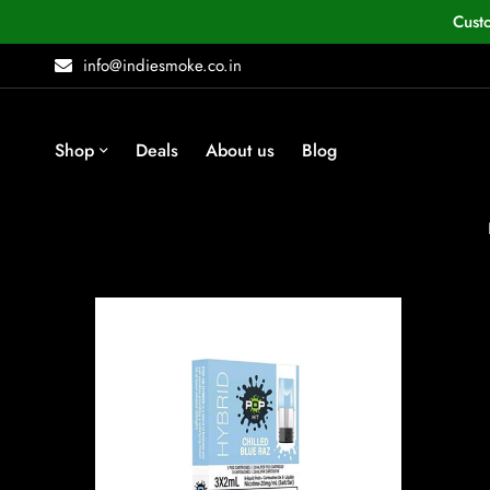
Cust
info@indiesmoke.co.in
Shop
Deals
About us
Blog