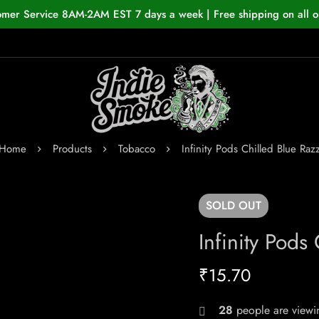
omer Service 8AM-2AM EST 7 days a week | Free shipping on all o
Home
Products
Tobacco
Infinity Pods Chilled Blue Raz
SOLD
OUT
Infinity Pods
₹
15.70
28
people are viewin