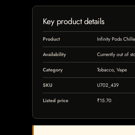
Key product details
Product
Infinity Pods Chill
Availability
Currently out of st
Category
Tobacco, Vape
SKU
U702_439
Listed price
₹15.70