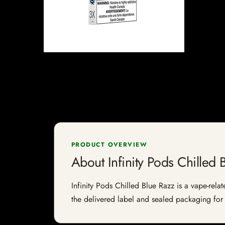
PRODUCT OVERVIEW
About Infinity Pods Chilled 
Infinity Pods Chilled Blue Razz is a vape-relat
the delivered label and sealed packaging for f