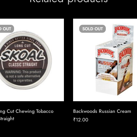
D
OUT
SOLD
OUT
ong Cut Chewing Tobacco
Backwoods Russian Cream
traight
₹
12.00