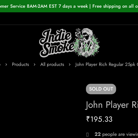
omer Service 8AM-2AM EST 7 days a week | Free shipping on all o
e
Products
All products
John Player Rich Regular 25pk 
SOLD
OUT
John Player 
₹
195.33
22
people are viewin