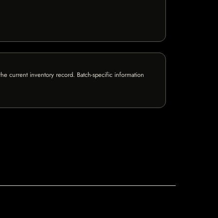
e current inventory record. Batch-specific information