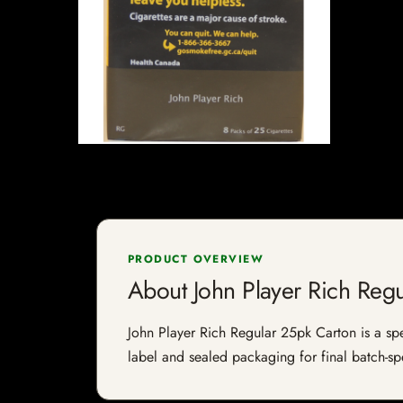
PRODUCT OVERVIEW
About John Player Rich Reg
John Player Rich Regular 25pk Carton is a spec
label and sealed packaging for final batch-spe