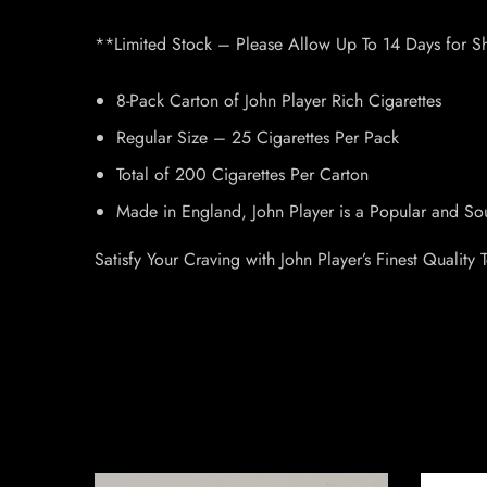
**Limited Stock – Please Allow Up To 14 Days for S
8-Pack Carton of John Player Rich Cigarettes
Regular Size – 25 Cigarettes Per Pack
Total of 200 Cigarettes Per Carton
Made in England, John Player is a Popular and So
Satisfy Your Craving with John Player’s Finest Quality