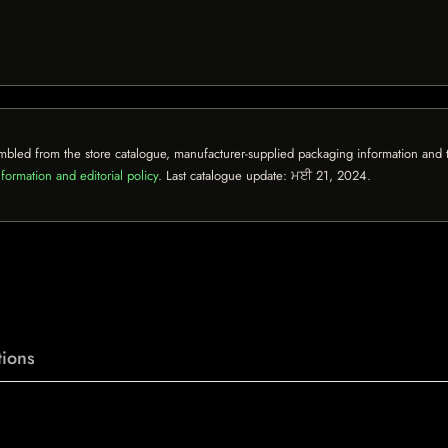
mbled from the store catalogue, manufacturer-supplied packaging information and th
formation and editorial policy
. Last catalogue update:
ਮਈ 21, 2024
.
ions