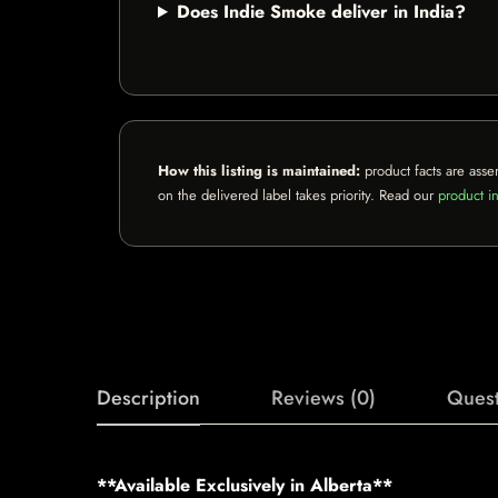
Does Indie Smoke deliver in India?
How this listing is maintained:
product facts are asse
on the delivered label takes priority. Read our
product in
Description
Reviews (0)
Quest
**Available Exclusively in Alberta**