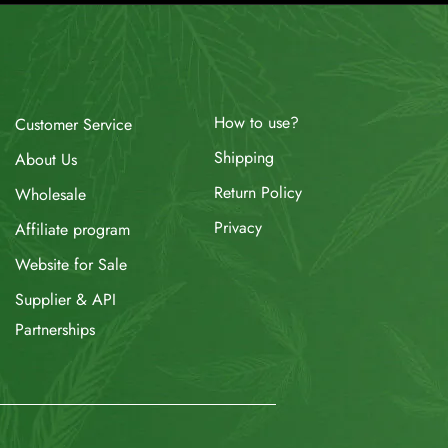
How to use?
Customer Service
Shipping
About Us
Return Policy
Wholesale
Privacy
Affiliate program
Website for Sale
Supplier & API
Partnerships