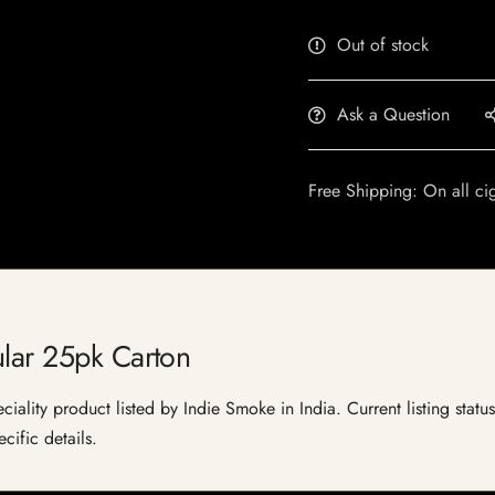
Out of stock
Ask a Question
Free Shipping: On all ci
ular 25pk Carton
iality product listed by Indie Smoke in India. Current listing status
cific details.