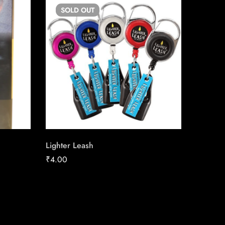
SOLD
OUT
SO
Lighter Leash
Canadia
25 Pac
₹
4.00
₹
23.27