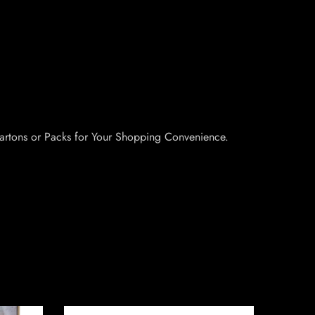
artons or Packs for Your Shopping Convenience.