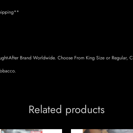
hipping**
ught-After Brand Worldwide. Choose From King Size or Regular, C
 Tobacco.
Related products