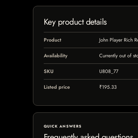
Key product details
Product
John Player Rich 
Availability
Currently out of st
SKU
U808_77
Listed price
₹195.33
QUICK ANSWERS
Frequently asked questions