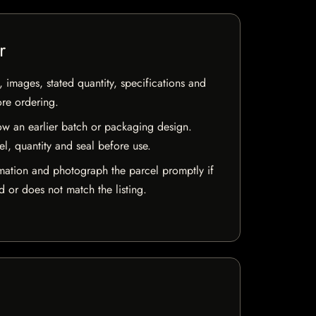
r
, images, stated quantity, specifications and
ore ordering.
w an earlier batch or packaging design.
el, quantity and seal before use.
mation and photograph the parcel promptly if
 or does not match the listing.