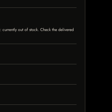
: currently out of stock. Check the delivered