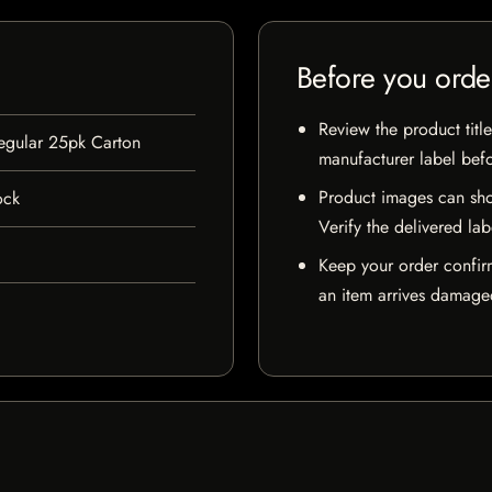
Before you orde
Review the product title
Regular 25pk Carton
manufacturer label bef
Product images can sho
ock
Verify the delivered lab
Keep your order confir
an item arrives damaged