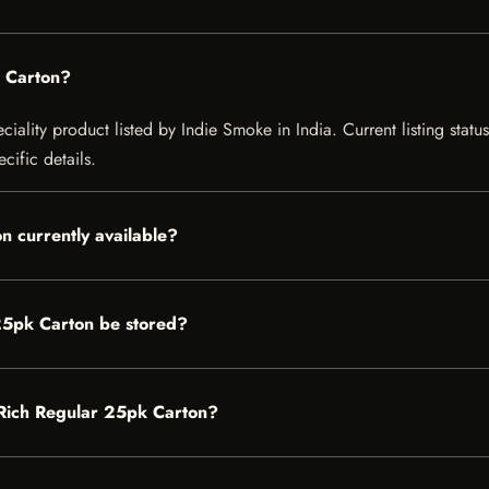
k Carton?
iality product listed by Indie Smoke in India. Current listing status
cific details.
n currently available?
25pk Carton be stored?
r Rich Regular 25pk Carton?