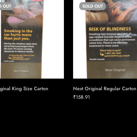
D
OUT
SOLD
OUT
ginal King Size Carton
Next Original Regular Carton
₹
158.91