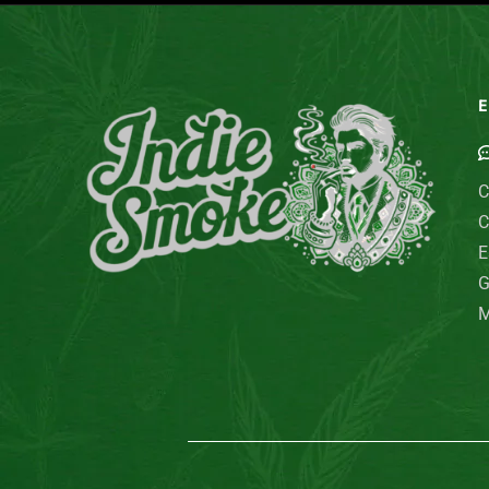
E
C
C
E
G
M