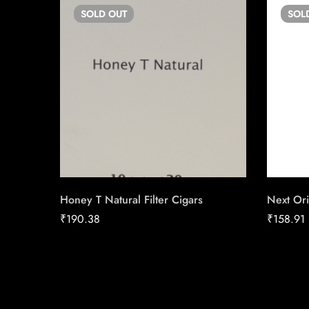
SOLD
OUT
SOL
Honey T Natural Filter Cigars
Next Ori
₹
190.38
₹
158.91