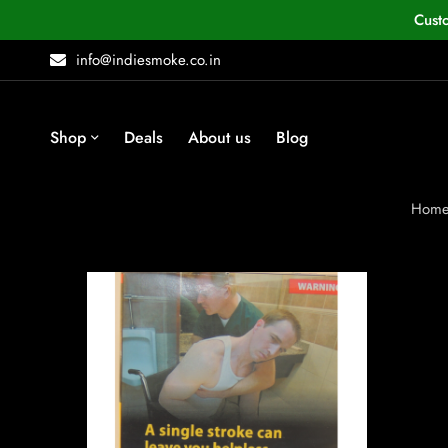
Cust
info@indiesmoke.co.in
Shop
Deals
About us
Blog
Hom