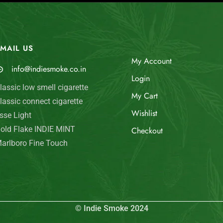
MAIL US
My Account
info@indiesmoke.co.in
Login
lassic low smell cigarette
My Cart
lassic connect cigarette
Wishlist
sse Light
old Flake INDIE MINT
Checkout
arlboro Fine Touch
© Indie Smoke 2024