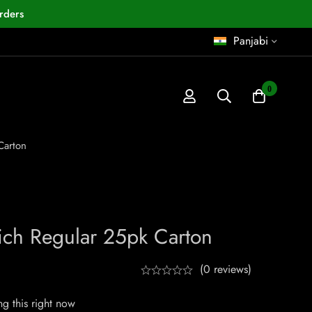
rders
Panjabi
0
Carton
Rich Regular 25pk Carton
(0 reviews)
g this right now