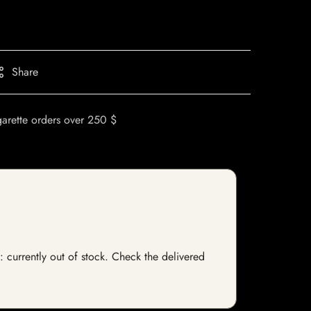
Share
garette orders over 250 $
: currently out of stock. Check the delivered