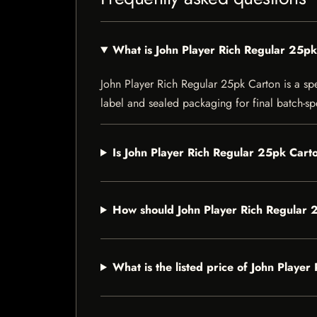
What is John Player Rich Regular 25p
John Player Rich Regular 25pk Carton is a spec
label and sealed packaging for final batch-spe
Is John Player Rich Regular 25pk Carto
How should John Player Rich Regular 
What is the listed price of John Playe