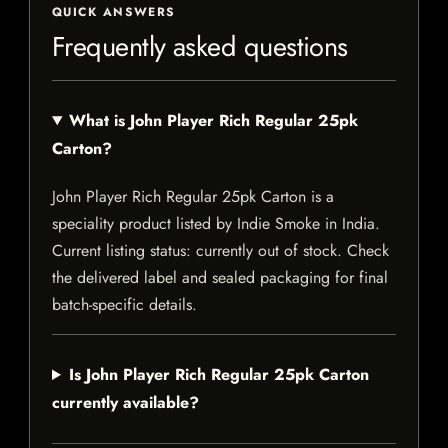
QUICK ANSWERS
Frequently asked questions
What is John Player Rich Regular 25pk
Carton?
John Player Rich Regular 25pk Carton is a
speciality product listed by Indie Smoke in India.
Current listing status: currently out of stock. Check
the delivered label and sealed packaging for final
batch-specific details.
Is John Player Rich Regular 25pk Carton
currently available?