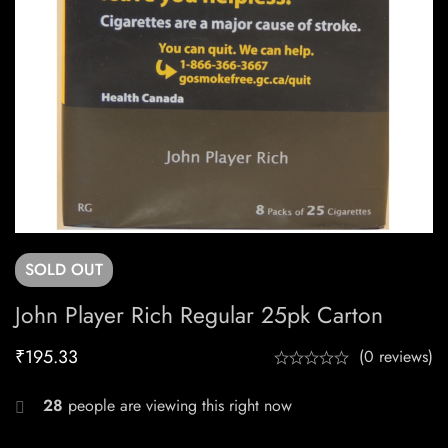
SOLD
OUT
John Player Rich Regular 25pk Carton
₹
195.33
(0 reviews)
28
people are viewing this right now