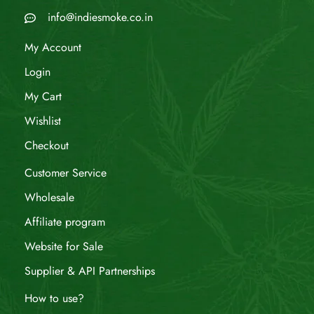
info@indiesmoke.co.in
My Account
Login
My Cart
Wishlist
Checkout
Customer Service
Wholesale
Affiliate program
Website for Sale
Supplier & API Partnerships
How to use?