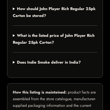
How should John Player Rich Regular 25pk
Carton be stored?
What is the listed price of John Player Rich
Regular 25pk Carton?
Does Indie Smoke deliver in India?
How this listing is maintained:
product facts are
assembled from the store catalogue, manufacturer-
supplied packaging information and the current