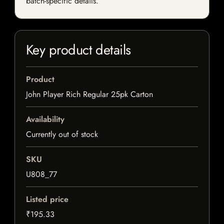
batch-specific details.
Key product details
Product
John Player Rich Regular 25pk Carton
Availability
Currently out of stock
SKU
U808_77
Listed price
₹195.33