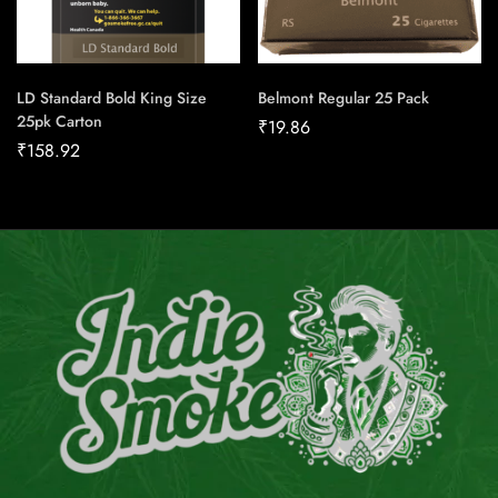
LD Standard Bold King Size
Belmont Regular 25 Pack
25pk Carton
₹
19.86
₹
158.92