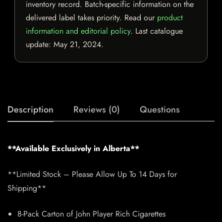
inventory record. Batch-specific information on the
delivered label takes priority. Read our
product
information and editorial policy
. Last catalogue
update:
May 21, 2024
.
Description
Reviews (0)
Questions
**Available Exclusively in Alberta**
**Limited Stock – Please Allow Up To 14 Days for
Shipping**
8-Pack Carton of John Player Rich Cigarettes