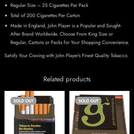
Regular Size – 25 Cigarettes Per Pack
Total of 200 Cigarettes Per Carton
Made in England, John Player is a Popular and Sought-
After Brand Worldwide. Choose From King Size or
Regular, Cartons or Packs for Your Shopping Convenience.
Satisfy Your Craving with John Player’s Finest Quality Tobacco.
Related products
SOLD
OUT
SOLD
OUT