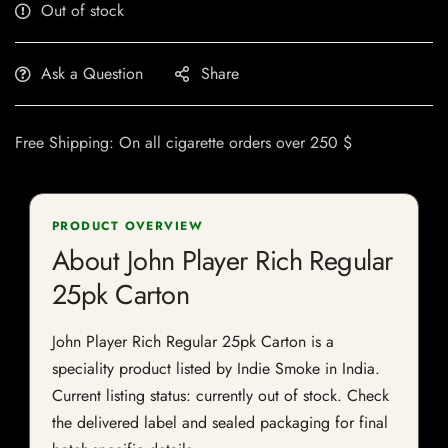
Out of stock
Ask a Question
Share
Free Shipping: On all cigarette orders over 250 $
PRODUCT OVERVIEW
About John Player Rich Regular
25pk Carton
John Player Rich Regular 25pk Carton is a
speciality product listed by Indie Smoke in India.
Current listing status: currently out of stock. Check
the delivered label and sealed packaging for final