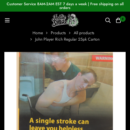
Customer Service 8AM-2AM EST 7 days a week | Free shipping on all
orders
0
Home
Products
All products
John Player Rich Regular 25pk Carton