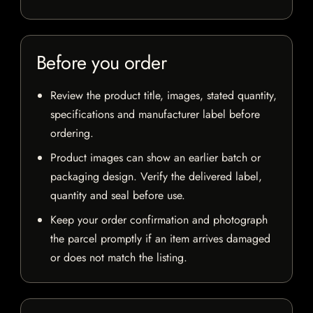
Before you order
Review the product title, images, stated quantity,
specifications and manufacturer label before
ordering.
Product images can show an earlier batch or
packaging design. Verify the delivered label,
quantity and seal before use.
Keep your order confirmation and photograph
the parcel promptly if an item arrives damaged
or does not match the listing.