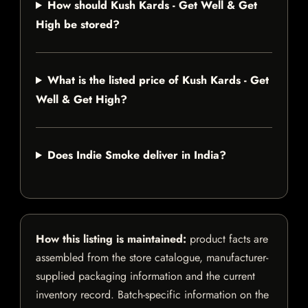
How should Kush Kards - Get Well & Get
High be stored?
What is the listed price of Kush Kards - Get
Well & Get High?
Does Indie Smoke deliver in India?
How this listing is maintained:
product facts are
assembled from the store catalogue, manufacturer-
supplied packaging information and the current
inventory record. Batch-specific information on the