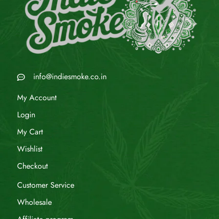
info@indiesmoke.co.in
My Account
Login
My Cart
Wishlist
Checkout
Customer Service
Wholesale