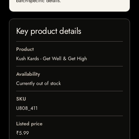
batch-specific details.
Key product details
Product
Kush Kards - Get Well & Get High
Availability
Currently out of stock
SKU
U808_411
Listed price
₹5.99