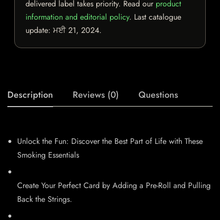
delivered label takes priority. Read our
product
information and editorial policy
. Last catalogue
update:
ਮਈ 21, 2024
.
Description
Reviews (0)
Questions
Unlock the Fun: Discover the Best Part of Life with These
Smoking Essentials
Create Your Perfect Card by Adding a Pre-Roll and Pulling
Back the Strings.