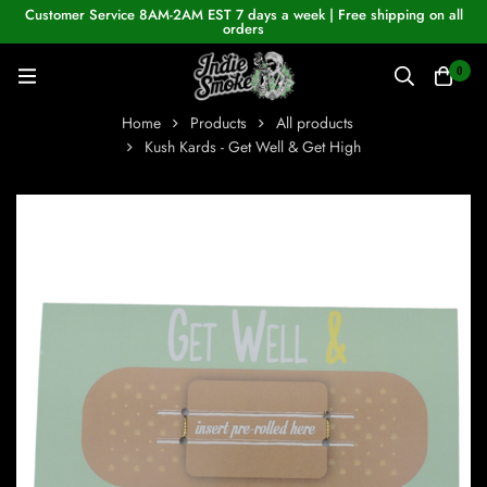
Customer Service 8AM-2AM EST 7 days a week | Free shipping on all
orders
0
Home
Products
All products
Kush Kards - Get Well & Get High