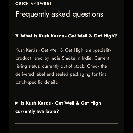
QUICK ANSWERS
Frequently asked questions
What is Kush Kards - Get Well & Get High?
Kush Kards - Get Well & Get High is a speciality
product listed by Indie Smoke in India. Current
listing status: currently out of stock. Check the
delivered label and sealed packaging for final
batch-specific details.
Is Kush Kards - Get Well & Get High
currently available?