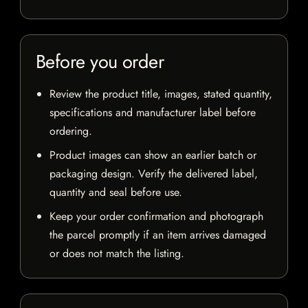
Before you order
Review the product title, images, stated quantity,
specifications and manufacturer label before
ordering.
Product images can show an earlier batch or
packaging design. Verify the delivered label,
quantity and seal before use.
Keep your order confirmation and photograph
the parcel promptly if an item arrives damaged
or does not match the listing.