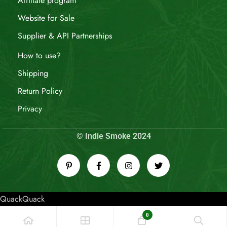
Affiliate program
Website for Sale
Supplier & API Partnerships
How to use?
Shipping
Return Policy
Privacy
© Indie Smoke 2024
QuackQuack
0