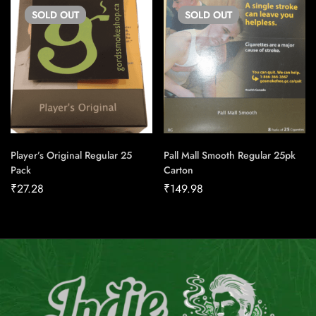
SOLD
OUT
SOLD
OUT
Player’s Original Regular 25
Pall Mall Smooth Regular 25pk
Pack
Carton
₹
27.28
₹
149.98