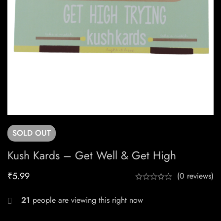
SOLD
OUT
Kush Kards – Get Well & Get High
₹
5.99
(0 reviews)
21
people are viewing this right now