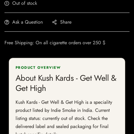
Out of stock
Ask a Question
Share
Free Shipping: On all cigarette orders over 250 $
PRODUCT OVERVIEW
About Kush Kards - Get Well &
Get High
Kush Kards - Get Well & Get High is a speciality
product listed by Indie Smoke in India. Current
listing status: currently out of stock. Check the
delivered label and sealed packaging for final