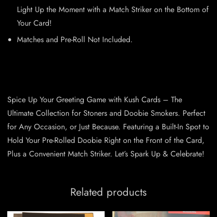
Light Up the Moment with a Match Striker on the Bottom of
Your Card!
Matches and Pre-Roll Not Included.
Spice Up Your Greeting Game with Kush Cards – The
Ultimate Collection for Stoners and Doobie Smokers. Perfect
for Any Occasion, or Just Because. Featuring a Built-In Spot to
Hold Your Pre-Rolled Doobie Right on the Front of the Card,
Plus a Convenient Match Striker. Let’s Spark Up & Celebrate!
Related products