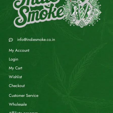
info@indiesmoke.co.in
My Account
Login
My Cart
Wishlist
Checkout
Customer Service
Wholesale