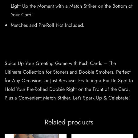
Light Up the Moment with a Match Striker on the Bottom of
Your Card!
Matches and Pre-Roll Not Included.
Spice Up Your Greeting Game with Kush Cards – The
Ultimate Collection for Stoners and Doobie Smokers. Perfect
for Any Occasion, or Just Because. Featuring a Built-In Spot to
Hold Your Pre-Rolled Doobie Right on the Front of the Card,
Plus a Convenient Match Striker. Let’s Spark Up & Celebrate!
Related products