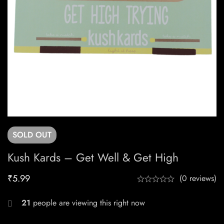
SOLD
OUT
Kush Kards – Get Well & Get High
₹
5.99
(0 reviews)
21
people are viewing this right now