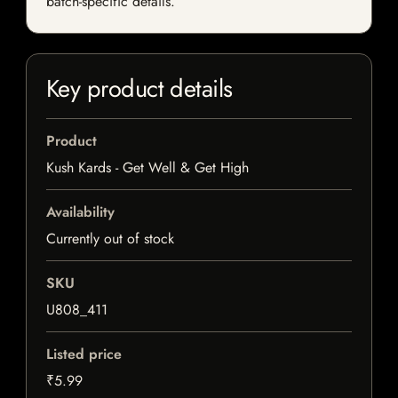
batch-specific details.
Key product details
Product
Kush Kards - Get Well & Get High
Availability
Currently out of stock
SKU
U808_411
Listed price
₹5.99