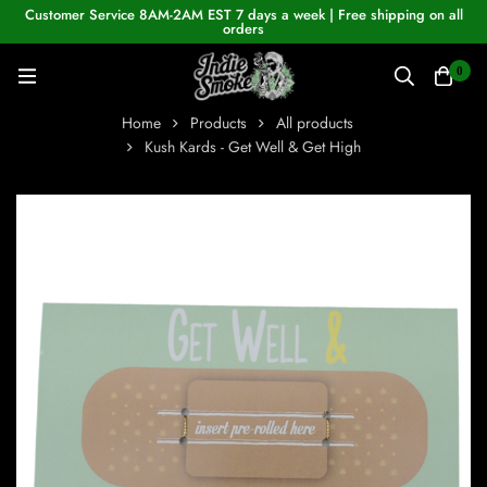
Customer Service 8AM-2AM EST 7 days a week | Free shipping on all
orders
0
Home
Products
All products
Kush Kards - Get Well & Get High