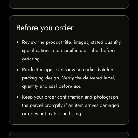
Before you order
Review the product title, images, stated quantity,
specifications and manufacturer label before
ordering.
Product images can show an earlier batch or
packaging design. Verify the delivered label,
quantity and seal before use.
Keep your order confirmation and photograph
the parcel promptly if an item arrives damaged
or does not match the listing.