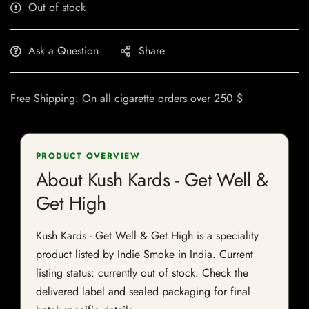
Out of stock
Ask a Question
Share
Free Shipping: On all cigarette orders over 250 $
PRODUCT OVERVIEW
About Kush Kards - Get Well &
Get High
Kush Kards - Get Well & Get High is a speciality
product listed by Indie Smoke in India. Current
listing status: currently out of stock. Check the
delivered label and sealed packaging for final