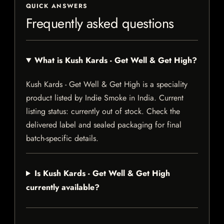
QUICK ANSWERS
Frequently asked questions
What is Kush Kards - Get Well & Get High?
Kush Kards - Get Well & Get High is a speciality
product listed by Indie Smoke in India. Current
listing status: currently out of stock. Check the
delivered label and sealed packaging for final
batch-specific details.
Is Kush Kards - Get Well & Get High
currently available?