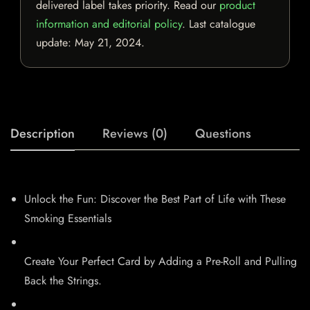
delivered label takes priority. Read our
product
information and editorial policy
. Last catalogue
update:
May 21, 2024
.
Description
Reviews (0)
Questions
Unlock the Fun: Discover the Best Part of Life with These
Smoking Essentials
Create Your Perfect Card by Adding a Pre-Roll and Pulling
Back the Strings.