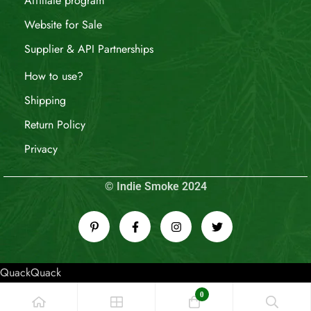
Affiliate program
Website for Sale
Supplier & API Partnerships
How to use?
Shipping
Return Policy
Privacy
© Indie Smoke 2024
QuackQuack
0