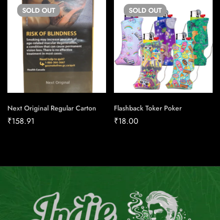
SOLD
OUT
SOLD
OUT
Next Original Regular Carton
Flashback Toker Poker
₹
158.91
₹
18.00