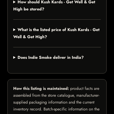
How should Kush Kards - Get Well & Get
High be stored?
What is the listed price of Kush Kards - Get
Well & Get High?
Does Indie Smoke deliver in India?
How this listing is maintained:
product facts are
assembled from the store catalogue, manufacturer-
supplied packaging information and the current
inventory record. Batch-specific information on the