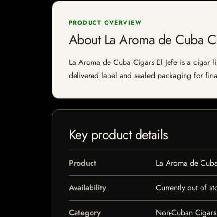
PRODUCT OVERVIEW
About La Aroma de Cuba Cig
La Aroma de Cuba Cigars El Jefe is a cigar lis
delivered label and sealed packaging for final
Key product details
Product
La Aroma de Cuba 
Availability
Currently out of st
Category
Non-Cuban Cigars