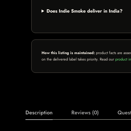
Does Indie Smoke deliver in India?
How this listing is maintained:
product facts are asse
on the delivered label takes priority. Read our
product in
Description
Reviews (0)
Quest