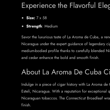
Experience the Flavorful El
Size:
7 x 58
Strength
: Medium
Savor the luxurious taste of La Aroma de Cuba, a reno
Nicaragua under the expert guidance of legendary cig
medium-bodied profile thanks to carefully blended Ni
and cedar enhance the bold and smooth finish.
About La Aroma De Cuba Ci
Indulge in a piece of cigar history with La Aroma de 
Estelí, Nicaragua. With a reputation for exceptional 
Nicaraguan tobaccos. The Connecticut Broadleaf wrapp
finish.