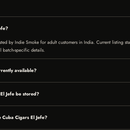
efe?
ted by Indie Smoke for adult customers in India. Current listing sta
 batch-specific details.
rently available?
l Jefe be stored?
e Cuba Cigars El Jefe?