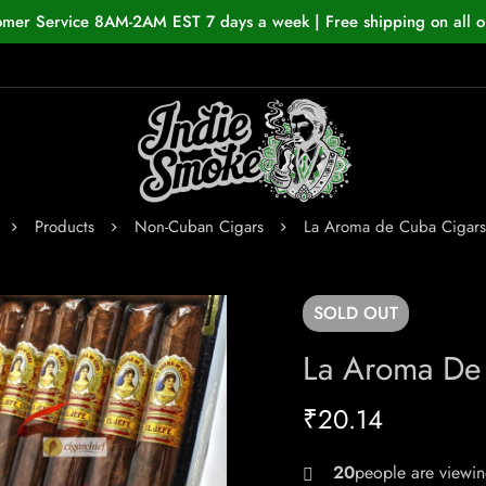
omer Service 8AM-2AM EST 7 days a week | Free shipping on all o
Products
Non-Cuban Cigars
La Aroma de Cuba Cigars 
SOLD
OUT
La Aroma De 
₹
20.14
24