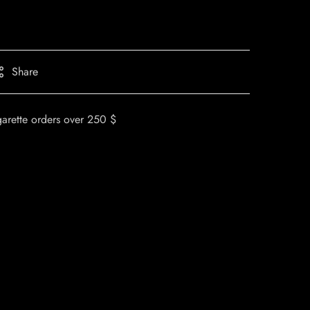
Share
garette orders over 250 $