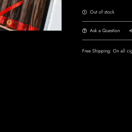
Out of stock
Ask a Question
Free Shipping: On all ci