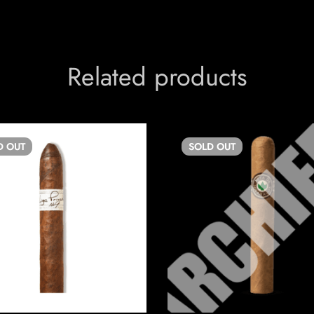
Related products
D
OUT
SOLD
OUT