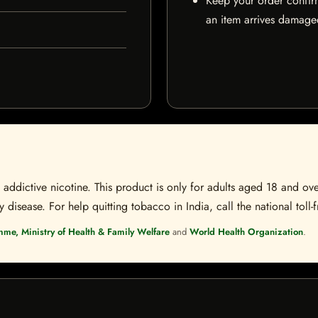
Keep your order confir
an item arrives damaged
ddictive nicotine. This product is only for adults aged 18 and over
disease. For help quitting tobacco in India, call the national toll-f
mme, Ministry of Health & Family Welfare
and
World Health Organization
.