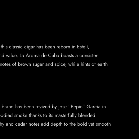
is classic cigar has been reborn in Estelí,
and value, La Aroma de Cuba boasts a consistent
otes of brown sugar and spice, while hints of earth
ic brand has been revived by Jose “Pepin” Garcia in
bodied smoke thanks to its masterfully blended
thy and cedar notes add depth to the bold yet smooth