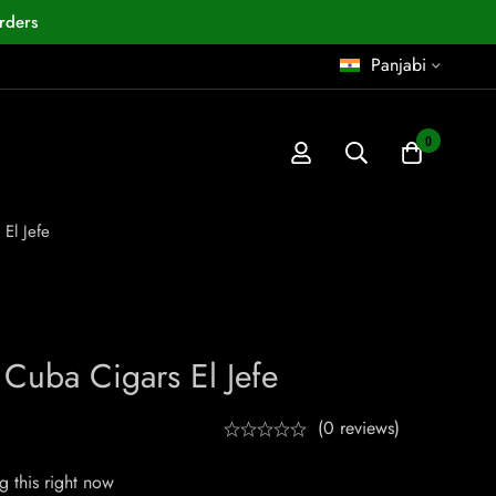
rders
Panjabi
0
El Jefe
Cuba Cigars El Jefe
(0 reviews)