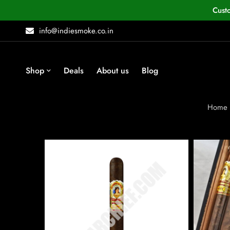
Cust
info@indiesmoke.co.in
Shop
Deals
About us
Blog
Home