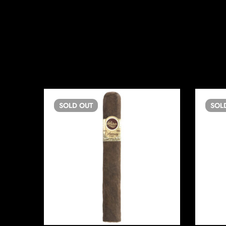
SOLD
OUT
SOL