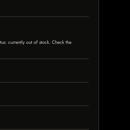
tus: currently out of stock. Check the