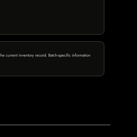
e current inventory record. Batch-specific information