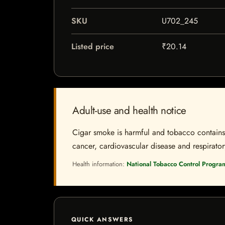
SKU
U702_245
Listed price
₹20.14
Adult-use and health notice
Cigar smoke is harmful and tobacco contains a
cancer, cardiovascular disease and respiratory 
Health information:
National Tobacco Control Progra
QUICK ANSWERS