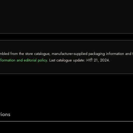
mbled from the store catalogue, manufacturer-supplied packaging information and th
formation and editorial policy
. Last catalogue update:
ਮਈ 21, 2024
.
ions