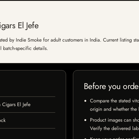
ars El Jefe
ted by Indie Smoke for adult customers in India. Current listing sta
 batch-specific details.
Before you orde
Compare the stated vito
Cigars El Jefe
origin and whether the l
Product images can sho
ock
Verify the delivered lab