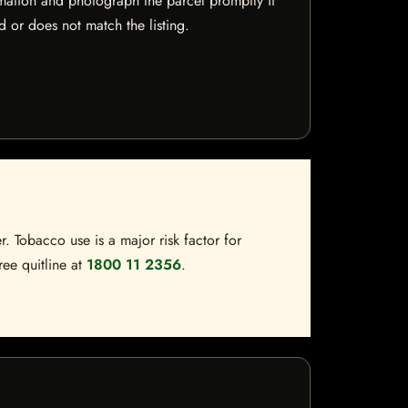
mation and photograph the parcel promptly if
 or does not match the listing.
. Tobacco use is a major risk factor for
ree quitline at
1800 11 2356
.