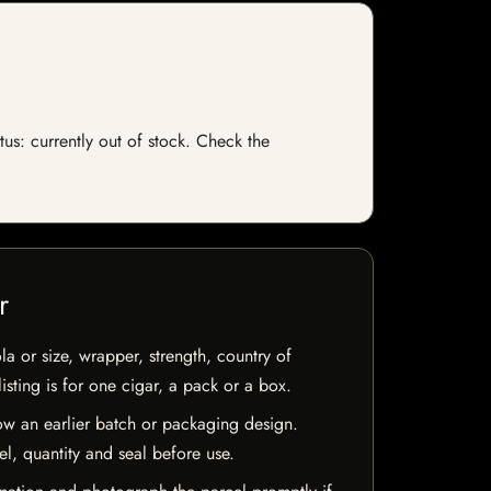
tus: currently out of stock. Check the
r
la or size, wrapper, strength, country of
isting is for one cigar, a pack or a box.
w an earlier batch or packaging design.
el, quantity and seal before use.