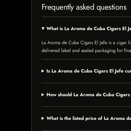
Frequently asked questions
What is La Aroma de Cuba Cigars El J
La Aroma de Cuba Cigars El Jefe is a cigar lis
delivered label and sealed packaging for final
Is La Aroma de Cuba Cigars El Jefe cur
How should La Aroma de Cuba Cigars E
What is the listed price of La Aroma d