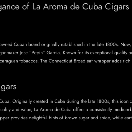
egance of La Aroma de Cuba Cigars
wned Cuban brand originally established in the late 1800s. Now, th
ar-maker Jose “Pepin” Garcia. Known for its exceptional quality 
caraguan tobaccos. The Connecticut Broadleaf wrapper adds rich n
gars
Cuba. Originally created in Cuba during the late 1800s, this icon
quality and value, La Aroma de Cuba offers a consistently medium-
er provides delightful hints of brown sugar and spice, while ear